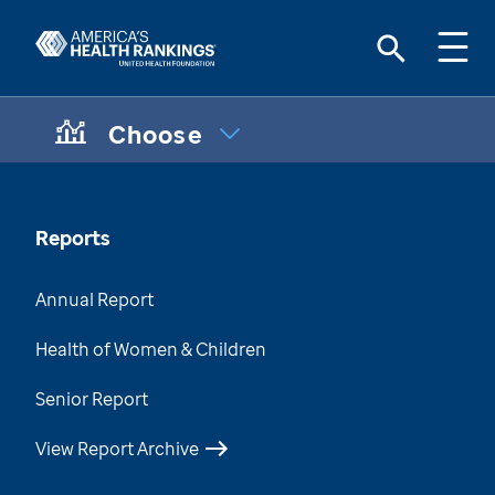
Choose
CHOOSE A TOPIC:
Maternal & Infant Health Disparities
Data Brief
Reports
Chronic Condition Care Data
Annual Report
Mental & Behavioral Health Data Brief
Health of Women & Children
Health of Those Who Have Served
Senior Report
Health of Women Who Have Served
View Report Archive
Health Disparities