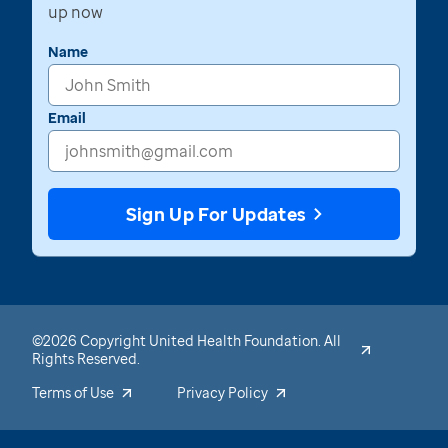
up now
Name
Email
Sign Up For Updates
©2026 Copyright United Health Foundation. All
Rights Reserved.
Terms of Use
Privacy Policy