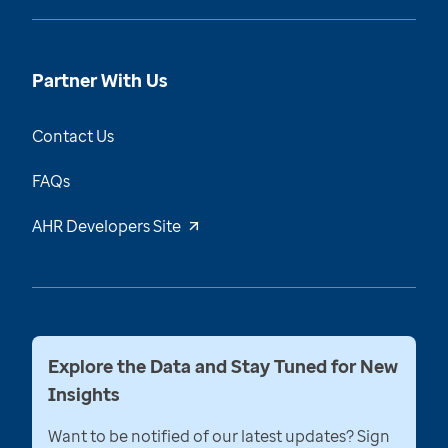
Partner With Us
Contact Us
FAQs
AHR Developers Site
Explore the Data and Stay Tuned for New
Insights
Want to be notified of our latest updates? Sign