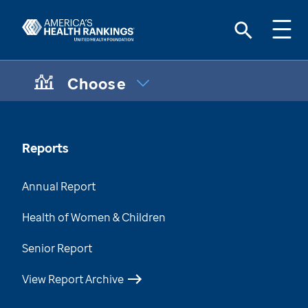
Choose
CHOOSE A TOPIC:
Maternal & Infant Health Disparities
Data Brief
Reports
Chronic Condition Care Data
Annual Report
Mental & Behavioral Health Data Brief
Health of Women & Children
Health of Those Who Have Served
Senior Report
Health of Women Who Have Served
View Report Archive
Health Disparities