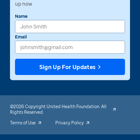
up now
Name
Email
Sign Up For Updates
©2026 Copyright United Health Foundation. All
Rights Reserved.
Terms of Use
Privacy Policy