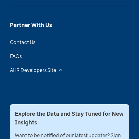
Partner With Us
Contact Us
FAQs
AHR Developers Site
Explore the Data and Stay Tuned for New
Insights
Want to be notified of our latest updates? Sign