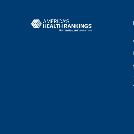
Health Disparities