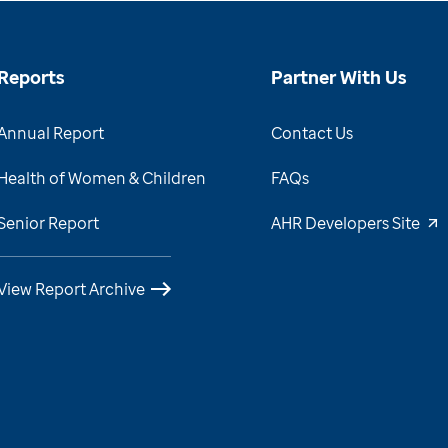
Reports
Partner With Us
Annual Report
Contact Us
Health of Women & Children
FAQs
Senior Report
AHR Developers Site
View Report Archive