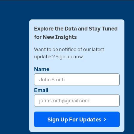
Explore the Data and Stay Tuned
for New Insights
Want to be notified of our latest
updates? Sign up now
Name
Email
Sign Up For Updates