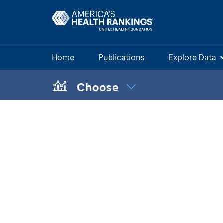
Home
Publications
Explore Data
Choose
CHOOSE A TOPIC:
Maternal & Infant Health Disparit
Chronic Condition Care Data
Mental & Behavioral Health Data 
Health of Those Who Have Serve
Health of Women Who Have Serv