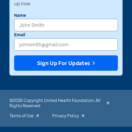
up now
Name
Email
Sign Up For Updates
©2026 Copyright United Health Foundation. All
Rights Reserved.
Terms of Use
Privacy Policy