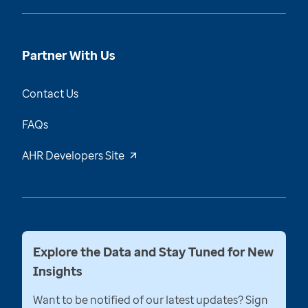
Partner With Us
Contact Us
FAQs
AHR Developers Site
Explore the Data and Stay Tuned for New
Insights
Want to be notified of our latest updates? Sign