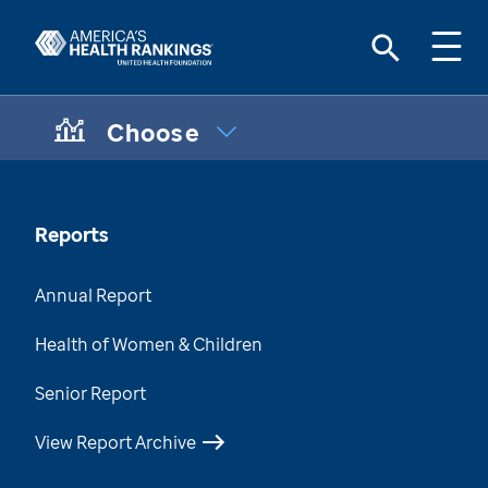
Choose
CHOOSE A TOPIC:
Maternal & Infant Health Disparities
Data Brief
Reports
Chronic Condition Care Data
Annual Report
Mental & Behavioral Health Data Brief
Health of Women & Children
Health of Those Who Have Served
Senior Report
Health of Women Who Have Served
View Report Archive
Health Disparities