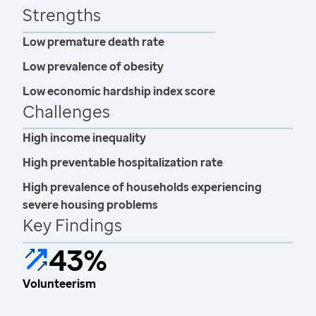
Strengths
Low premature death rate
Low prevalence of obesity
Low economic hardship index score
Challenges
High income inequality
High preventable hospitalization rate
High prevalence of households experiencing
severe housing problems
Key Findings
43%
Volunteerism