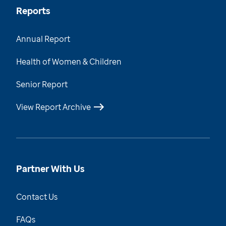
Reports
Annual Report
Health of Women & Children
Senior Report
View Report Archive
Partner With Us
Contact Us
FAQs