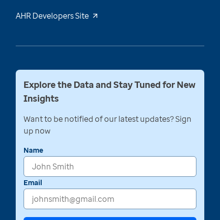
AHR Developers Site
Explore the Data and Stay Tuned for New
Insights
Want to be notified of our latest updates? Sign
up now
Name
Email