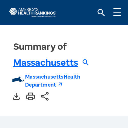
Summary of
Massachusetts
Massachusetts
Health
Department