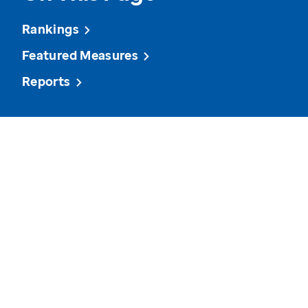
Rankings
Featured Measures
Reports
View state data on various measures and see how it
compares to other states and the U.S. overall.
Volunteerism
Cancer Screenings
Depressi