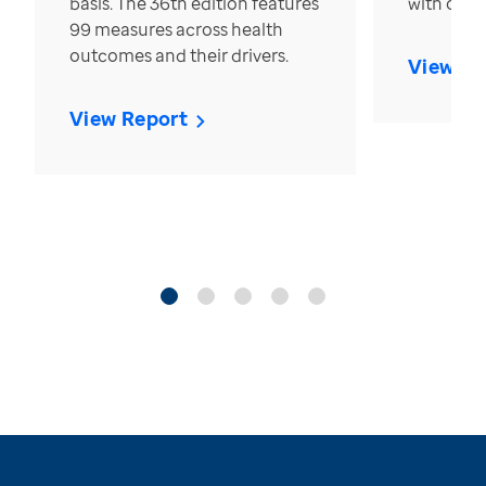
basis. The 36th edition features
with over
99 measures across health
outcomes and their drivers.
View Re
View Report