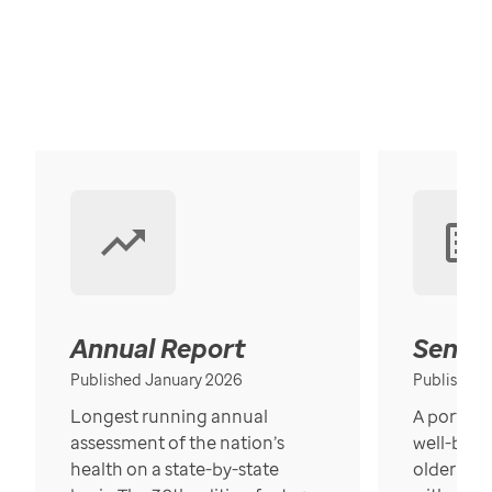
Annual Report
Senior
Published January 2026
Published
Longest running annual
A portrait
assessment of the nation’s
well-bein
health on a state-by-state
older in t