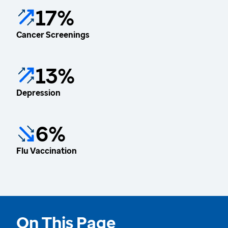
17%
Cancer Screenings
13%
Depression
6%
Flu Vaccination
On This Page