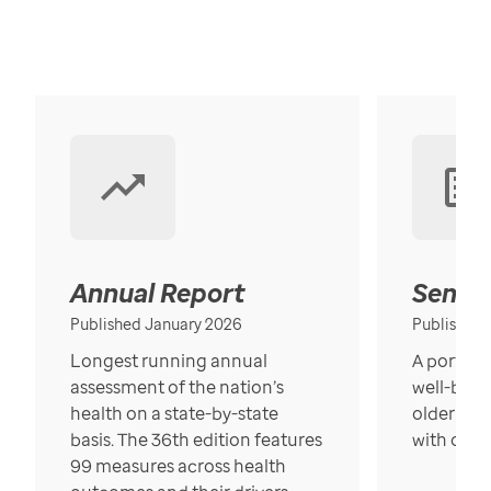
Annual Report
Senior
Published January 2026
Published
Longest running annual
A portrait
assessment of the nation’s
well-bein
health on a state-by-state
older in t
basis. The 36th edition features
with over
99 measures across health