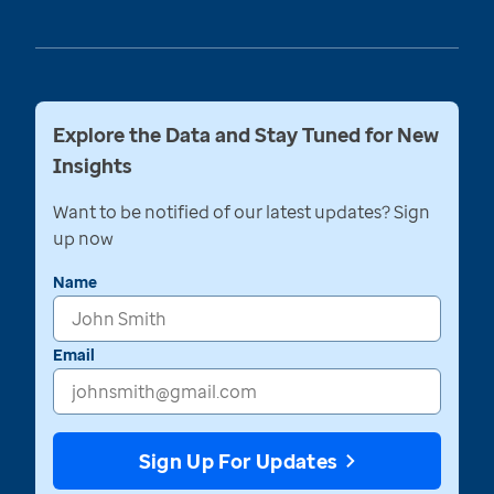
Explore the Data and Stay Tuned for New
Insights
Want to be notified of our latest updates? Sign
up now
Name
Email
Sign Up For Updates