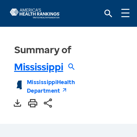
Summary of
Mississippi
Mississippi
Health
Department