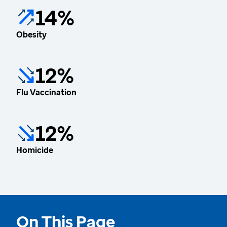
14%
Obesity
12%
Flu Vaccination
12%
Homicide
On This Page