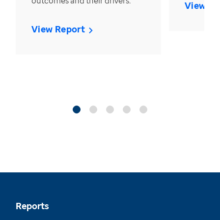
outcomes and their drivers.
View Re
View Report
Reports