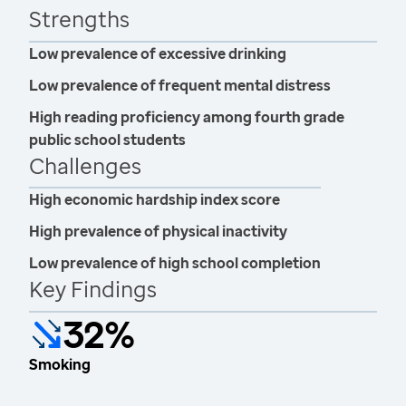
Strengths
Low prevalence of excessive drinking
Low prevalence of frequent mental distress
High reading proficiency among fourth grade
public school students
Challenges
High economic hardship index score
High prevalence of physical inactivity
Low prevalence of high school completion
Key Findings
32%
Smoking