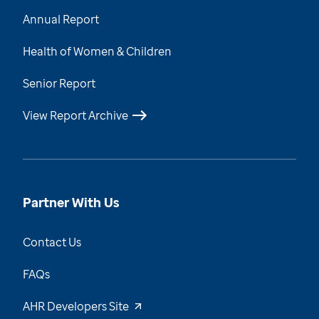
Annual Report
Health of Women & Children
Senior Report
View Report Archive
Partner With Us
Contact Us
FAQs
AHR Developers Site