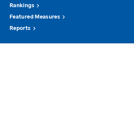
Rankings
Featured Measures
Reports
View state data on various measures and see how it
compares to other states and the U.S. overall.
Cancer Screenings
Arthritis
Homelessness