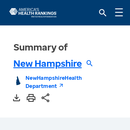
Summary of
New Hampshire
New
Hampshire
Health
Department