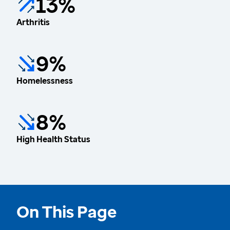
13%
Arthritis
9%
Homelessness
8%
High Health Status
On This Page