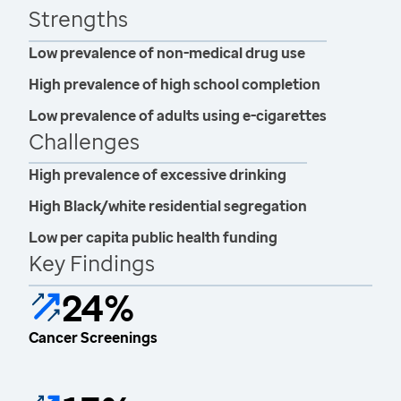
Strengths
Low prevalence of non-medical drug use
High prevalence of high school completion
Low prevalence of adults using e-cigarettes
Challenges
High prevalence of excessive drinking
High Black/white residential segregation
Low per capita public health funding
Key Findings
24%
Cancer Screenings