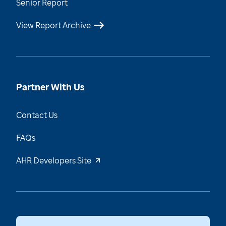
Senior Report
View Report Archive
Partner With Us
Contact Us
FAQs
AHR Developers Site