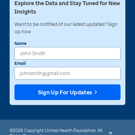
Explore the Data and Stay Tuned for New
Insights
Want to be notified of our latest updates? Sign
up now
Name
Email
Sign Up For Updates
©2026 Copyright United Health Foundation. All