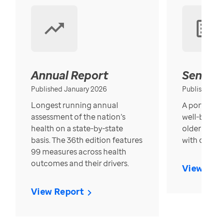
Annual Report
Senior
Published January 2026
Published
Longest running annual
A portrait
assessment of the nation’s
well-bein
health on a state-by-state
older in t
basis. The 36th edition features
with over
99 measures across health
outcomes and their drivers.
View Re
View Report