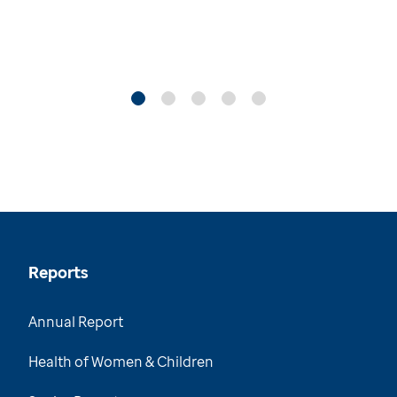
Reports
Annual Report
Health of Women & Children