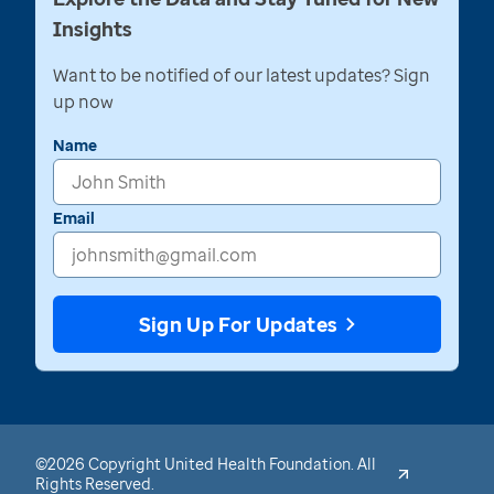
Insights
Want to be notified of our latest updates? Sign
up now
Name
Email
Sign Up For Updates
©2026 Copyright United Health Foundation. All
Rights Reserved.