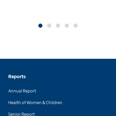
Reports
Annual Report
Health of Women & Children
Senior Report