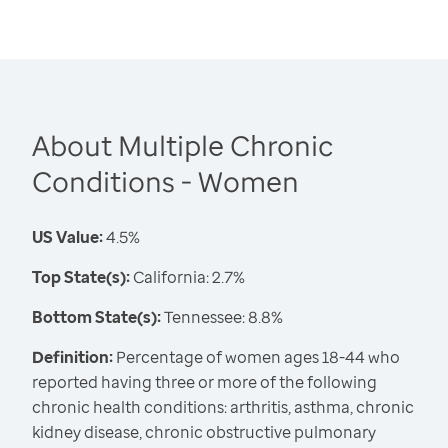
About Multiple Chronic
Conditions - Women
US Value:
4.5%
Top State(s):
California: 2.7%
Bottom State(s):
Tennessee: 8.8%
Definition:
Percentage of women ages 18-44 who
reported having three or more of the following
chronic health conditions: arthritis, asthma, chronic
kidney disease, chronic obstructive pulmonary