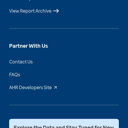
View Report Archive
Partner With Us
Contact Us
FAQs
AHR Developers Site
Explore the Data and Stay Tuned for New