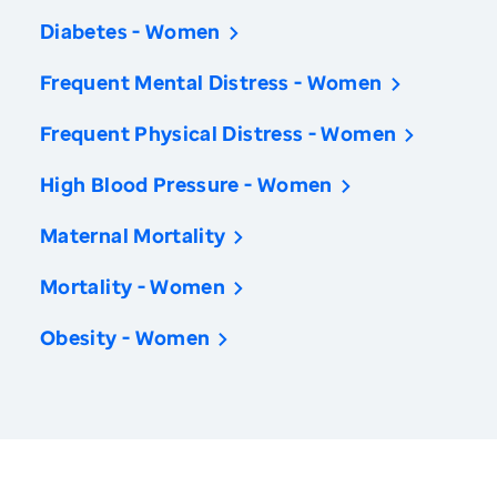
Diabetes - Women
Frequent Mental Distress - Women
Frequent Physical Distress - Women
High Blood Pressure - Women
Maternal Mortality
Mortality - Women
Obesity - Women