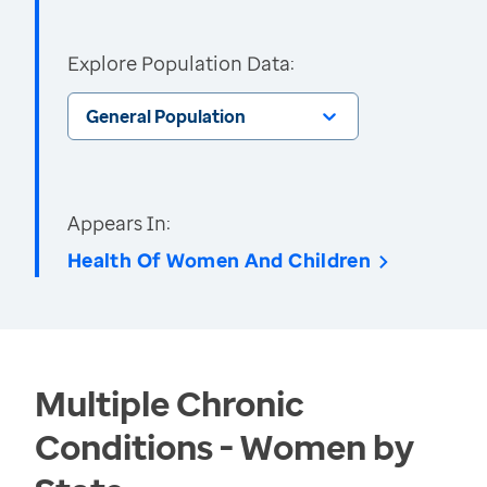
Explore Population Data:
General Population
Appears In:
Health Of Women And Children
Multiple Chronic
Conditions - Women by