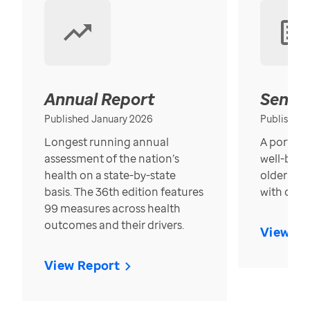
Annual Report
Senior
Published January 2026
Published
Longest running annual
A portrait
assessment of the nation’s
well-bein
health on a state-by-state
older in t
basis. The 36th edition features
with over
99 measures across health
outcomes and their drivers.
View Re
View Report