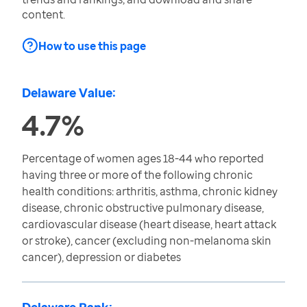
content.
How to use this page
Delaware Value:
4.7%
Percentage of women ages 18-44 who reported
having three or more of the following chronic
health conditions: arthritis, asthma, chronic kidney
disease, chronic obstructive pulmonary disease,
cardiovascular disease (heart disease, heart attack
or stroke), cancer (excluding non-melanoma skin
cancer), depression or diabetes