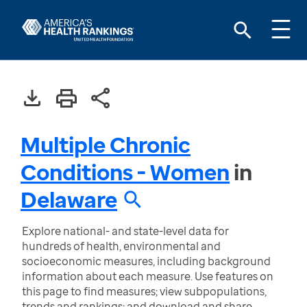
Multiple Chronic
Conditions - Women
in
Delaware
Explore national- and state-level data for
hundreds of health, environmental and
socioeconomic measures, including background
information about each measure. Use features on
this page to find measures; view subpopulations,
trends and rankings; and download and share