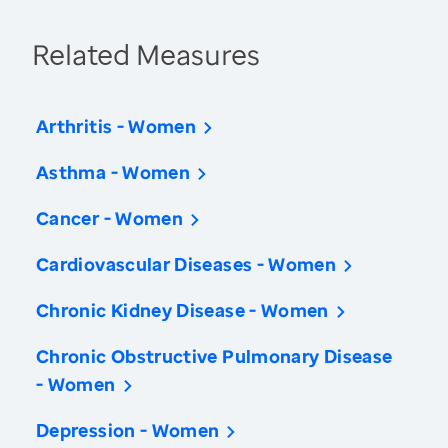
Related Measures
Arthritis - Women
Asthma - Women
Cancer - Women
Cardiovascular Diseases - Women
Chronic Kidney Disease - Women
Chronic Obstructive Pulmonary Disease
- Women
Depression - Women