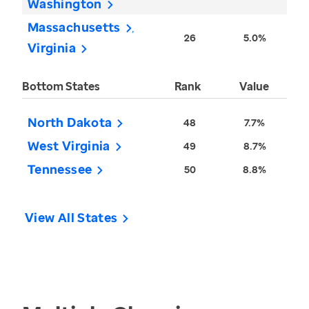
Washington
Massachusetts
26
5.0%
Virginia
Bottom States
Rank
Value
North Dakota
48
7.7%
West Virginia
49
8.7%
Tennessee
50
8.8%
View All States