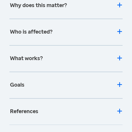
Why does this matter?
Who is affected?
What works?
Goals
References