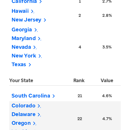
California
1
2.7%
Hawaii
2
2.8%
New Jersey
Georgia
Maryland
Nevada
4
3.5%
New York
Texas
Your State
Rank
Value
South Carolina
21
4.6%
Colorado
Delaware
22
4.7%
Oregon