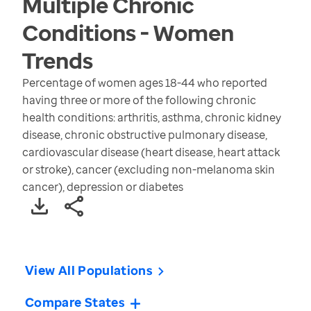
Multiple Chronic
Conditions - Women
Trends
Percentage of women ages 18-44 who reported
having three or more of the following chronic
health conditions: arthritis, asthma, chronic kidney
disease, chronic obstructive pulmonary disease,
cardiovascular disease (heart disease, heart attack
or stroke), cancer (excluding non-melanoma skin
cancer), depression or diabetes
View All Populations
Compare States