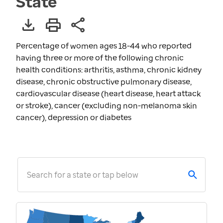
State
Percentage of women ages 18-44 who reported
having three or more of the following chronic
health conditions: arthritis, asthma, chronic kidney
disease, chronic obstructive pulmonary disease,
cardiovascular disease (heart disease, heart attack
or stroke), cancer (excluding non-melanoma skin
cancer), depression or diabetes
Search for a state or tap below