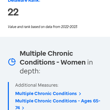
Delaware Rank:
22
Value and rank based on data from
2022-2023
Multiple Chronic
Conditions - Women
in
depth:
Additional Measures:
Multiple Chronic Conditions
Multiple Chronic Conditions - Ages 65-
74