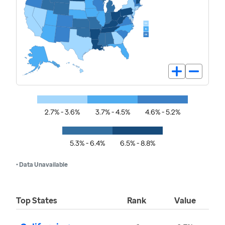
2.7% - 3.6%
3.7% - 4.5%
4.6% - 5.2%
5.3% - 6.4%
6.5% - 8.8%
• Data Unavailable
Top States
Rank
Value