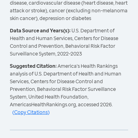
disease, cardiovascular disease (heart disease, heart
attack or stroke), cancer (excluding non-melanoma
skin cancer), depression or diabetes
Data Source and Years(s):
U.S. Department of
Health and Human Services, Centers for Disease
Control and Prevention, Behavioral Risk Factor
Surveillance System, 2022-2023
Suggested Citation:
America's Health Rankings
analysis of U.S. Department of Health and Human
Services, Centers for Disease Control and
Prevention, Behavioral Risk Factor Surveillance
System, United Health Foundation,
AmericasHealthRankings.org, accessed 2026.
(
Copy Citations
)