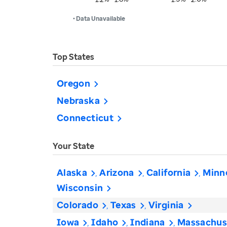
• Data Unavailable
Top States
Oregon
Nebraska
Connecticut
Your State
Alaska
Arizona
California
Minn
Wisconsin
Colorado
Texas
Virginia
Iowa
Idaho
Indiana
Massachus