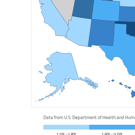
Data from U.S. Department of Health and Human
1.2% - 1.8%
1.9% - 2.0%