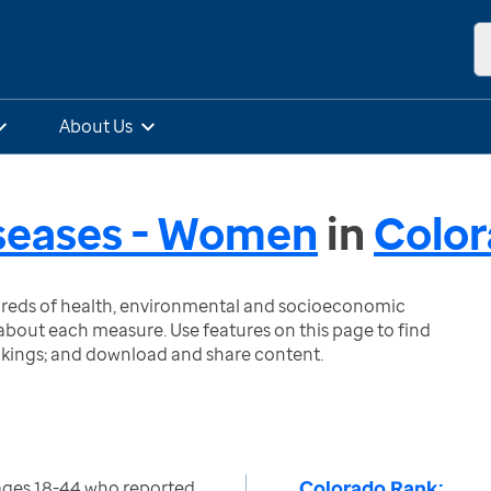
About Us
iseases - Women
in
Colo
ndreds of health, environmental and socioeconomic
bout each measure. Use features on this page to find
nkings; and download and share content.
Colorado Rank:
ges 18-44 who reported