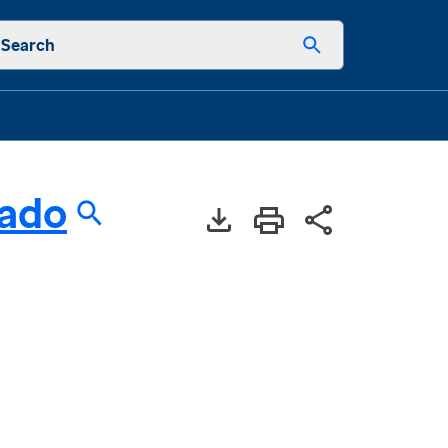
Search
rado