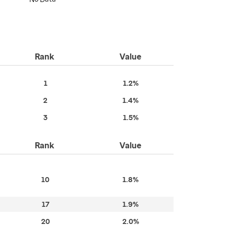
Rank
Value
1
1.2%
2
1.4%
3
1.5%
Rank
Value
10
1.8%
17
1.9%
20
2.0%