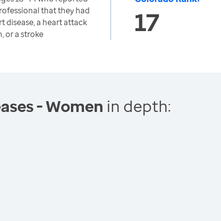
rofessional that they had
17
t disease, a heart attack
, or a stroke
eases - Women
in depth: