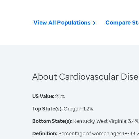
View All Populations
Compare St
About Cardiovascular Dis
US Value:
2.1%
Top State(s):
Oregon: 1.2%
Bottom State(s):
Kentucky, West Virginia: 3.4%
Definition:
Percentage of women ages 18-44 wh