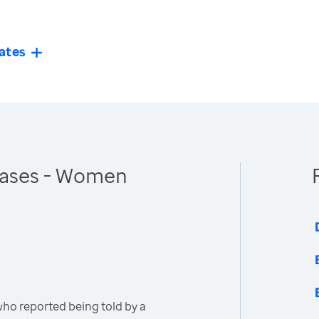
ates
eases - Women
o reported being told by a