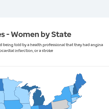
es - Women by State
being told by a health professional that they had angina
cardial infarction, or a stroke