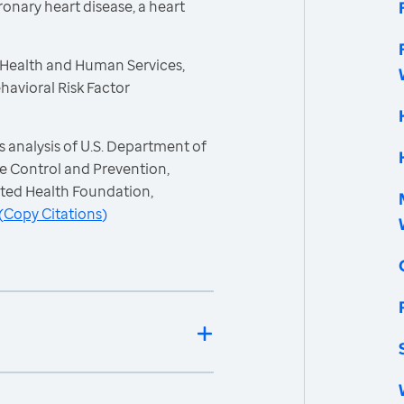
ronary heart disease, a heart
 Health and Human Services,
havioral Risk Factor
 analysis of U.S. Department of
e Control and Prevention,
ited Health Foundation,
(
Copy Citations
)