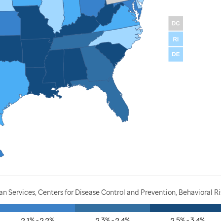
 Services, Centers for Disease Control and Prevention, Behavioral R
2.1% - 2.2%
2.3% - 2.4%
2.5% - 3.4%