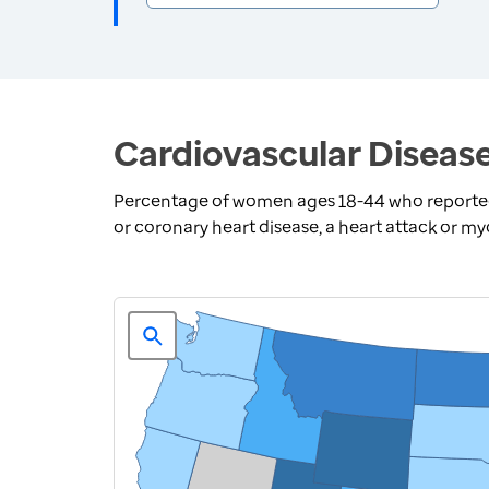
Cardiovascular Diseas
Percentage of women ages 18-44 who reported 
or coronary heart disease, a heart attack or myo