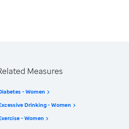
Related Measures
Diabetes - Women
Excessive Drinking - Women
Exercise - Women