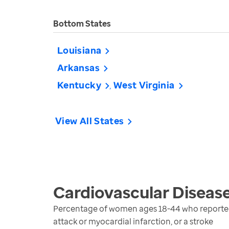
Bottom States
Louisiana
Arkansas
Kentucky
West Virginia
View All States
Cardiovascular Diseas
Percentage of women ages 18-44 who reported b
attack or myocardial infarction, or a stroke