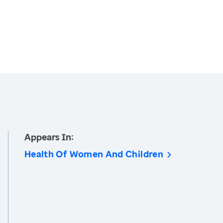
Appears In:
Health Of Women And Children