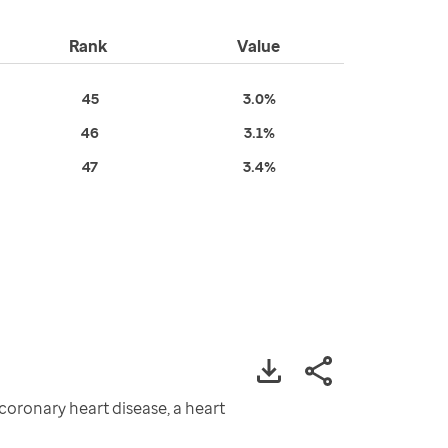
Rank
Value
45
3.0%
46
3.1%
47
3.4%
oronary heart disease, a heart