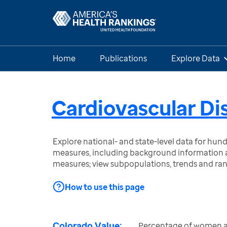
Home
Publications
Explore Data
Cardiovascular D
Explore national- and state-level data for hu
measures, including background information a
measures; view subpopulations, trends and ra
How to use this page
Colorado Value:
Percentage of women a