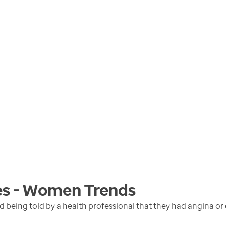
es - Women
Trends
eing told by a health professional that they had angina or c