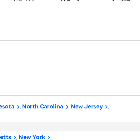
esota
North Carolina
New Jersey
etts
New York