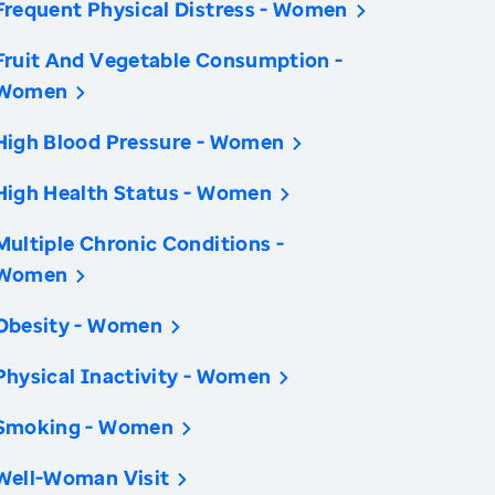
Frequent Physical Distress - Women
Fruit And Vegetable Consumption -
Women
High Blood Pressure - Women
High Health Status - Women
Multiple Chronic Conditions -
Women
Obesity - Women
Physical Inactivity - Women
Smoking - Women
Well-Woman Visit