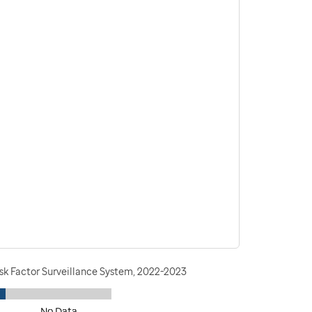
isk Factor Surveillance System, 2022-2023
No Data