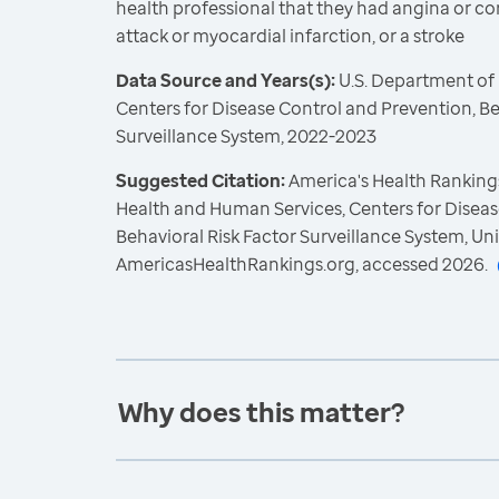
health professional that they had angina or co
attack or myocardial infarction, or a stroke
Data Source and Years(s):
U.S. Department of
Centers for Disease Control and Prevention, Be
Surveillance System, 2022-2023
Suggested Citation:
America's Health Rankings
Health and Human Services, Centers for Diseas
Behavioral Risk Factor Surveillance System, Un
AmericasHealthRankings.org, accessed 2026.
Why does this matter?