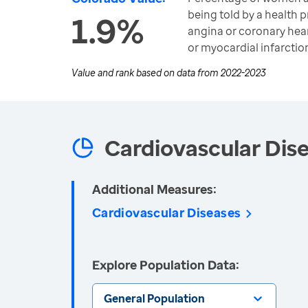
being told by a health p
1.9%
angina or coronary hear
or myocardial infarction
Value and rank based on data from
2022-2023
Cardiovascular Dis
Additional Measures:
Cardiovascular Diseases
Explore Population Data:
General Population