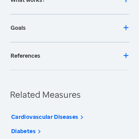
Goals
References
Related Measures
Cardiovascular Diseases
Diabetes