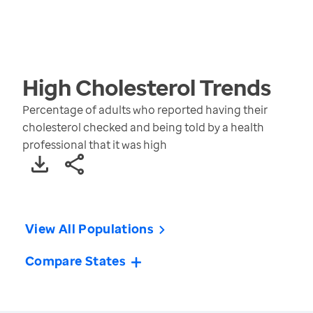
High Cholesterol
Trends
Percentage of adults who reported having their
cholesterol checked and being told by a health
professional that it was high
View All Populations
Compare States