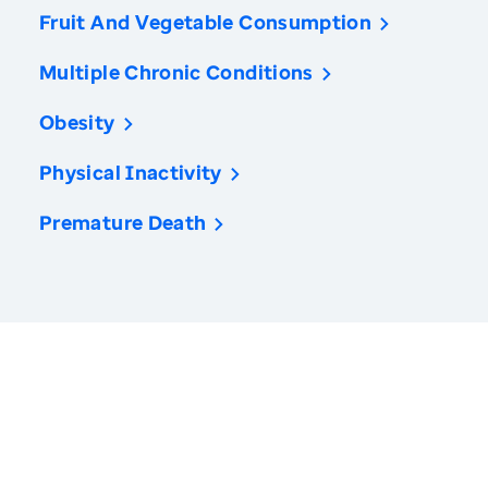
Fruit And Vegetable Consumption
Multiple Chronic Conditions
Obesity
Physical Inactivity
Premature Death