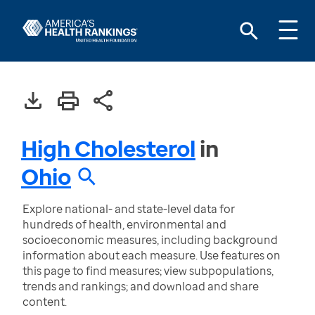
High Cholesterol
in
Ohio
Explore national- and state-level data for
hundreds of health, environmental and
socioeconomic measures, including background
information about each measure. Use features on
this page to find measures; view subpopulations,
trends and rankings; and download and share
content.