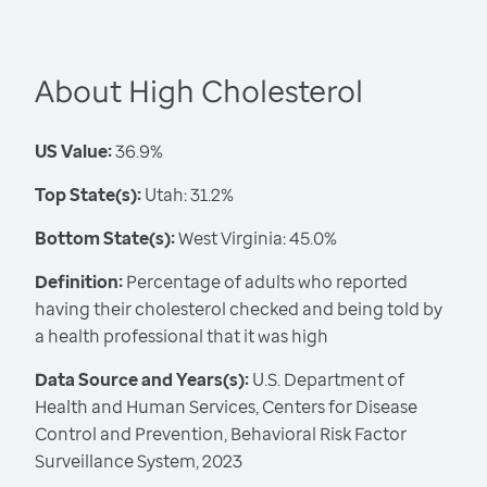
About High Cholesterol
US Value:
36.9%
Top State(s):
Utah: 31.2%
Bottom State(s):
West Virginia: 45.0%
Definition:
Percentage of adults who reported
having their cholesterol checked and being told by
a health professional that it was high
Data Source and Years(s):
U.S. Department of
Health and Human Services, Centers for Disease
Control and Prevention, Behavioral Risk Factor
Surveillance System, 2023