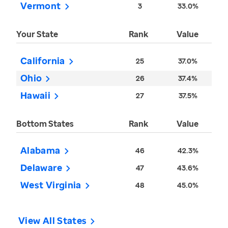
Vermont
3
33.0%
Your State
Rank
Value
California
25
37.0%
Ohio
26
37.4%
Hawaii
27
37.5%
Bottom States
Rank
Value
Alabama
46
42.3%
Delaware
47
43.6%
West Virginia
48
45.0%
View All States