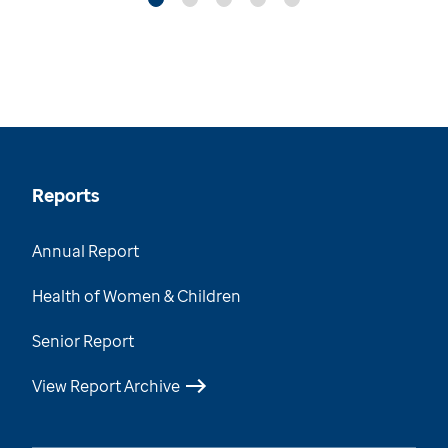
Reports
Annual Report
Health of Women & Children
Senior Report
View Report Archive