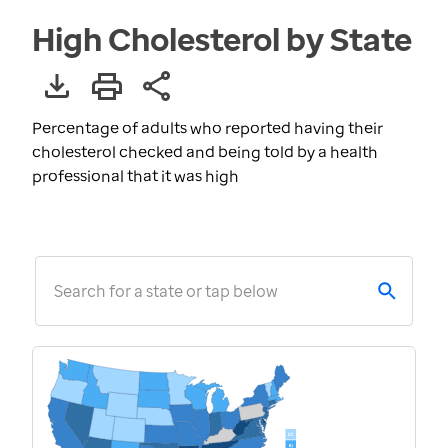
High Cholesterol by State
Percentage of adults who reported having their
cholesterol checked and being told by a health
professional that it was high
Search for a state or tap below