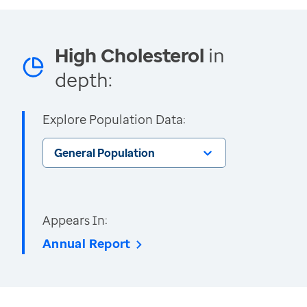
High Cholesterol
in
depth:
Explore Population Data:
General Population
Appears In:
Annual Report