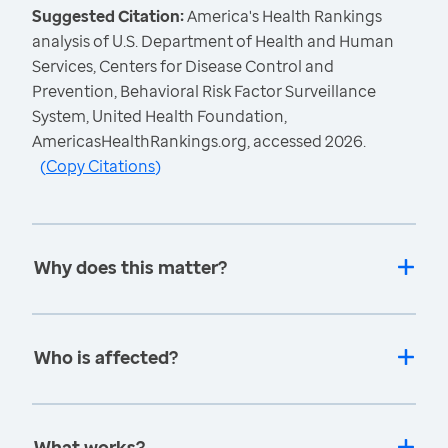
Suggested Citation:
America's Health Rankings
analysis of U.S. Department of Health and Human
Services, Centers for Disease Control and
Prevention, Behavioral Risk Factor Surveillance
System, United Health Foundation,
AmericasHealthRankings.org, accessed 2026.
(
Copy Citations
)
Why does this matter?
Who is affected?
What works?