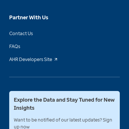
Partner With Us
Contact Us
FAQs
AHR Developers Site
Explore the Data and Stay Tuned for New
Insights
Want to be notified of our latest updates? Sign
up now