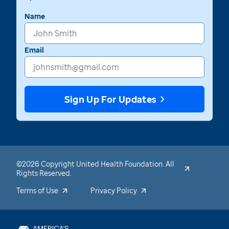
Name
Email
Sign Up For Updates
©2026 Copyright United Health Foundation. All
Rights Reserved.
Terms of Use
Privacy Policy