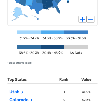
31.2% - 34.2%
34.3% - 36.2%
36.3% - 38.5%
38.6% - 39.3%
39.4% - 45.0%
No Data
• Data Unavailable
Top States
Rank
Value
Utah
1
31.2%
Colorado
2
32.5%