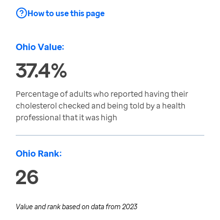
How to use this page
Ohio Value:
37.4%
Percentage of adults who reported having their
cholesterol checked and being told by a health
professional that it was high
Ohio Rank:
26
Value and rank based on data from
2023