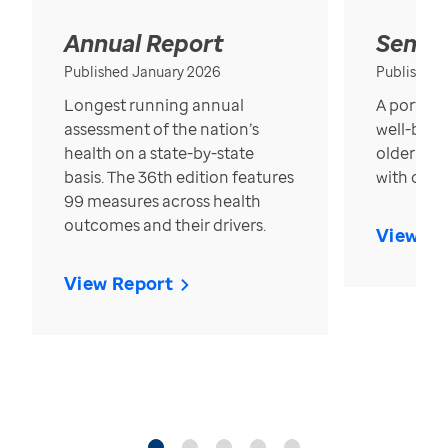
Annual Report
Senior
Published January 2026
Published
Longest running annual
A portrait
assessment of the nation’s
well-bein
health on a state-by-state
older in t
basis. The 36th edition features
with over
99 measures across health
outcomes and their drivers.
View Re
View Report