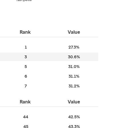
Rank
Value
1
27.3%
3
30.6%
5
31.0%
6
31.1%
7
31.2%
Rank
Value
44
42.5%
45
43.3%