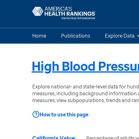
Home
Publications
Explore Data
High Blood Pressu
Explore national- and state-level data for hu
measures, including background information a
measures; view subpopulations, trends and ra
How to use this page
California Value:
Percentage of adults w