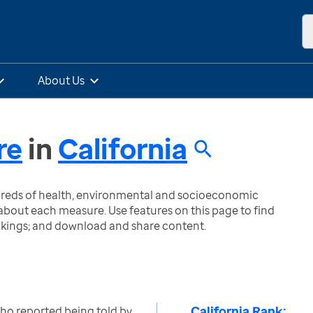
About Us
re
in
California
ndreds of health, environmental and socioeconomic
bout each measure. Use features on this page to find
nkings; and download and share content.
California Rank:
ho reported being told by