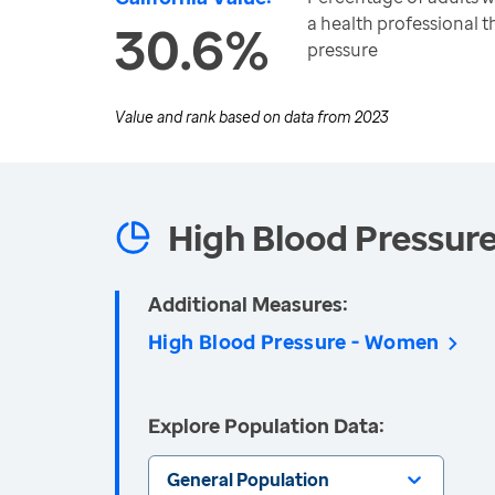
a health professional 
30.6%
pressure
Value and rank based on data from
2023
High Blood Pressur
Additional Measures:
High Blood Pressure - Women
Explore Population Data:
General Population