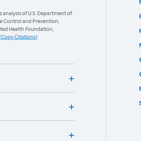
 analysis of U.S. Department of
e Control and Prevention,
ited Health Foundation,
(
Copy Citations
)