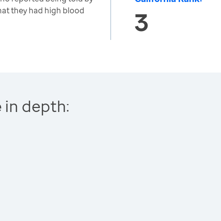
that they had high blood
3
e
in depth: