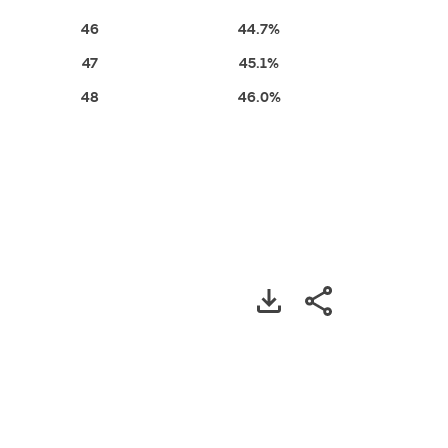
46
44.7%
47
45.1%
48
46.0%