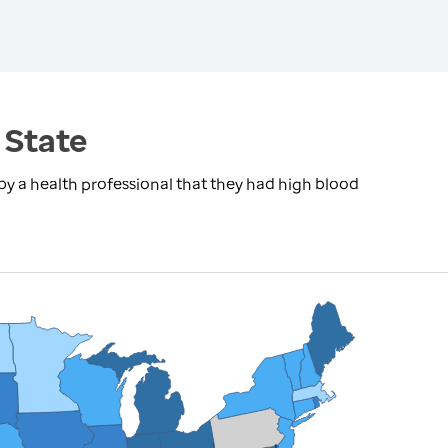
 State
by a health professional that they had high blood