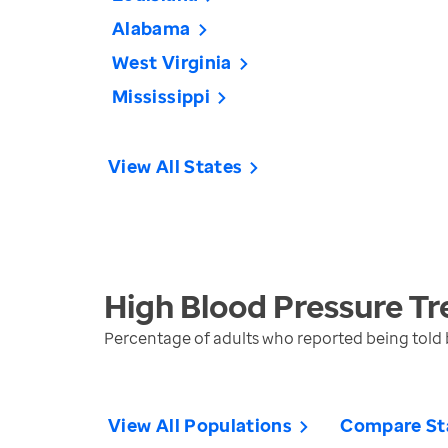
Alabama
West Virginia
Mississippi
View All States
High Blood Pressure
Tr
Percentage of adults who reported being told b
View All Populations
Compare St