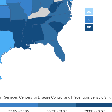
 Services, Centers for Disease Control and Prevention, Behavioral Ri
33.5% - 35.2%
35.3% - 37.6%
37.7% - 46.0%