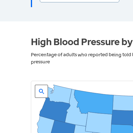
High Blood Pressure by
Percentage of adults who reported being told 
pressure