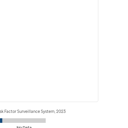
sk Factor Surveillance System, 2023
No Data