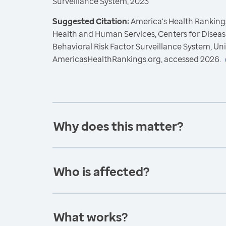
Surveillance System, 2023
Suggested Citation:
America's Health Rankings
Health and Human Services, Centers for Diseas
Behavioral Risk Factor Surveillance System, Un
AmericasHealthRankings.org, accessed 2026.
Why does this matter?
Who is affected?
What works?