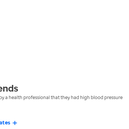
ends
y a health professional that they had high blood pressure
ates