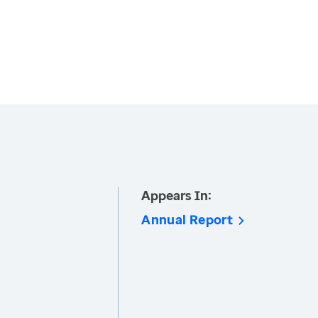
Appears In:
Annual Report