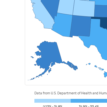
Data from U.S. Department of Health and Human
27.3% - 31.8%
31.9% - 33.4%