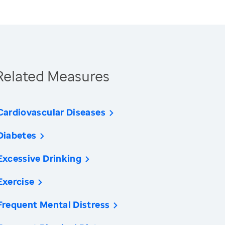
Related Measures
Cardiovascular Diseases
Diabetes
Excessive Drinking
Exercise
Frequent Mental Distress