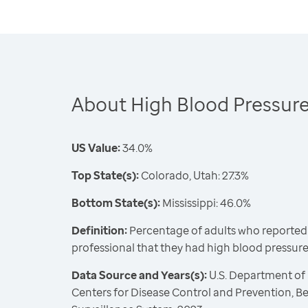
About High Blood Pressur
US Value:
34.0%
Top State(s):
Colorado, Utah: 27.3%
Bottom State(s):
Mississippi: 46.0%
Definition:
Percentage of adults who reported 
professional that they had high blood pressur
Data Source and Years(s):
U.S. Department of
Centers for Disease Control and Prevention, Be