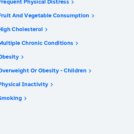
Frequent Physical Distress
Fruit And Vegetable Consumption
High Cholesterol
Multiple Chronic Conditions
Obesity
Overweight Or Obesity - Children
Physical Inactivity
Smoking