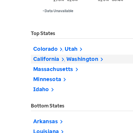
• Data Unavailable
Top States
Colorado
Utah
California
Washington
Massachusetts
Minnesota
Idaho
Bottom States
Arkansas
Louisiana