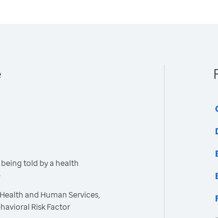
e
being told by a health
e
 Health and Human Services,
havioral Risk Factor