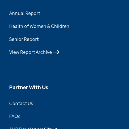
Annual Report
Health of Women & Children
Senior Report
View Report Archive
Partner With Us
Contact Us
FAQs