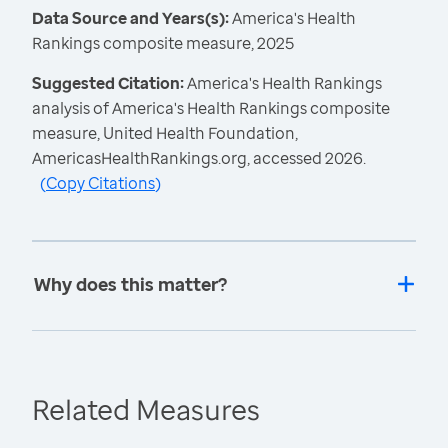
Data Source and Years(s):
America's Health
Rankings composite measure, 2025
Suggested Citation:
America's Health Rankings
analysis of America's Health Rankings composite
measure, United Health Foundation,
AmericasHealthRankings.org, accessed 2026.
(
Copy Citations
)
Why does this matter?
Related Measures