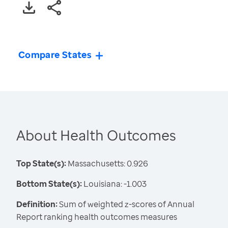
Compare States
About Health Outcomes
Top State(s):
Massachusetts: 0.926
Bottom State(s):
Louisiana: -1.003
Definition:
Sum of weighted z-scores of Annual
Report ranking health outcomes measures