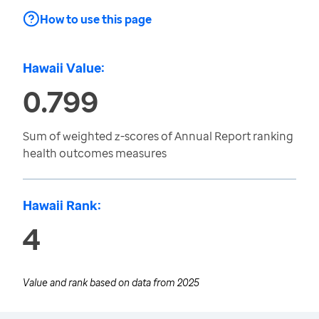
How to use this page
Hawaii Value:
0.799
Sum of weighted z-scores of Annual Report ranking
health outcomes measures
Hawaii Rank:
4
Value and rank based on data from
2025