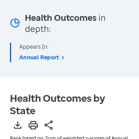
Health Outcomes
in
depth:
Appears In:
Annual Report
Health Outcomes by
State
Rank based on: Sum of weighted z-scores of Annual