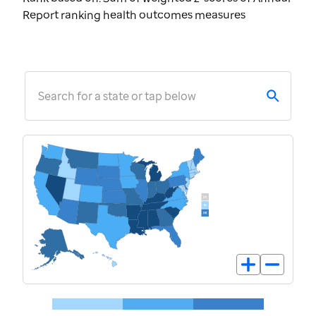
Report ranking health outcomes measures
Search for a state or tap below