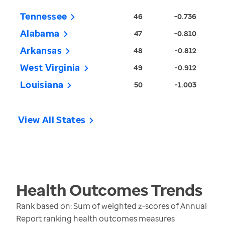
Tennessee
46
-0.736
Alabama
47
-0.810
Arkansas
48
-0.812
West Virginia
49
-0.912
Louisiana
50
-1.003
View All States
Health Outcomes
Trends
Rank based on: Sum of weighted z-scores of Annual
Report ranking health outcomes measures