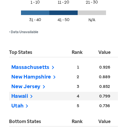
1 - 10
11 - 20
21 - 30
31 - 40
41 - 50
N/A
• Data Unavailable
Top States
Rank
Value
Massachusetts
1
0.926
New Hampshire
2
0.889
New Jersey
3
0.852
Hawaii
4
0.799
Utah
5
0.736
Bottom States
Rank
Value