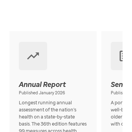
Annual Report
Senior
Published January 2026
Published
Longest running annual
A portrait
assessment of the nation’s
well-bein
health on a state-by-state
older in t
basis. The 36th edition features
with over
99 measures across health