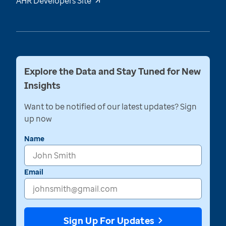
AHR Developers Site
Explore the Data and Stay Tuned for New
Insights
Want to be notified of our latest updates? Sign
up now
Name
Email
Sign Up For Updates