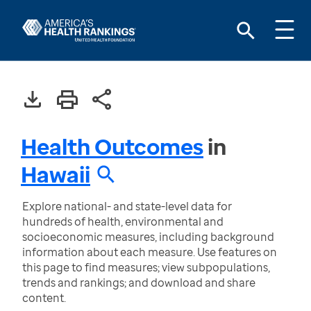
Health Outcomes
in
Hawaii
Explore national- and state-level data for
hundreds of health, environmental and
socioeconomic measures, including background
information about each measure. Use features on
this page to find measures; view subpopulations,
trends and rankings; and download and share
content.