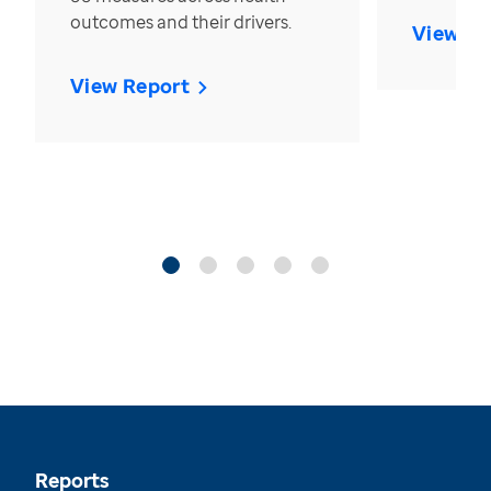
outcomes and their drivers.
View Re
View Report
Reports