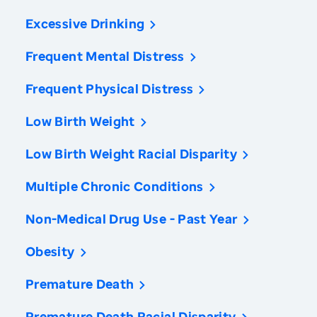
Excessive Drinking
Frequent Mental Distress
Frequent Physical Distress
Low Birth Weight
Low Birth Weight Racial Disparity
Multiple Chronic Conditions
Non-Medical Drug Use - Past Year
Obesity
Premature Death
Premature Death Racial Disparity