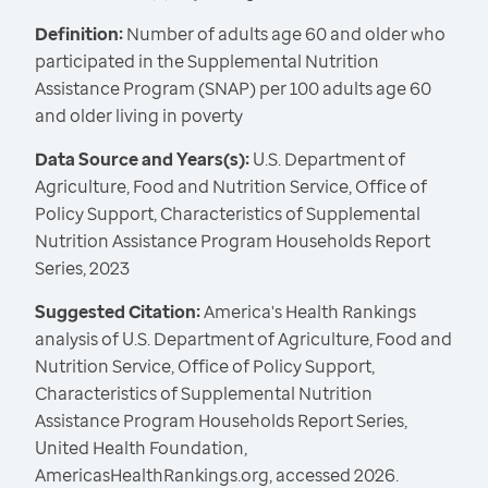
Definition:
Number of adults age 60 and older who
participated in the Supplemental Nutrition
Assistance Program (SNAP) per 100 adults age 60
and older living in poverty
Data Source and Years(s):
U.S. Department of
Agriculture, Food and Nutrition Service, Office of
Policy Support, Characteristics of Supplemental
Nutrition Assistance Program Households Report
Series, 2023
Suggested Citation:
America's Health Rankings
analysis of U.S. Department of Agriculture, Food and
Nutrition Service, Office of Policy Support,
Characteristics of Supplemental Nutrition
Assistance Program Households Report Series,
United Health Foundation,
AmericasHealthRankings.org, accessed 2026.