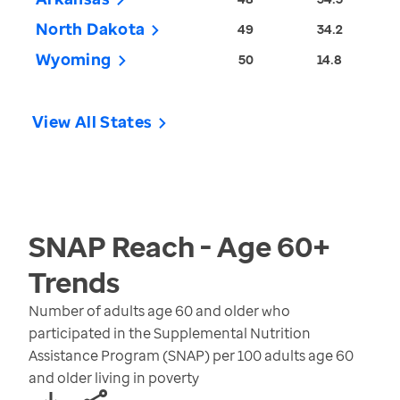
North Dakota
49
34.2
Wyoming
50
14.8
View All States
SNAP Reach - Age 60+
Trends
Number of adults age 60 and older who
participated in the Supplemental Nutrition
Assistance Program (SNAP) per 100 adults age 60
and older living in poverty