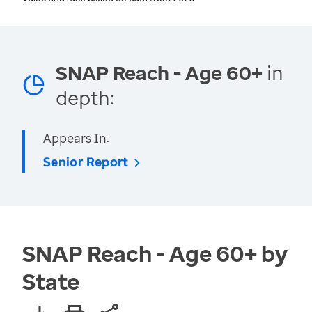
SNAP Reach - Age 60+
in
depth:
Appears In:
Senior Report
SNAP Reach - Age 60+ by
State