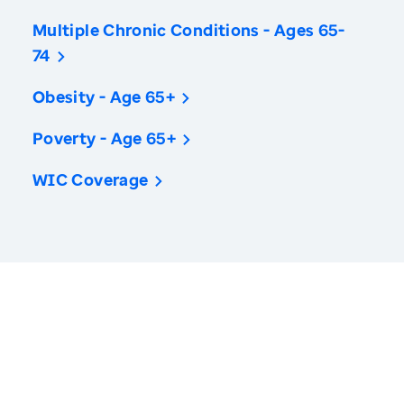
Multiple Chronic Conditions - Ages 65-
74
Obesity - Age 65+
Poverty - Age 65+
WIC Coverage