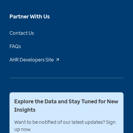
Partner With Us
Contact Us
FAQs
AHR Developers Site
Explore the Data and Stay Tuned for New
Insights
Want to be notified of our latest updates? Sign
up now