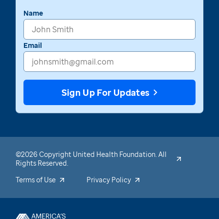
Name
Email
Sign Up For Updates
©2026 Copyright United Health Foundation. All
Rights Reserved.
Terms of Use
Privacy Policy