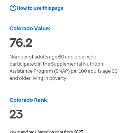
How to use this page
Colorado Value:
76.2
Number of adults age 60 and older who
participated in the Supplemental Nutrition
Assistance Program (SNAP) per 100 adults age 60
and older living in poverty
Colorado Rank:
23
Value and rank based on data from
2023