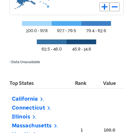
100.0 - 97.8
97.7 - 79.5
79.4 - 62.6
62.5 - 46.0
45.9 - 14.8
• Data Unavailable
Top States
Rank
Value
California
Connecticut
Illinois
Massachusetts
1
100.0