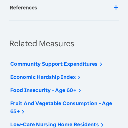
References
Related Measures
Community Support Expenditures
Economic Hardship Index
Food Insecurity - Age 60+
Fruit And Vegetable Consumption - Age
65+
Low-Care Nursing Home Residents