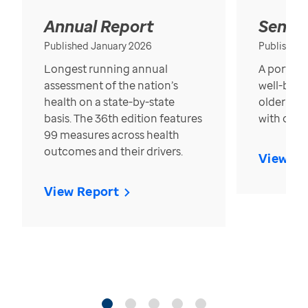
Annual Report
Senior
Published January 2026
Published
Longest running annual
A portrait
assessment of the nation’s
well-bein
health on a state-by-state
older in t
basis. The 36th edition features
with over
99 measures across health
outcomes and their drivers.
View Re
View Report