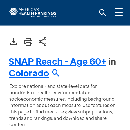
SNAP Reach - Age 60+
in
Colorado
Explore national- and state-level data for
hundreds of health, environmental and
socioeconomic measures, including background
information about each measure. Use features on
this page to find measures; view subpopulations,
trends and rankings; and download and share
content.