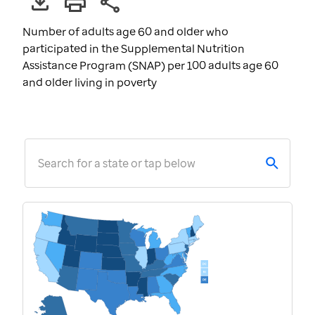
Number of adults age 60 and older who
participated in the Supplemental Nutrition
Assistance Program (SNAP) per 100 adults age 60
and older living in poverty
Search for a state or tap below