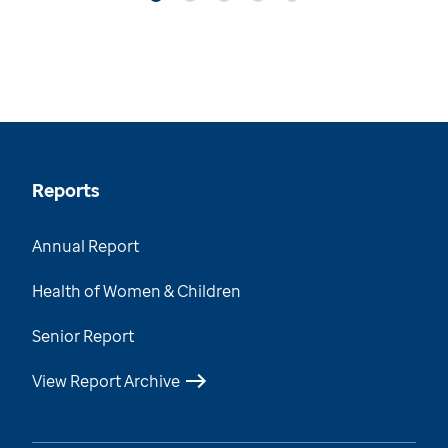
Reports
Annual Report
Health of Women & Children
Senior Report
View Report Archive