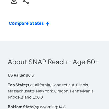
Compare States
About SNAP Reach - Age 60+
US Value:
86.8
Top State(s):
California, Connecticut, Illinois,
Massachusetts, New York, Oregon, Pennsylvania,
Rhode Island: 100.0
Bottom State(s):
Wyoming: 14.8