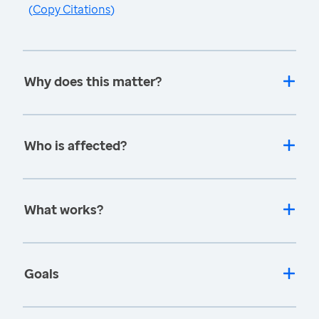
(
Copy Citations
)
Why does this matter?
Who is affected?
What works?
Goals