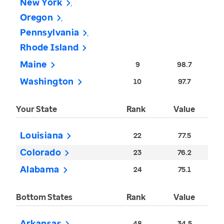
New York
Oregon
Pennsylvania
Rhode Island
Maine
9
98.7
Washington
10
97.7
Your State
Rank
Value
Louisiana
22
77.5
Colorado
23
76.2
Alabama
24
75.1
Bottom States
Rank
Value
Arkansas
48
34.5