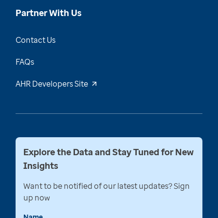
Partner With Us
Contact Us
FAQs
AHR Developers Site
Explore the Data and Stay Tuned for New
Insights
Want to be notified of our latest updates? Sign
up now
Name