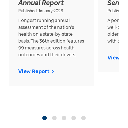
Annual Report
Senior
Published January 2026
Published
Longest running annual
A portrait
assessment of the nation’s
well-bein
health on a state-by-state
older in t
basis. The 36th edition features
with over
99 measures across health
outcomes and their drivers.
View Re
View Report