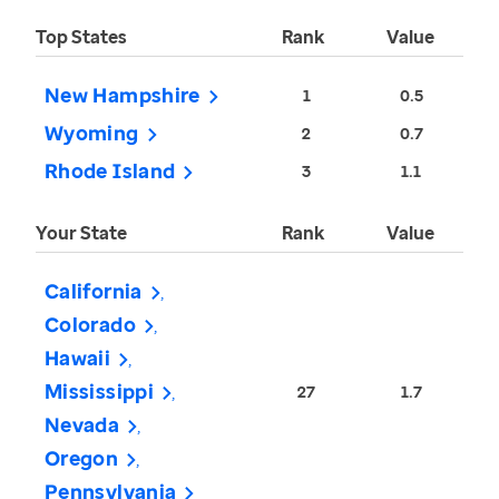
Top States
Rank
Value
New Hampshire
1
0.5
Wyoming
2
0.7
Rhode Island
3
1.1
Your State
Rank
Value
California
Colorado
Hawaii
Mississippi
27
1.7
Nevada
Oregon
Pennsylvania