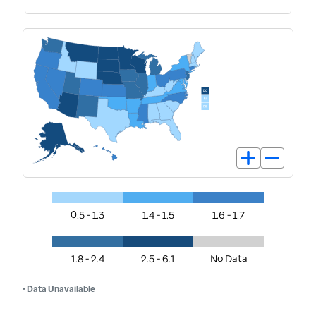
0.5 - 1.3
1.4 - 1.5
1.6 - 1.7
1.8 - 2.4
2.5 - 6.1
No Data
• Data Unavailable