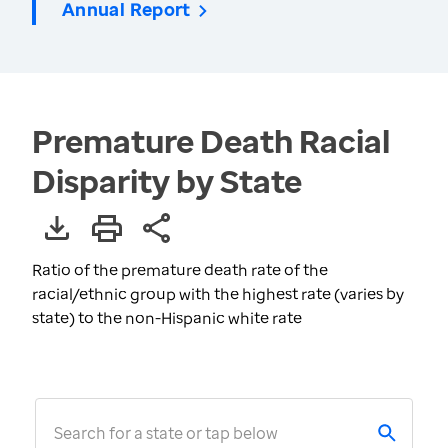
Annual Report
Premature Death Racial
Disparity by State
Ratio of the premature death rate of the
racial/ethnic group with the highest rate (varies by
state) to the non-Hispanic white rate
Search for a state or tap below