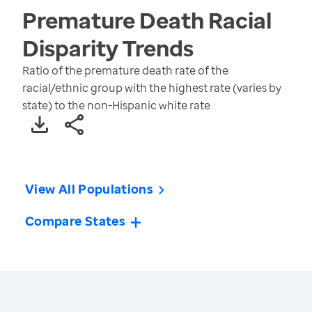
Premature Death Racial
Disparity
Trends
Ratio of the premature death rate of the
racial/ethnic group with the highest rate (varies by
state) to the non-Hispanic white rate
View All Populations
Compare States