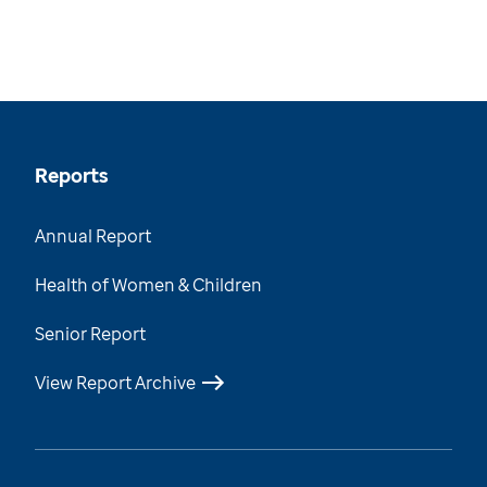
Reports
Annual Report
Health of Women & Children
Senior Report
View Report Archive