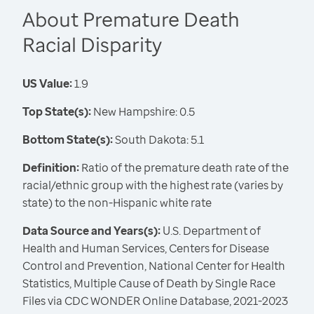
About Premature Death
Racial Disparity
US Value:
1.9
Top State(s):
New Hampshire: 0.5
Bottom State(s):
South Dakota: 5.1
Definition:
Ratio of the premature death rate of the
racial/ethnic group with the highest rate (varies by
state) to the non-Hispanic white rate
Data Source and Years(s):
U.S. Department of
Health and Human Services, Centers for Disease
Control and Prevention, National Center for Health
Statistics, Multiple Cause of Death by Single Race
Files via CDC WONDER Online Database, 2021-2023