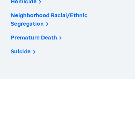
Homicide
Neighborhood Racial/Ethnic
Segregation
Premature Death
Suicide
America’s Health Rankings