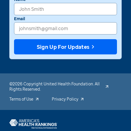
Email
Sign Up For Updates
©2026 Copyright United Health Foundation. All
Rights Reserved.
Terms of Use
Privacy Policy