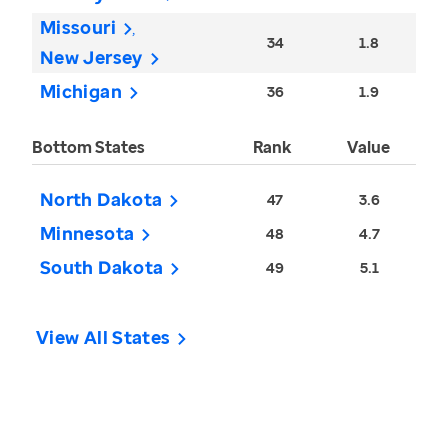
Missouri
34
1.8
New Jersey
Michigan
36
1.9
Bottom States
Rank
Value
North Dakota
47
3.6
Minnesota
48
4.7
South Dakota
49
5.1
View All States