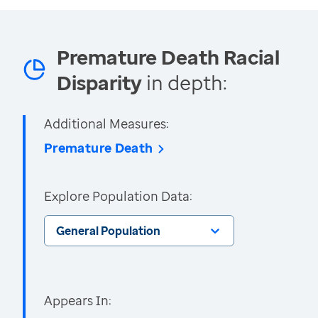
Premature Death Racial
Disparity
in depth:
Additional Measures:
Premature Death
Explore Population Data:
General Population
Appears In: