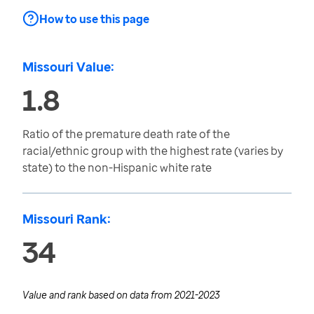
How to use this page
Missouri Value:
1.8
Ratio of the premature death rate of the
racial/ethnic group with the highest rate (varies by
state) to the non-Hispanic white rate
Missouri Rank:
34
Value and rank based on data from
2021-2023