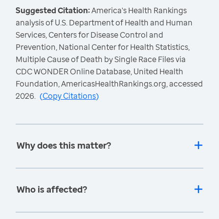
Suggested Citation:
America's Health Rankings
analysis of U.S. Department of Health and Human
Services, Centers for Disease Control and
Prevention, National Center for Health Statistics,
Multiple Cause of Death by Single Race Files via
CDC WONDER Online Database, United Health
Foundation, AmericasHealthRankings.org, accessed
2026.
(
Copy Citations
)
Why does this matter?
Who is affected?