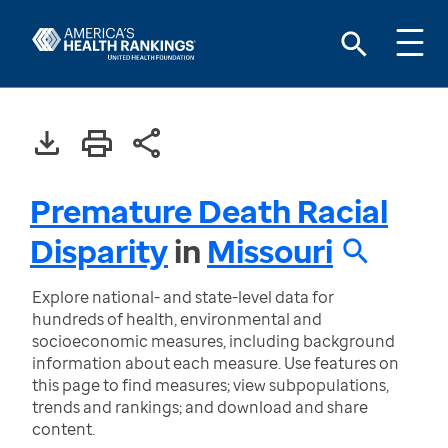
Premature Death Racial
Disparity
in
Missouri
Explore national- and state-level data for
hundreds of health, environmental and
socioeconomic measures, including background
information about each measure. Use features on
this page to find measures; view subpopulations,
trends and rankings; and download and share
content.