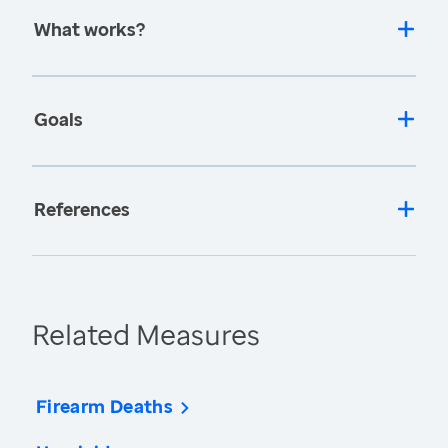
What works?
Goals
References
Related Measures
Firearm Deaths