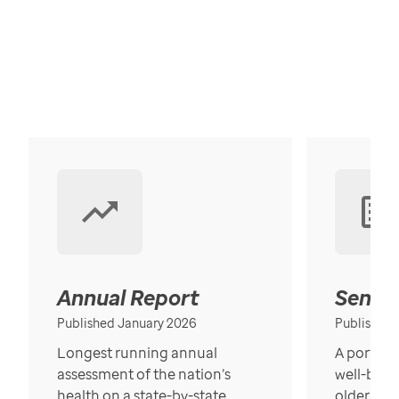
Annual Report
Senior
Published January 2026
Published
Longest running annual
A portrait
assessment of the nation’s
well-bein
health on a state-by-state
older in t