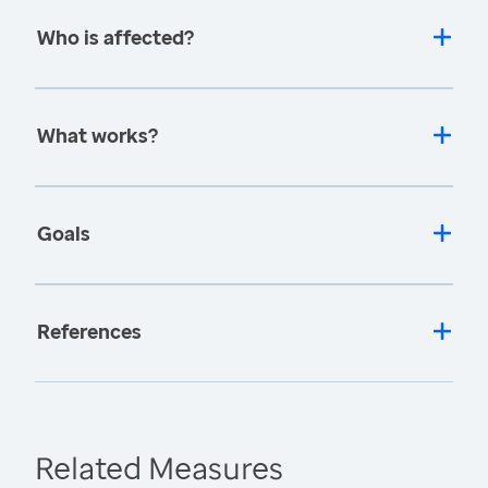
Who is affected?
What works?
Goals
References
Related Measures