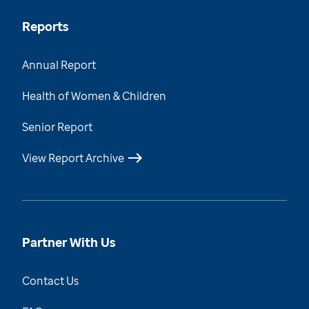
Reports
Annual Report
Health of Women & Children
Senior Report
View Report Archive
Partner With Us
Contact Us