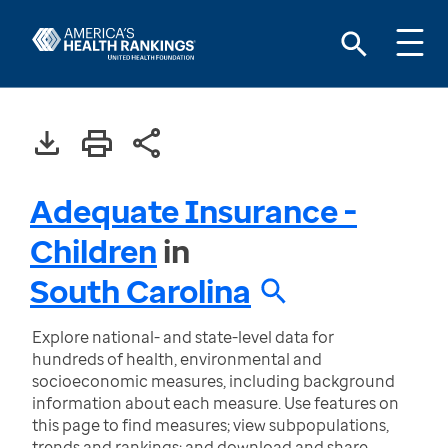
Adequate Insurance -
Children
in
South Carolina
Explore national- and state-level data for
hundreds of health, environmental and
socioeconomic measures, including background
information about each measure. Use features on
this page to find measures; view subpopulations,
trends and rankings; and download and share