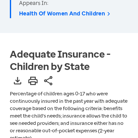
Appears In:
Health Of Women And Children
Adequate Insurance -
Children by State
Percentage of children ages 0-17 who were
continuously insured in the past year with adequate
coverage based on the following criteria: benefits
meet the child's needs; insurance allows the child to
see needed providers; and insurance either has no
or reasonable out-of-pocket expenses (2-year