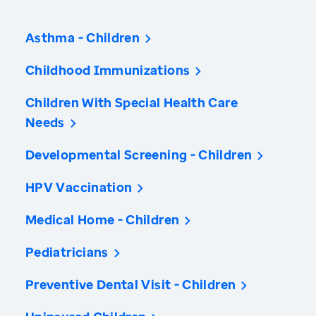
Asthma - Children
Childhood Immunizations
Children With Special Health Care
Needs
Developmental Screening - Children
HPV Vaccination
Medical Home - Children
Pediatricians
Preventive Dental Visit - Children