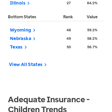
Illinois
27
64.2%
Bottom States
Rank
Value
Wyoming
48
59.2%
Nebraska
49
58.2%
Texas
50
56.7%
View All States
Adequate Insurance -
Children
Trends