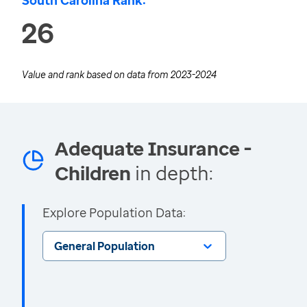
South Carolina Rank:
26
Value and rank based on data from
2023-2024
Adequate Insurance -
Children
in depth:
Explore Population Data:
General Population