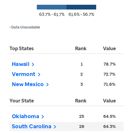
63.7% - 61.7%
61.6% - 56.7%
• Data Unavailable
Top States
Rank
Value
Hawaii
1
78.7%
Vermont
2
72.7%
New Mexico
3
71.6%
Your State
Rank
Value
Oklahoma
25
64.5%
South Carolina
26
64.3%