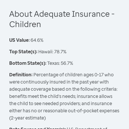
About Adequate Insurance -
Children
US Value:
64.6%
Top State(s):
Hawaii: 78.7%
Bottom State(s):
Texas: 56.7%
Definition:
Percentage of children ages 0-17 who
were continuously insured in the past year with
adequate coverage based on the following criteria:
benefits meet the child's needs; insurance allows
the child to see needed providers; and insurance
either has no or reasonable out-of-pocket expenses
(2-year estimate)