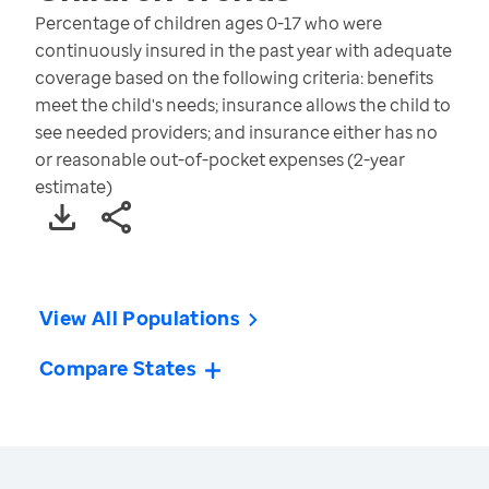
Percentage of children ages 0-17 who were
continuously insured in the past year with adequate
coverage based on the following criteria: benefits
meet the child's needs; insurance allows the child to
see needed providers; and insurance either has no
or reasonable out-of-pocket expenses (2-year
estimate)
View All Populations
Compare States