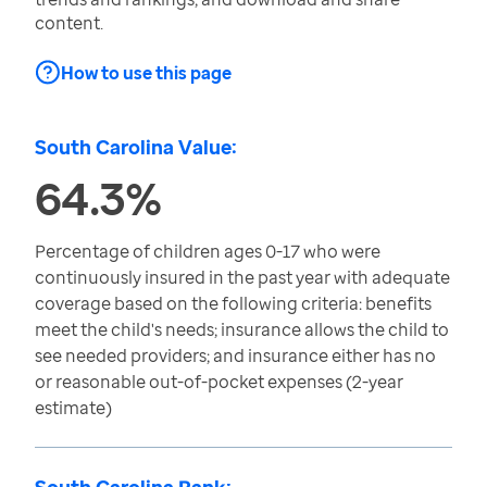
content.
How to use this page
South Carolina Value:
64.3%
Percentage of children ages 0-17 who were
continuously insured in the past year with adequate
coverage based on the following criteria: benefits
meet the child's needs; insurance allows the child to
see needed providers; and insurance either has no
or reasonable out-of-pocket expenses (2-year
estimate)