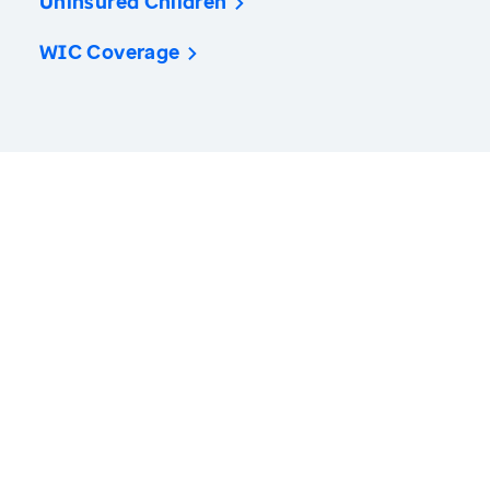
Uninsured Children
WIC Coverage
America’s Health Rankings