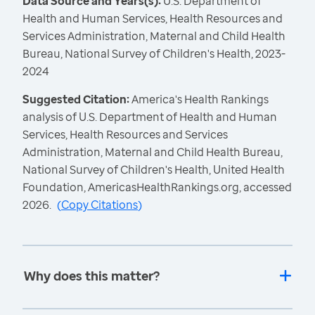
Data Source and Years(s):
U.S. Department of
Health and Human Services, Health Resources and
Services Administration, Maternal and Child Health
Bureau, National Survey of Children's Health, 2023-
2024
Suggested Citation:
America's Health Rankings
analysis of U.S. Department of Health and Human
Services, Health Resources and Services
Administration, Maternal and Child Health Bureau,
National Survey of Children's Health, United Health
Foundation, AmericasHealthRankings.org, accessed
2026.
(
Copy Citations
)
Why does this matter?