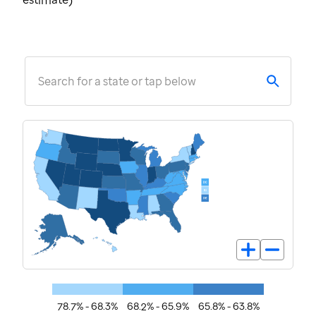
estimate)
Search for a state or tap below
78.7% - 68.3%
68.2% - 65.9%
65.8% - 63.8%