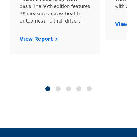
basis. The 36th edition features
with over
99 measures across health
outcomes and their drivers.
View Re
View Report