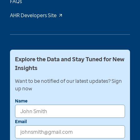
FAQs
AHR Developers Site
Explore the Data and Stay Tuned for New
Insights
Want to be notified of our latest updates? Sign
up now
Name
Email