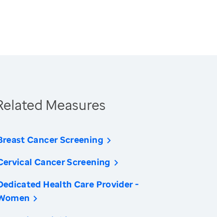
Related Measures
Breast Cancer Screening
Cervical Cancer Screening
Dedicated Health Care Provider -
Women