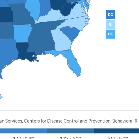
 Services, Centers for Disease Control and Prevention, Behavioral R
2.3% - 2.6%
2.7% - 3.0%
3.1% - 5.0%