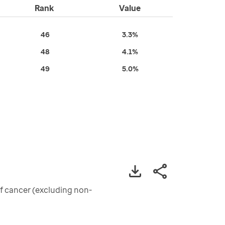
Rank
Value
46
3.3%
48
4.1%
49
5.0%
of cancer (excluding non-