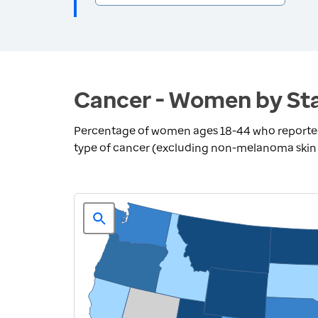
Cancer - Women by St
Percentage of women ages 18-44 who reported 
type of cancer (excluding non-melanoma skin