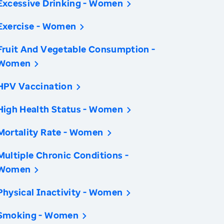
Excessive Drinking - Women
Exercise - Women
Fruit And Vegetable Consumption -
Women
HPV Vaccination
High Health Status - Women
Mortality Rate - Women
Multiple Chronic Conditions -
Women
Physical Inactivity - Women
Smoking - Women