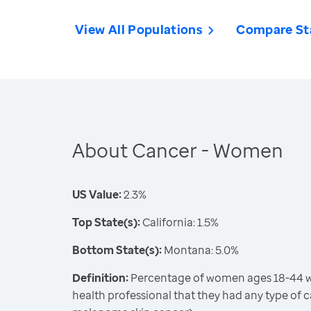
View All Populations
Compare St
About Cancer - Women
US Value:
2.3%
Top State(s):
California: 1.5%
Bottom State(s):
Montana: 5.0%
Definition:
Percentage of women ages 18-44 wh
health professional that they had any type of 