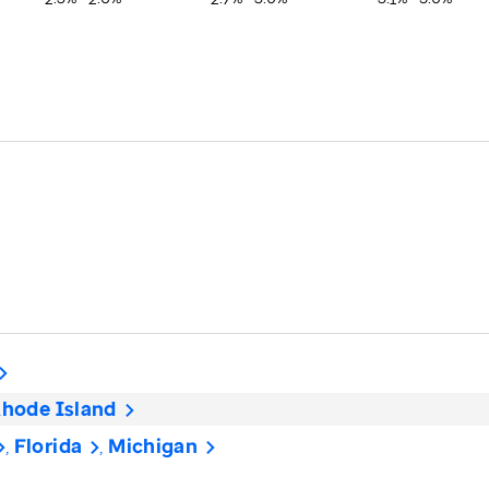
hode Island
Florida
Michigan