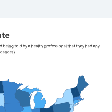
ate
being told by a health professional that they had any
 cancer)