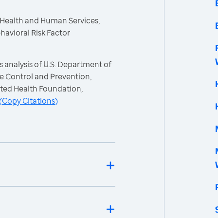
 Health and Human Services,
havioral Risk Factor
 analysis of U.S. Department of
e Control and Prevention,
ited Health Foundation,
(
Copy Citations
)