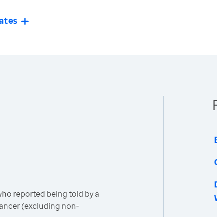
ates
o reported being told by a
cancer (excluding non-