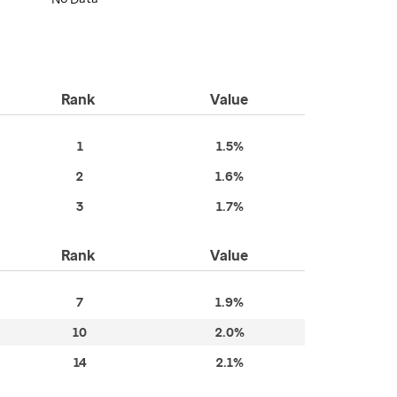
Rank
Value
1
1.5%
2
1.6%
3
1.7%
Rank
Value
7
1.9%
10
2.0%
14
2.1%