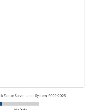
isk Factor Surveillance System, 2022-2023
No Data