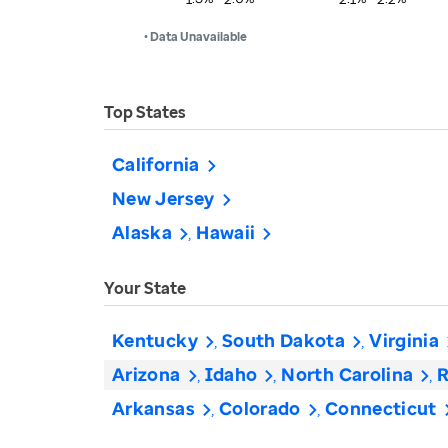
• Data Unavailable
Top States
California
New Jersey
Alaska
Hawaii
Your State
Kentucky
South Dakota
Virginia
Arizona
Idaho
North Carolina
R
Arkansas
Colorado
Connecticut