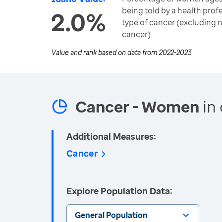
being told by a health prof
2.0%
type of cancer (excluding
cancer)
Value and rank based on data from
2022-2023
Cancer - Women
in 
Additional Measures:
Cancer
Explore Population Data:
General Population