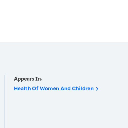
Appears In:
Health Of Women And Children