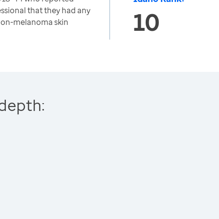
essional that they had any
10
 non-melanoma skin
depth: