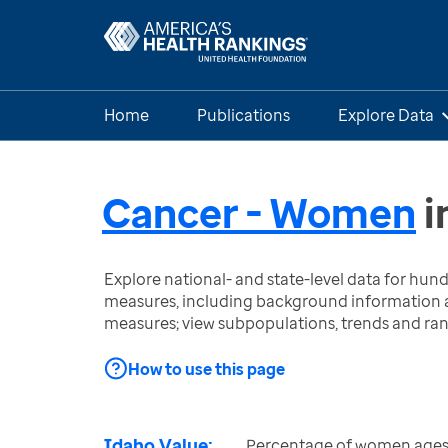
Home
Publications
Explore Data
Cancer - Women
i
Explore national- and state-level data for hu
measures, including background information a
measures; view subpopulations, trends and ra
How to use this page
Idaho Value:
Percentage of women ages