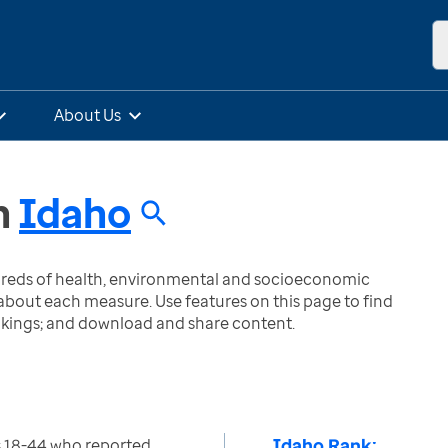
About Us
n
Idaho
ndreds of health, environmental and socioeconomic
bout each measure. Use features on this page to find
nkings; and download and share content.
Idaho Rank:
 18-44 who reported