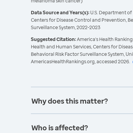
melanoma skin cancer)
Data Source and Years(s):
U.S. Department of
Centers for Disease Control and Prevention, Be
Surveillance System, 2022-2023
Suggested Citation:
America's Health Rankings
Health and Human Services, Centers for Diseas
Behavioral Risk Factor Surveillance System, Un
AmericasHealthRankings.org, accessed 2026.
Why does this matter?
Who is affected?