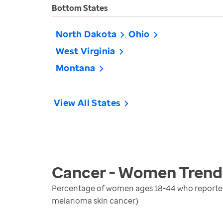
Bottom States
North Dakota
Ohio
West Virginia
Montana
View All States
Cancer - Women
Trend
Percentage of women ages 18-44 who reported b
melanoma skin cancer)