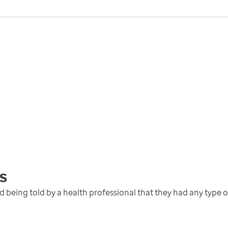
s
eing told by a health professional that they had any type 