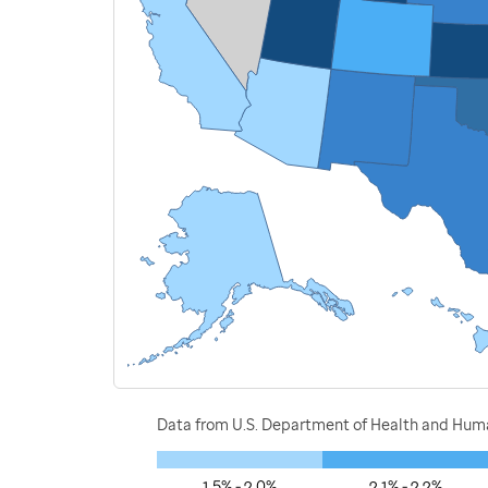
Data from U.S. Department of Health and Human
1.5% - 2.0%
2.1% - 2.2%