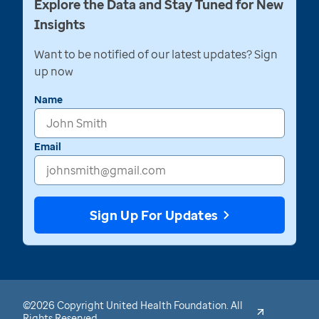
Explore the Data and Stay Tuned for New
Insights
Want to be notified of our latest updates? Sign
up now
Name
Email
Sign Up For Updates
©2026 Copyright United Health Foundation. All
Rights Reserved.