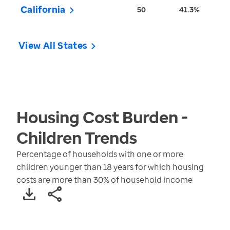
California
50
41.3%
View All States
Housing Cost Burden -
Children
Trends
Percentage of households with one or more
children younger than 18 years for which housing
costs are more than 30% of household income