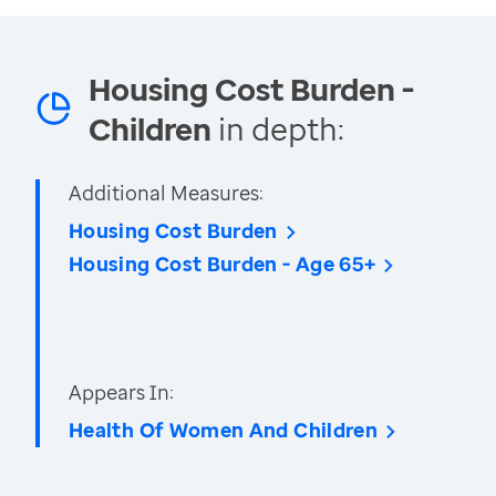
Housing Cost Burden -
Children
in depth:
Additional Measures:
Housing Cost Burden
Housing Cost Burden - Age 65+
Appears In:
Health Of Women And Children