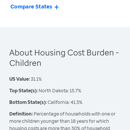
Compare States
About Housing Cost Burden -
Children
US Value:
31.1%
Top State(s):
North Dakota: 15.7%
Bottom State(s):
California: 41.3%
Definition:
Percentage of households with one or
more children younger than 18 years for which
housing costs are more than 30% of household