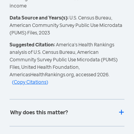
income
Data Source and Years(s):
U.S. Census Bureau,
American Community Survey Public Use Microdata
(PUMS) Files, 2023
Suggested Citation:
America's Health Rankings
analysis of U.S. Census Bureau, American
Community Survey Public Use Microdata (PUMS)
Files, United Health Foundation,
AmericasHealthRankings.org, accessed 2026.
(
Copy Citations
)
Why does this matter?