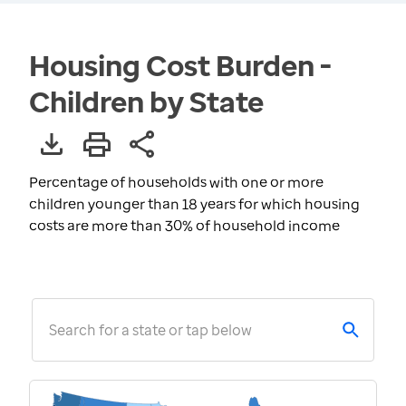
Housing Cost Burden -
Children by State
Percentage of households with one or more
children younger than 18 years for which housing
costs are more than 30% of household income
Search for a state or tap below