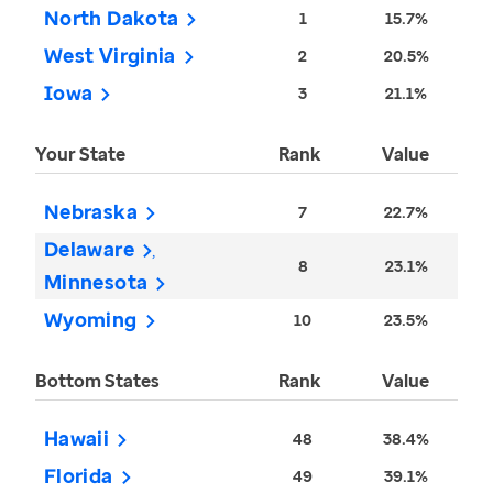
North Dakota
1
15.7%
West Virginia
2
20.5%
Iowa
3
21.1%
Your State
Rank
Value
Nebraska
7
22.7%
Delaware
8
23.1%
Minnesota
Wyoming
10
23.5%
Bottom States
Rank
Value
Hawaii
48
38.4%
Florida
49
39.1%