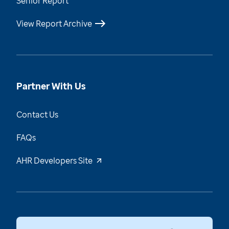
Senior Report
View Report Archive
Partner With Us
Contact Us
FAQs
AHR Developers Site