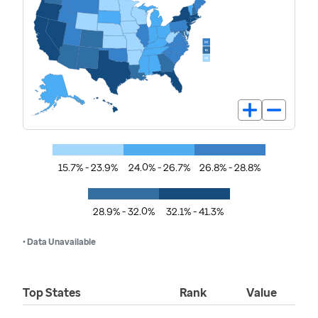
15.7% - 23.9%
24.0% - 26.7%
26.8% - 28.8%
28.9% - 32.0%
32.1% - 41.3%
• Data Unavailable
Top States
Rank
Value