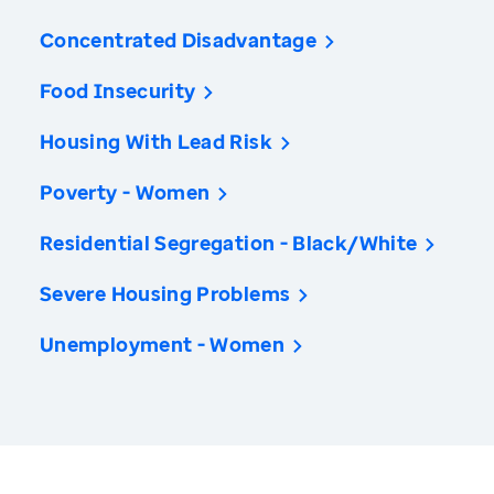
Concentrated Disadvantage
Food Insecurity
Housing With Lead Risk
Poverty - Women
Residential Segregation - Black/White
Severe Housing Problems
Unemployment - Women