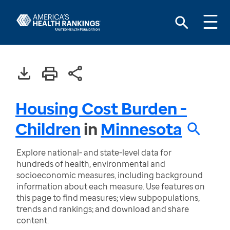
Housing Cost Burden -
Children
in
Minnesota
Explore national- and state-level data for
hundreds of health, environmental and
socioeconomic measures, including background
information about each measure. Use features on
this page to find measures; view subpopulations,
trends and rankings; and download and share
content.