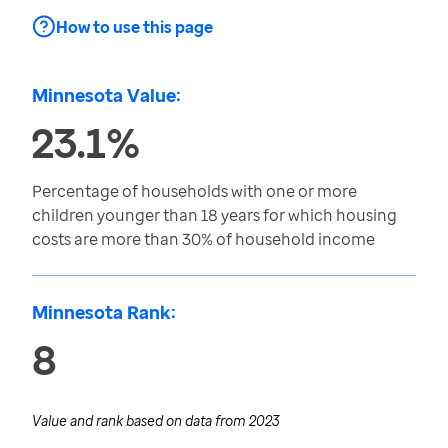
How to use this page
Minnesota Value:
23.1%
Percentage of households with one or more
children younger than 18 years for which housing
costs are more than 30% of household income
Minnesota Rank:
8
Value and rank based on data from
2023