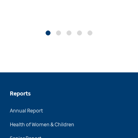
Reports
Annual Report
Health of Women & Children