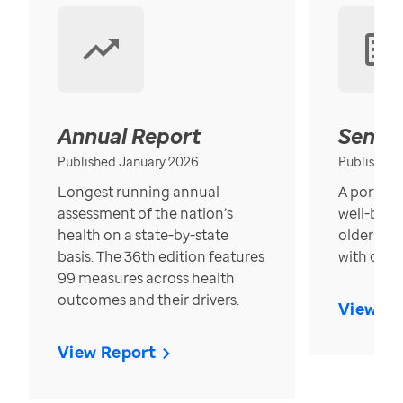
Annual Report
Senior
Published January 2026
Published
Longest running annual
A portrait
assessment of the nation’s
well-bein
health on a state-by-state
older in t
basis. The 36th edition features
with over
99 measures across health
outcomes and their drivers.
View Re
View Report