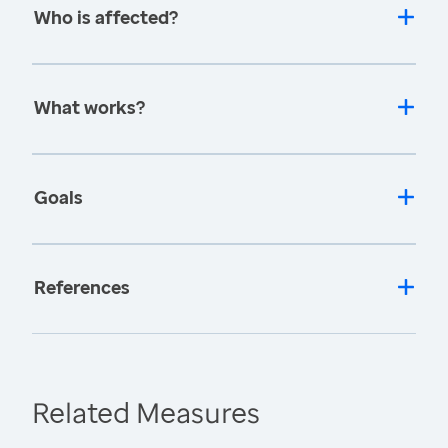
Who is affected?
What works?
Goals
References
Related Measures