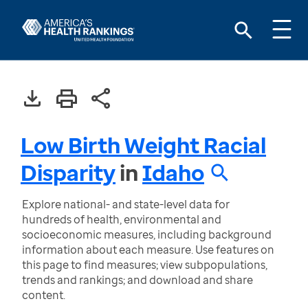
Low Birth Weight Racial
Disparity
in
Idaho
Explore national- and state-level data for
hundreds of health, environmental and
socioeconomic measures, including background
information about each measure. Use features on
this page to find measures; view subpopulations,
trends and rankings; and download and share
content.