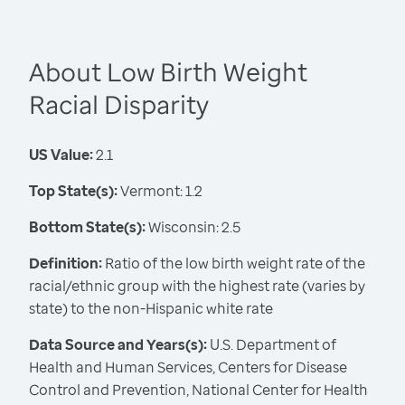
About Low Birth Weight
Racial Disparity
US Value:
2.1
Top State(s):
Vermont: 1.2
Bottom State(s):
Wisconsin: 2.5
Definition:
Ratio of the low birth weight rate of the
racial/ethnic group with the highest rate (varies by
state) to the non-Hispanic white rate
Data Source and Years(s):
U.S. Department of
Health and Human Services, Centers for Disease
Control and Prevention, National Center for Health