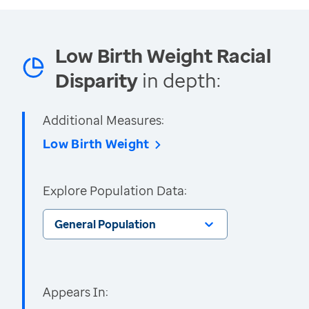
Low Birth Weight Racial
Disparity
in depth:
Additional Measures:
Low Birth Weight
Explore Population Data:
General Population
Appears In: