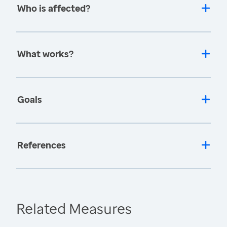
Who is affected?
What works?
Goals
References
Related Measures