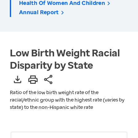
Health Of Women And Children
Annual Report
Low Birth Weight Racial
Disparity by State
Ratio of the low birth weight rate of the
racial/ethnic group with the highest rate (varies by
state) to the non-Hispanic white rate