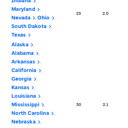
Indiana
Maryland
23
2.0
Nevada
Ohio
South Dakota
Texas
Alaska
Alabama
Arkansas
California
Georgia
Kansas
Louisiana
Mississippi
30
2.1
North Carolina
Nebraska