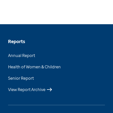
Reports
Annual Report
Health of Women & Children
Senior Report
View Report Archive