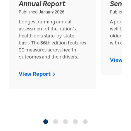
Annual Report
Senior
Published January 2026
Published
Longest running annual
A portrait
assessment of the nation’s
well-bein
health on a state-by-state
older in t
basis. The 36th edition features
with over
99 measures across health
outcomes and their drivers.
View Re
View Report