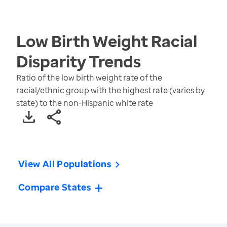
Low Birth Weight Racial
Disparity
Trends
Ratio of the low birth weight rate of the
racial/ethnic group with the highest rate (varies by
state) to the non-Hispanic white rate
View All Populations
Compare States