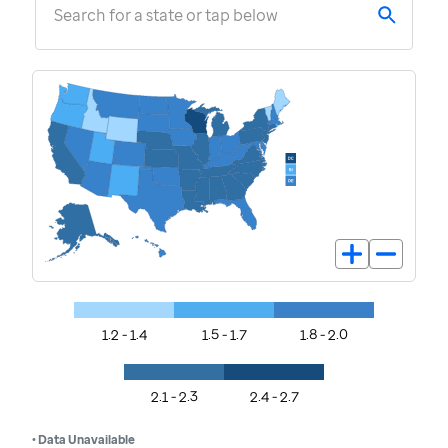
Search for a state or tap below
1.2 - 1.4
1.5 - 1.7
1.8 - 2.0
2.1 - 2.3
2.4 - 2.7
• Data Unavailable