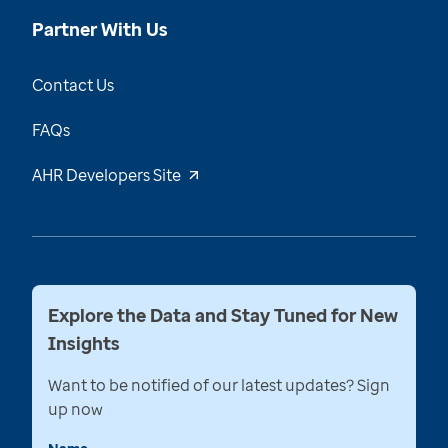
Partner With Us
Contact Us
FAQs
AHR Developers Site
Explore the Data and Stay Tuned for New
Insights
Want to be notified of our latest updates? Sign
up now