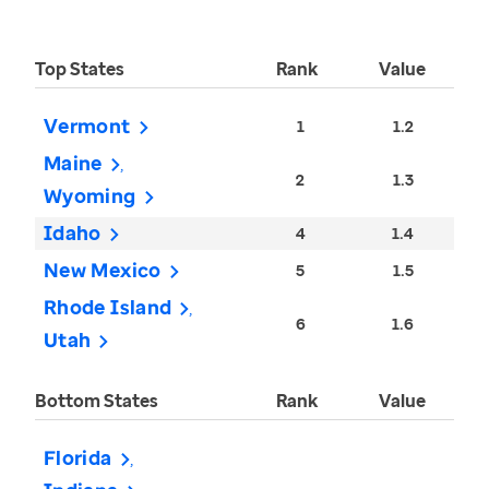
Top States
Rank
Value
Vermont
1
1.2
Maine
2
1.3
Wyoming
Idaho
4
1.4
New Mexico
5
1.5
Rhode Island
6
1.6
Utah
Bottom States
Rank
Value
Florida