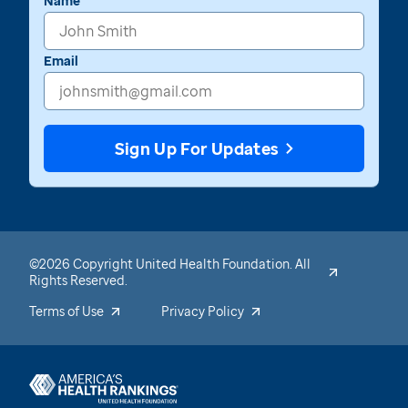
Name
Email
Sign Up For Updates
©2026 Copyright United Health Foundation. All
Rights Reserved.
Terms of Use
Privacy Policy