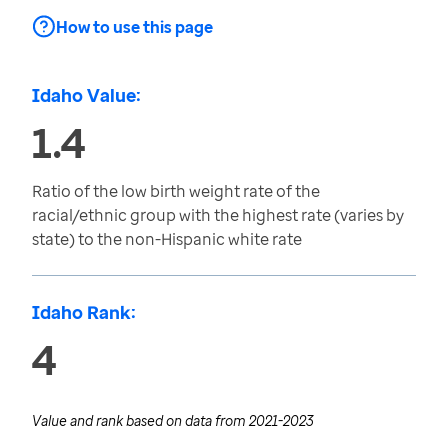
How to use this page
Idaho Value:
1.4
Ratio of the low birth weight rate of the
racial/ethnic group with the highest rate (varies by
state) to the non-Hispanic white rate
Idaho Rank:
4
Value and rank based on data from
2021-2023