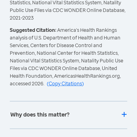
Statistics, National Vital Statistics System, Natality
Public Use Files via CDC WONDER Online Database,
2021-2023
Suggested Citation:
America's Health Rankings
analysis of U.S. Department of Health and Human
Services, Centers for Disease Control and
Prevention, National Center for Health Statistics,
National Vital Statistics System, Natality Public Use
Files via CDC WONDER Online Database, United
Health Foundation, AmericasHealthRankings.org,
accessed 2026.
(
Copy Citations
)
Why does this matter?