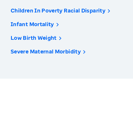
Children In Poverty Racial Disparity
Infant Mortality
Low Birth Weight
Severe Maternal Morbidity
America’s Health Rankings