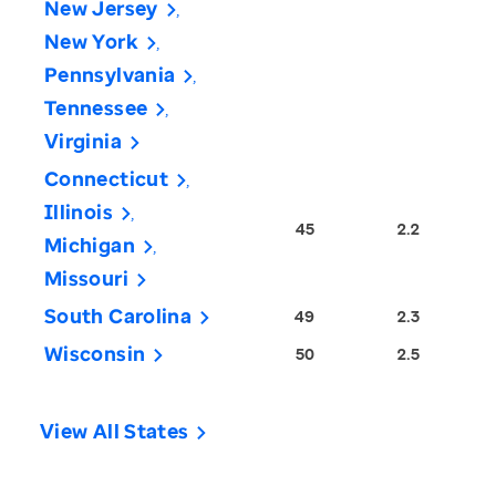
New Jersey
New York
Pennsylvania
Tennessee
Virginia
Connecticut
Illinois
45
2.2
Michigan
Missouri
South Carolina
49
2.3
Wisconsin
50
2.5
View All States