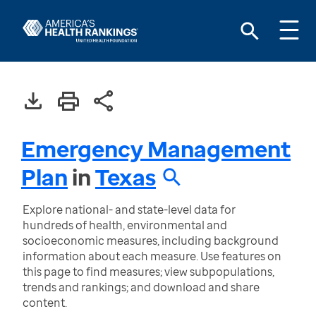
Emergency Management
Plan
in
Texas
Explore national- and state-level data for
hundreds of health, environmental and
socioeconomic measures, including background
information about each measure. Use features on
this page to find measures; view subpopulations,
trends and rankings; and download and share
content.