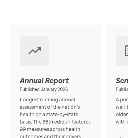
Annual Report
Senior
Published January 2026
Published
Longest running annual
A portrait
assessment of the nation’s
well-bein
health on a state-by-state
older in t
basis. The 36th edition features
with over
99 measures across health
outcomes and their drivers.