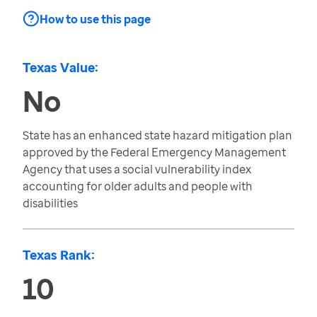
How to use this page
Texas Value:
No
State has an enhanced state hazard mitigation plan
approved by the Federal Emergency Management
Agency that uses a social vulnerability index
accounting for older adults and people with
disabilities
Texas Rank:
10