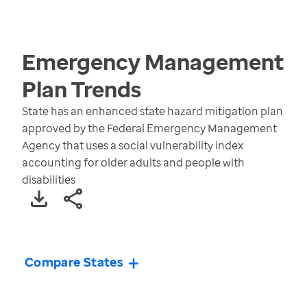
Emergency Management
Plan
Trends
State has an enhanced state hazard mitigation plan
approved by the Federal Emergency Management
Agency that uses a social vulnerability index
accounting for older adults and people with
disabilities
Compare States