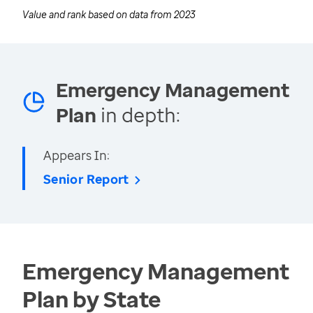
Value and rank based on data from
2023
Emergency Management
Plan
in depth:
Appears In:
Senior Report
Emergency Management
Plan by State