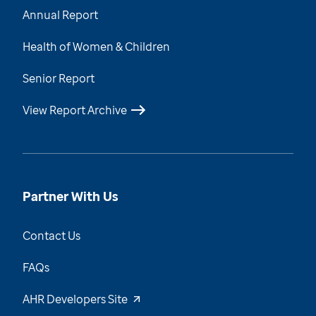
Annual Report
Health of Women & Children
Senior Report
View Report Archive
Partner With Us
Contact Us
FAQs
AHR Developers Site