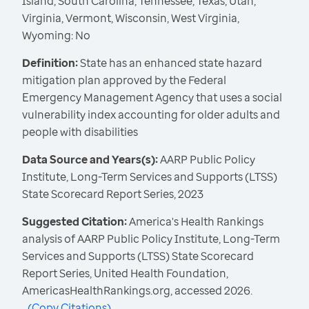
Island, South Carolina, Tennessee, Texas, Utah,
Virginia, Vermont, Wisconsin, West Virginia,
Wyoming: No
Definition:
State has an enhanced state hazard
mitigation plan approved by the Federal
Emergency Management Agency that uses a social
vulnerability index accounting for older adults and
people with disabilities
Data Source and Years(s):
AARP Public Policy
Institute, Long-Term Services and Supports (LTSS)
State Scorecard Report Series, 2023
Suggested Citation:
America's Health Rankings
analysis of AARP Public Policy Institute, Long-Term
Services and Supports (LTSS) State Scorecard
Report Series, United Health Foundation,
AmericasHealthRankings.org, accessed 2026.
(
Copy Citations
)