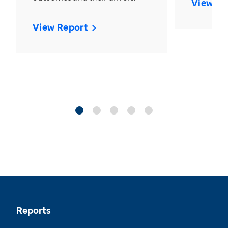
View Re
View Report
Reports