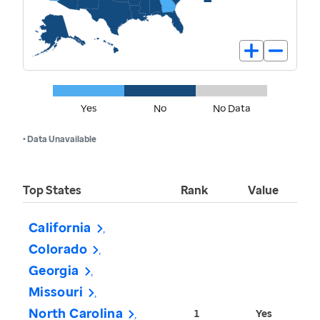
Yes
No
No Data
• Data Unavailable
Top States
Rank
Value
California
Colorado
Georgia
Missouri
North Carolina
1
Yes