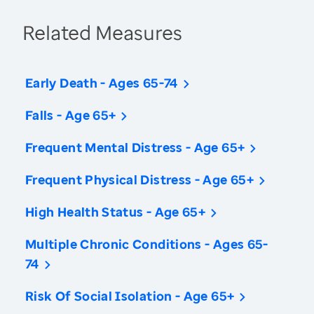
Related Measures
Early Death - Ages 65-74
Falls - Age 65+
Frequent Mental Distress - Age 65+
Frequent Physical Distress - Age 65+
High Health Status - Age 65+
Multiple Chronic Conditions - Ages 65-
74
Risk Of Social Isolation - Age 65+