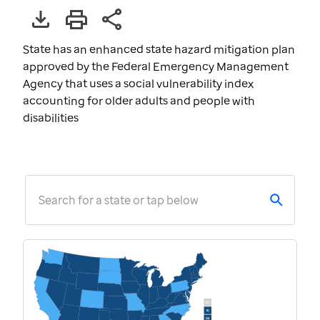
State has an enhanced state hazard mitigation plan
approved by the Federal Emergency Management
Agency that uses a social vulnerability index
accounting for older adults and people with
disabilities
Search for a state or tap below