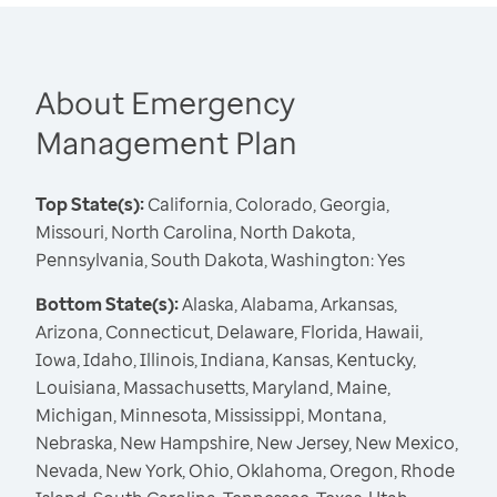
About Emergency
Management Plan
Top State(s):
California, Colorado, Georgia,
Missouri, North Carolina, North Dakota,
Pennsylvania, South Dakota, Washington: Yes
Bottom State(s):
Alaska, Alabama, Arkansas,
Arizona, Connecticut, Delaware, Florida, Hawaii,
Iowa, Idaho, Illinois, Indiana, Kansas, Kentucky,
Louisiana, Massachusetts, Maryland, Maine,
Michigan, Minnesota, Mississippi, Montana,
Nebraska, New Hampshire, New Jersey, New Mexico,
Nevada, New York, Ohio, Oklahoma, Oregon, Rhode