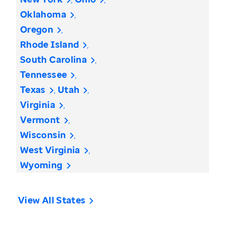
Oklahoma
Oregon
Rhode Island
South Carolina
Tennessee
Texas
Utah
Virginia
Vermont
Wisconsin
West Virginia
Wyoming
View All States