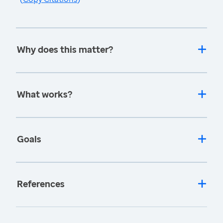
Why does this matter?
What works?
Goals
References