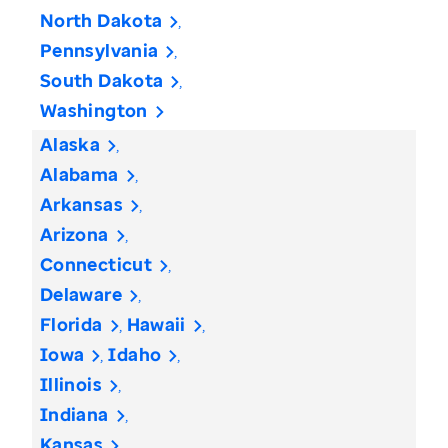
North Dakota
Pennsylvania
South Dakota
Washington
Alaska
Alabama
Arkansas
Arizona
Connecticut
Delaware
Florida
Hawaii
Iowa
Idaho
Illinois
Indiana
Kansas