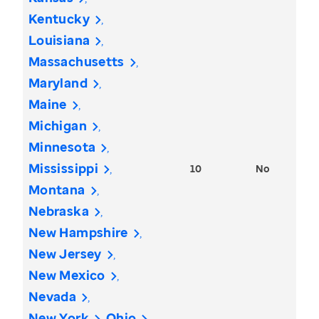
Kentucky
Louisiana
Massachusetts
Maryland
Maine
Michigan
Minnesota
Mississippi
10
No
Montana
Nebraska
New Hampshire
New Jersey
New Mexico
Nevada
New York
Ohio