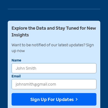
Explore the Data and Stay Tuned for New
Insights
Want to be notified of our latest updates? Sign
up now
Name
Email
Sign Up For Updates