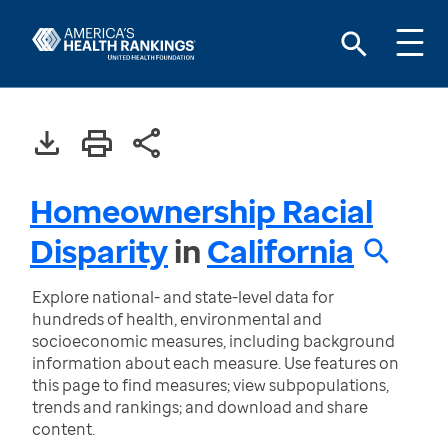
Homeownership Racial
Disparity
in
California
Explore national- and state-level data for
hundreds of health, environmental and
socioeconomic measures, including background
information about each measure. Use features on
this page to find measures; view subpopulations,
trends and rankings; and download and share
content.