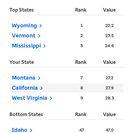
Top States
Rank
Value
Wyoming
1
22.2
Vermont
2
23.5
Mississippi
3
24.6
Your State
Rank
Value
Montana
7
27.2
California
8
27.9
West Virginia
9
28.3
Bottom States
Rank
Value
Idaho
47
47.0