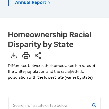
Annual Report
Homeownership Racial
Disparity by State
Difference between the homeownership rates of
the white population and the racial/ethnic
population with the lowest rate (varies by state)
Search for a state or tap below