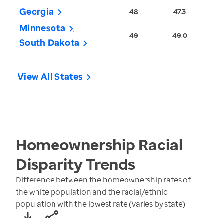
Georgia
48
47.3
Minnesota
49
49.0
South Dakota
View All States
Homeownership Racial
Disparity
Trends
Difference between the homeownership rates of
the white population and the racial/ethnic
population with the lowest rate (varies by state)