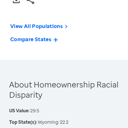
View All Populations
Compare States
About Homeownership Racial
Disparity
US Value:
29.5
Top State(s):
Wyoming: 22.2