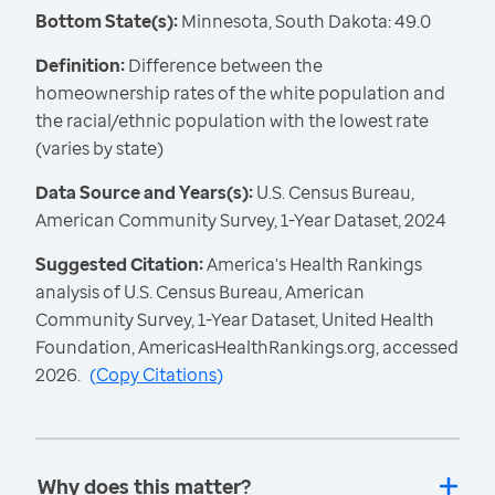
Bottom State(s):
Minnesota, South Dakota: 49.0
Definition:
Difference between the
homeownership rates of the white population and
the racial/ethnic population with the lowest rate
(varies by state)
Data Source and Years(s):
U.S. Census Bureau,
American Community Survey, 1-Year Dataset, 2024
Suggested Citation:
America's Health Rankings
analysis of U.S. Census Bureau, American
Community Survey, 1-Year Dataset, United Health
Foundation, AmericasHealthRankings.org, accessed
2026.
(
Copy Citations
)
Why does this matter?