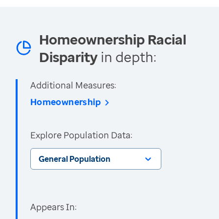
Homeownership Racial
Disparity
in depth:
Additional Measures:
Homeownership
Explore Population Data:
General Population
Appears In: