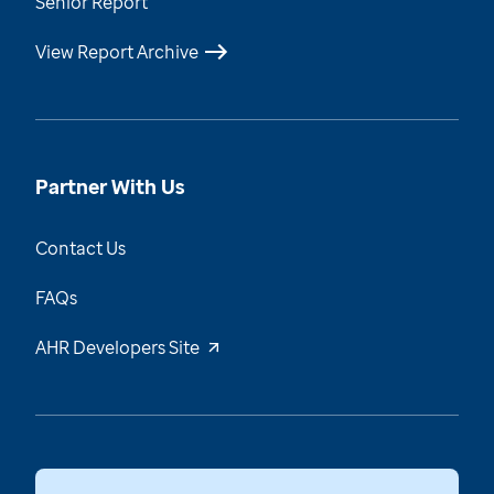
Senior Report
View Report Archive
Partner With Us
Contact Us
FAQs
AHR Developers Site