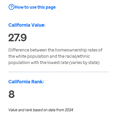
How to use this page
California Value:
27.9
Difference between the homeownership rates of
the white population and the racial/ethnic
population with the lowest rate (varies by state)
California Rank:
8
Value and rank based on data from
2024