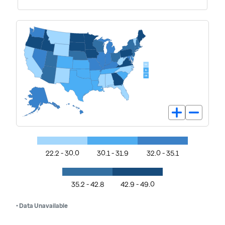
22.2 - 30.0
30.1 - 31.9
32.0 - 35.1
35.2 - 42.8
42.9 - 49.0
• Data Unavailable