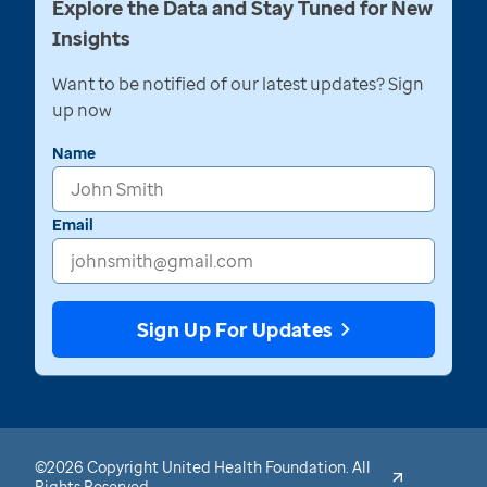
Explore the Data and Stay Tuned for New
Insights
Want to be notified of our latest updates? Sign
up now
Name
Email
Sign Up For Updates
©2026 Copyright United Health Foundation. All
Rights Reserved.