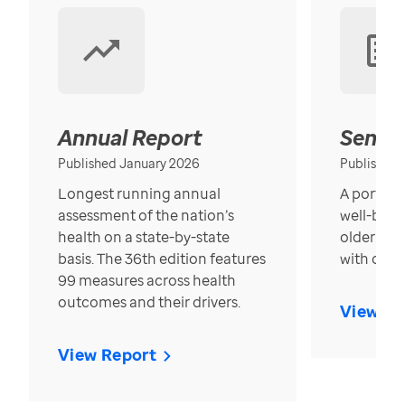
Annual Report
Senior
Published January 2026
Published
Longest running annual
A portrait
assessment of the nation’s
well-bein
health on a state-by-state
older in t
basis. The 36th edition features
with over
99 measures across health
outcomes and their drivers.
View Re
View Report