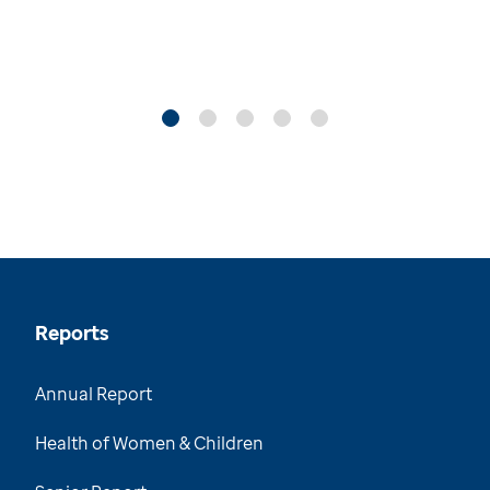
Reports
Annual Report
Health of Women & Children