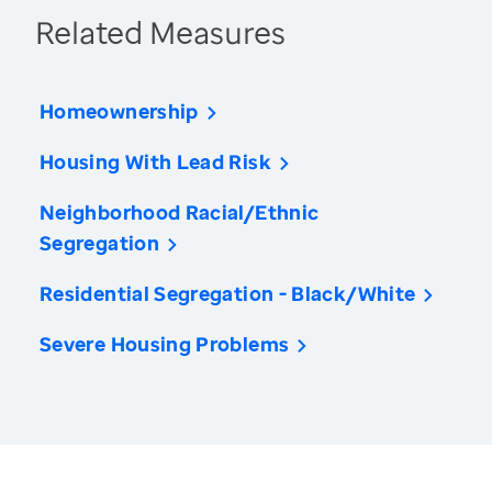
Related Measures
Homeownership
Housing With Lead Risk
Neighborhood Racial/Ethnic
Segregation
Residential Segregation - Black/White
Severe Housing Problems