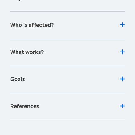
Who is affected?
What works?
Goals
References