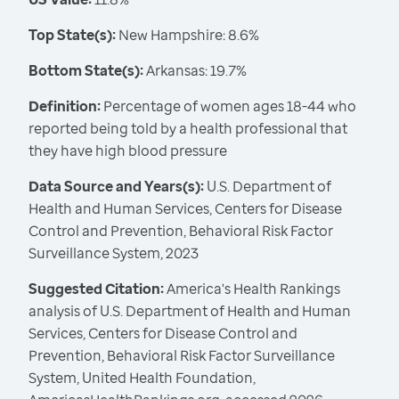
Top State(s):
New Hampshire: 8.6%
Bottom State(s):
Arkansas: 19.7%
Definition:
Percentage of women ages 18-44 who
reported being told by a health professional that
they have high blood pressure
Data Source and Years(s):
U.S. Department of
Health and Human Services, Centers for Disease
Control and Prevention, Behavioral Risk Factor
Surveillance System, 2023
Suggested Citation:
America's Health Rankings
analysis of U.S. Department of Health and Human
Services, Centers for Disease Control and
Prevention, Behavioral Risk Factor Surveillance
System, United Health Foundation,