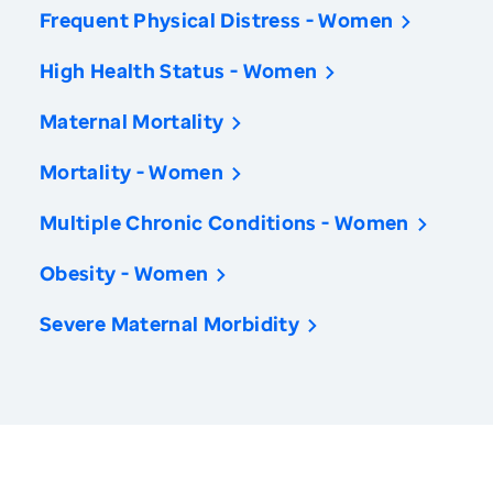
Frequent Physical Distress - Women
High Health Status - Women
Maternal Mortality
Mortality - Women
Multiple Chronic Conditions - Women
Obesity - Women
Severe Maternal Morbidity