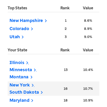
Top States
Rank
Value
New Hampshire
1
8.6%
Colorado
2
8.9%
Utah
3
9.0%
Your State
Rank
Value
Illinois
Minnesota
13
10.4%
Montana
New York
16
10.7%
South Dakota
Maryland
18
10.9%