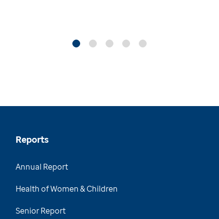
Reports
Annual Report
Health of Women & Children
Senior Report