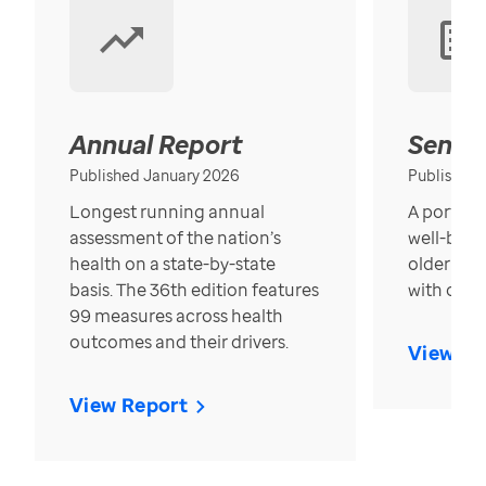
Annual Report
Senior
Published January 2026
Published
Longest running annual
A portrait
assessment of the nation’s
well-bein
health on a state-by-state
older in t
basis. The 36th edition features
with over
99 measures across health
outcomes and their drivers.
View Re
View Report