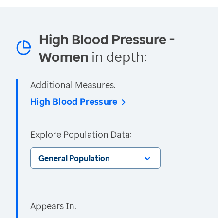
High Blood Pressure -
Women
in depth:
Additional Measures:
High Blood Pressure
Explore Population Data:
General Population
Appears In: