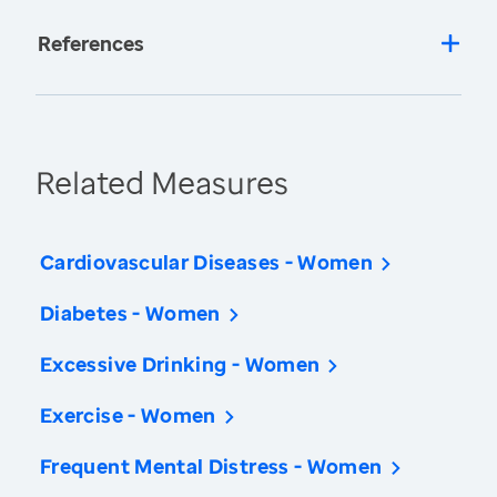
References
Related Measures
Cardiovascular Diseases - Women
Diabetes - Women
Excessive Drinking - Women
Exercise - Women
Frequent Mental Distress - Women