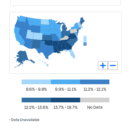
8.6% - 9.8%
9.9% - 11.1%
11.2% - 12.1%
12.2% - 13.6%
13.7% - 19.7%
No Data
• Data Unavailable