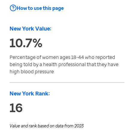
How to use this page
New York Value:
10.7%
Percentage of women ages 18-44 who reported
being told by a health professional that they have
high blood pressure
New York Rank:
16
Value and rank based on data from
2023