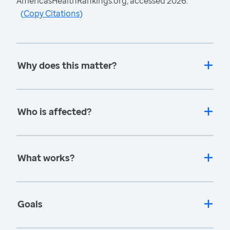
AmericasHealthRankings.org, accessed 2026.
(
Copy Citations
)
Why does this matter?
Who is affected?
What works?
Goals