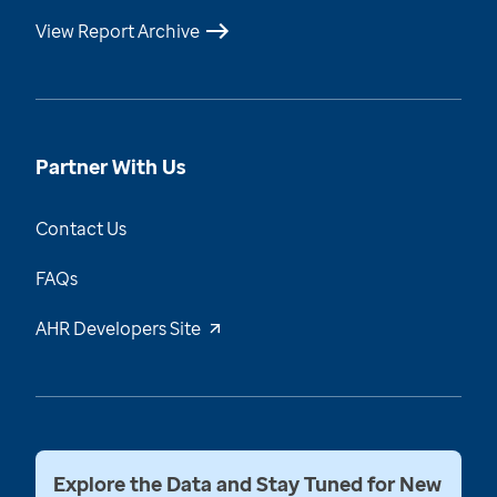
View Report Archive
Partner With Us
Contact Us
FAQs
AHR Developers Site
Explore the Data and Stay Tuned for New