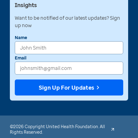
Insights
Want to be notified of our latest updates? Sign
up now
Name
Email
Sign Up For Updates
©2026 Copyright United Health Foundation. All
Rights Reserved.