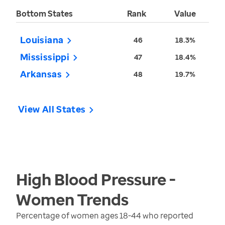
Bottom States
Rank
Value
Louisiana
46
18.3%
Mississippi
47
18.4%
Arkansas
48
19.7%
View All States
High Blood Pressure -
Women
Trends
Percentage of women ages 18-44 who reported