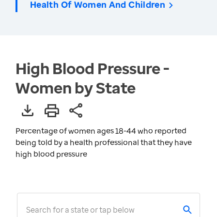
Health Of Women And Children
High Blood Pressure -
Women by State
Percentage of women ages 18-44 who reported
being told by a health professional that they have
high blood pressure
Search for a state or tap below