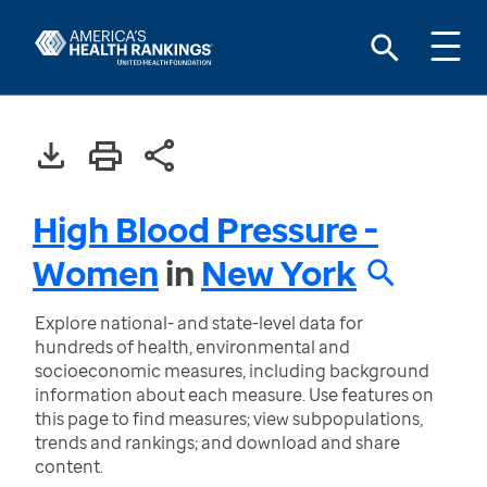
High Blood Pressure -
Women
in
New York
Explore national- and state-level data for
hundreds of health, environmental and
socioeconomic measures, including background
information about each measure. Use features on
this page to find measures; view subpopulations,
trends and rankings; and download and share
content.