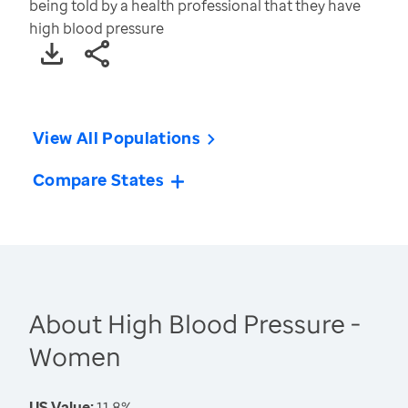
being told by a health professional that they have
high blood pressure
View All Populations
Compare States
About High Blood Pressure -
Women
US Value:
11.8%