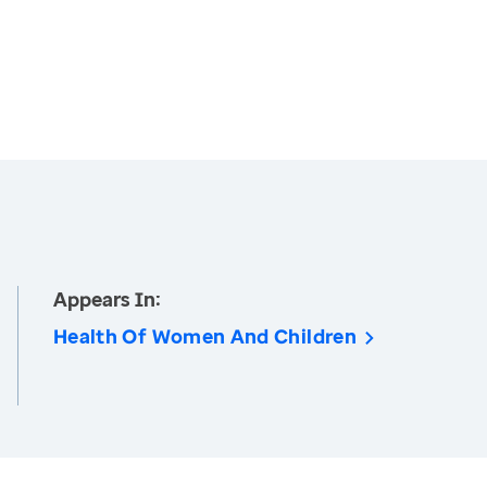
Appears In:
Health Of Women And Children