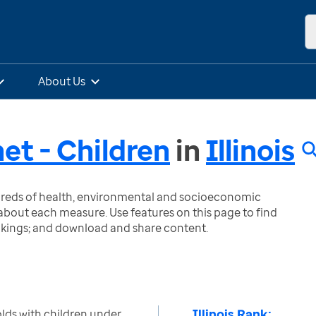
About Us
et - Children
in
Illinois
ndreds of health, environmental and socioeconomic
bout each measure. Use features on this page to find
nkings; and download and share content.
Illinois Rank:
ds with children under