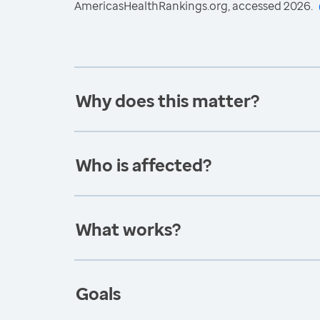
AmericasHealthRankings.org, accessed 2026.
Why does this matter?
Who is affected?
What works?
Goals