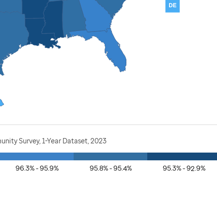
nity Survey, 1-Year Dataset, 2023
96.3% - 95.9%
95.8% - 95.4%
95.3% - 92.9%