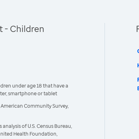
 - Children
dren under age 18 that have a
er, smartphone or tablet
, American Community Survey,
 analysis of U.S. Census Bureau,
nited Health Foundation,