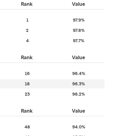
Rank
Value
1
97.9%
2
97.8%
4
97.7%
Rank
Value
16
96.4%
18
96.3%
23
96.2%
Rank
Value
48
94.0%