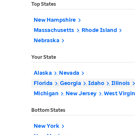
Top States
New Hampshire
Massachusetts
Rhode Island
Nebraska
Your State
Alaska
Nevada
Florida
Georgia
Idaho
Illinois
Michigan
New Jersey
West Virgin
Bottom States
New York