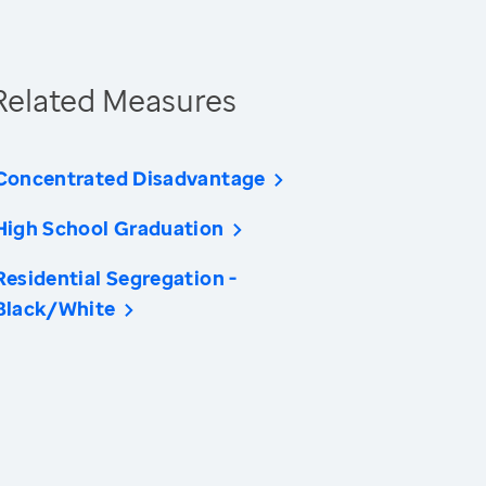
Related Measures
Concentrated Disadvantage
High School Graduation
Residential Segregation -
Black/White