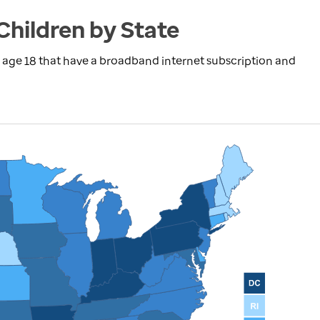
Children by State
 age 18 that have a broadband internet subscription and