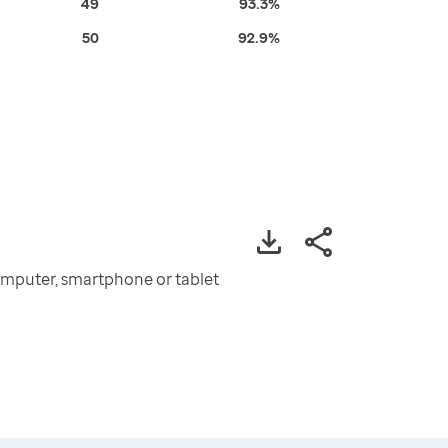
49
93.3%
50
92.9%
omputer, smartphone or tablet