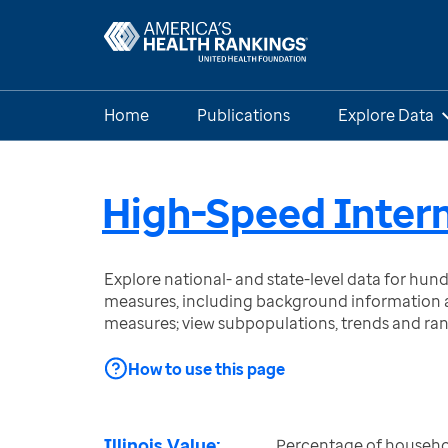
Home
Publications
Explore Data
High-Speed Intern
Explore national- and state-level data for hu
measures, including background information a
measures; view subpopulations, trends and ra
How to use this page
Illinois Value:
Percentage of househol