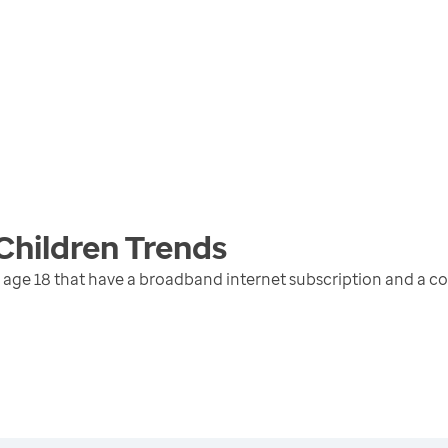
Children
Trends
 age 18 that have a broadband internet subscription and a c