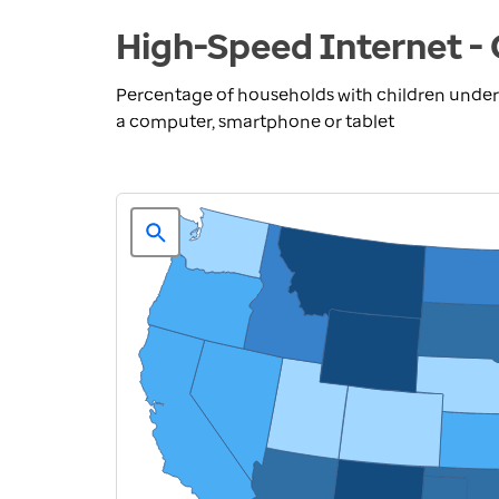
High-Speed Internet - 
Percentage of households with children under
a computer, smartphone or tablet