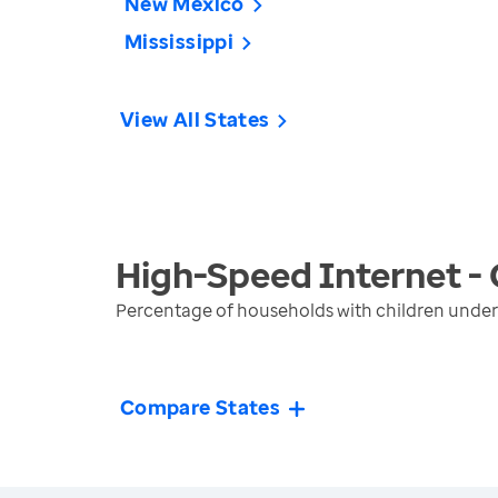
New Mexico
Mississippi
View All States
High-Speed Internet - 
Percentage of households with children under
Compare States