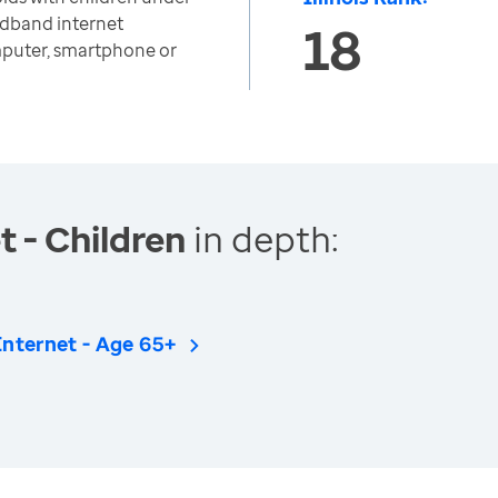
adband internet
18
mputer, smartphone or
 - Children
in depth:
Internet - Age 65+