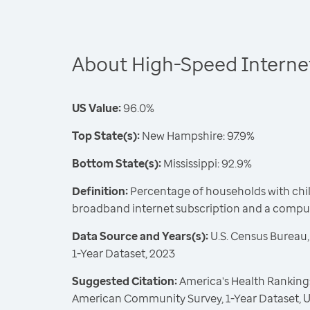
About High-Speed Internet
US Value:
96.0%
Top State(s):
New Hampshire: 97.9%
Bottom State(s):
Mississippi: 92.9%
Definition:
Percentage of households with chil
broadband internet subscription and a comput
Data Source and Years(s):
U.S. Census Bureau
1-Year Dataset, 2023
Suggested Citation:
America's Health Rankings
American Community Survey, 1-Year Dataset, U