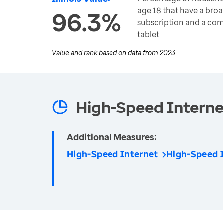
age 18 that have a bro
96.3%
subscription and a co
tablet
Value and rank based on data from
2023
High-Speed Internet
Additional Measures:
High-Speed Internet
High-Speed 