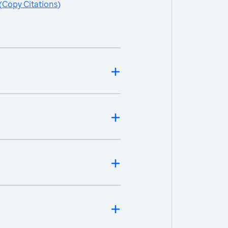
(
Copy Citations
)