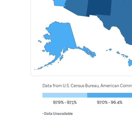
Data from U.S. Census Bureau, American Commu
97.9% - 97.1%
97.0% - 96.4%
• Data Unavailable