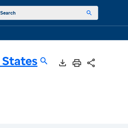
Search
 States