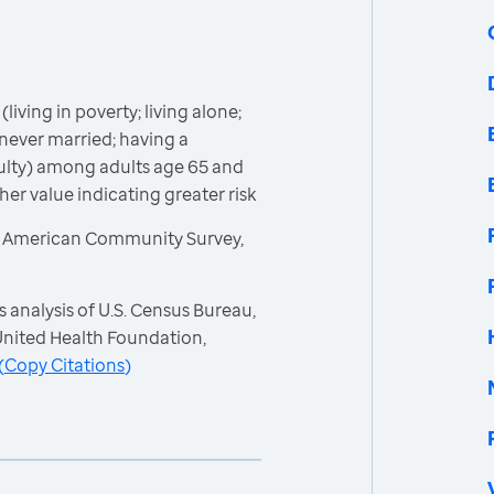
(living in poverty; living alone;
never married; having a
iculty) among adults age 65 and
gher value indicating greater risk
, American Community Survey,
 analysis of U.S. Census Bureau,
nited Health Foundation,
(
Copy Citations
)