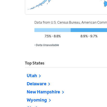
Data from U.S. Census Bureau, American Commu
7.5% - 8.8%
8.9% - 9.7%
• Data Unavailable
Top States
Utah
Delaware
New Hampshire
Wyoming