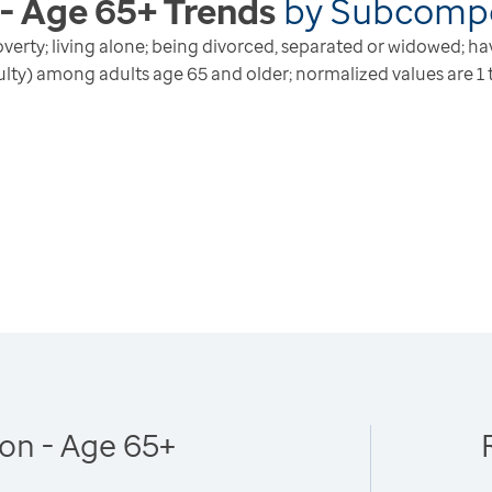
 - Age 65+
Trends
by
Subcomp
n poverty; living alone; being divorced, separated or widowed; h
culty) among adults age 65 and older; normalized values are 1 t
ion - Age 65+