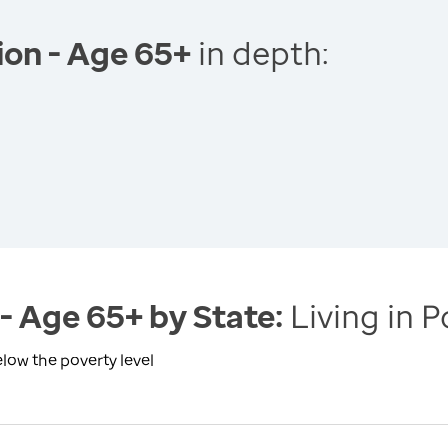
tion - Age 65+
in depth:
 - Age 65+ by State:
Living in P
elow the poverty level