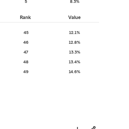
5
8.3%
Rank
Value
45
12.1%
46
12.8%
47
13.3%
48
13.4%
49
14.6%