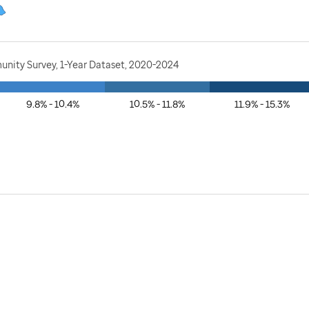
nity Survey, 1-Year Dataset, 2020-2024
9.8% - 10.4%
10.5% - 11.8%
11.9% - 15.3%