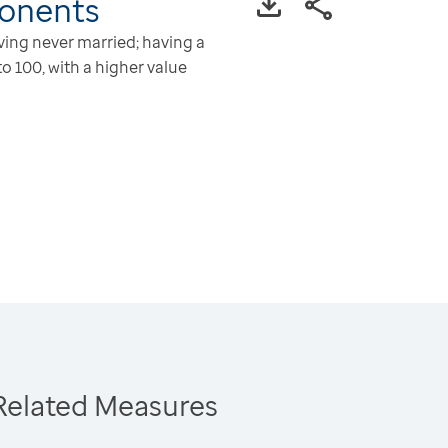
onents
aving never married; having a
o 100, with a higher value
Related Measures