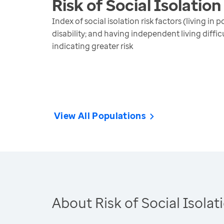
Risk of Social Isolation
Index of social isolation risk factors (living i
disability; and having independent living diffi
indicating greater risk
View All Populations
About Risk of Social Isolat