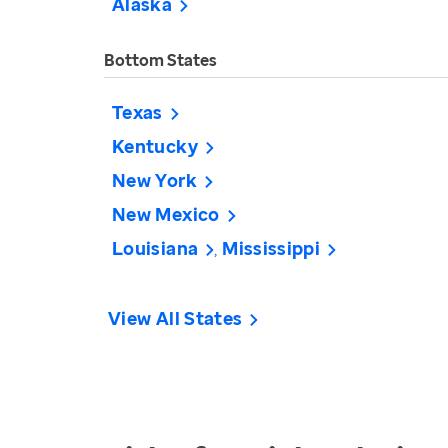
Alaska
Bottom States
Texas
Kentucky
New York
New Mexico
Louisiana
Mississippi
View All States