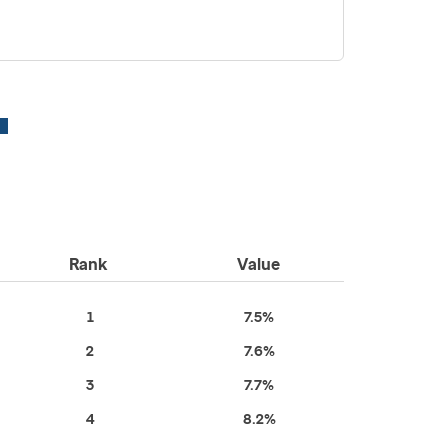
Rank
Value
1
7.5%
2
7.6%
3
7.7%
4
8.2%