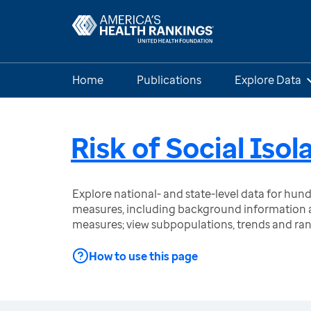
Home
Publications
Explore Data
Risk of Social Isol
Explore national- and state-level data for hu
measures, including background information a
measures; view subpopulations, trends and ra
How to use this page