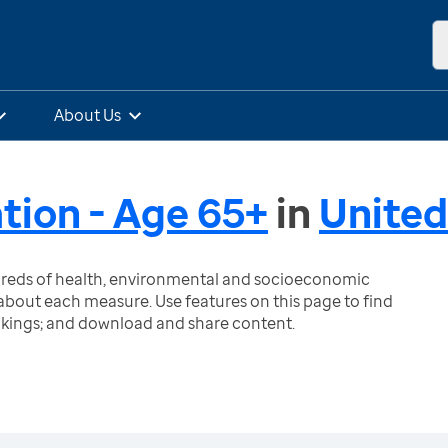
About Us
ation - Age 65+
in
United
ndreds of health, environmental and socioeconomic
bout each measure. Use features on this page to find
nkings; and download and share content.