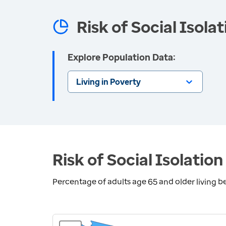
Risk of Social Isola
Explore Population Data:
Living in Poverty
Risk of Social Isolation
Percentage of adults age 65 and older living b