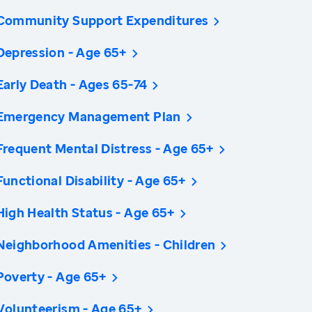
Community Support Expenditures
Depression - Age 65+
Early Death - Ages 65-74
Emergency Management Plan
Frequent Mental Distress - Age 65+
Functional Disability - Age 65+
High Health Status - Age 65+
Neighborhood Amenities - Children
Poverty - Age 65+
Volunteerism - Age 65+