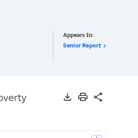
Appears In:
Senior Report
overty