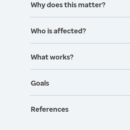
Why does this matter?
Who is affected?
What works?
Goals
References