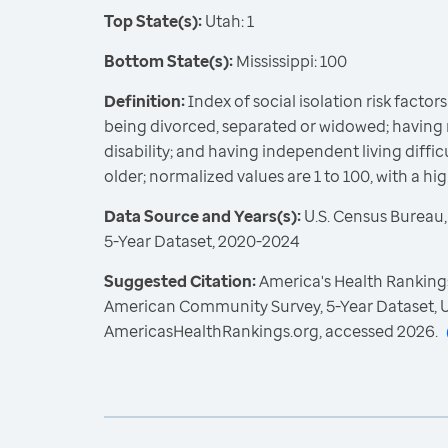
Top State(s):
Utah: 1
Bottom State(s):
Mississippi: 100
Definition:
Index of social isolation risk factors 
being divorced, separated or widowed; having 
disability; and having independent living diff
older; normalized values are 1 to 100, with a hi
Data Source and Years(s):
U.S. Census Bureau
5-Year Dataset, 2020-2024
Suggested Citation:
America's Health Rankings
American Community Survey, 5-Year Dataset, U
AmericasHealthRankings.org, accessed 2026.