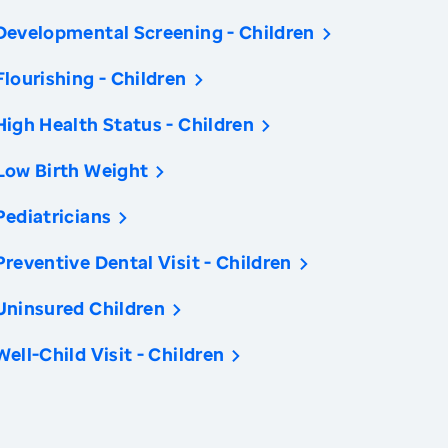
Developmental Screening - Children
Flourishing - Children
High Health Status - Children
Low Birth Weight
Pediatricians
Preventive Dental Visit - Children
Uninsured Children
Well-Child Visit - Children