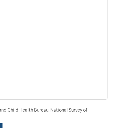
nd Child Health Bureau, National Survey of