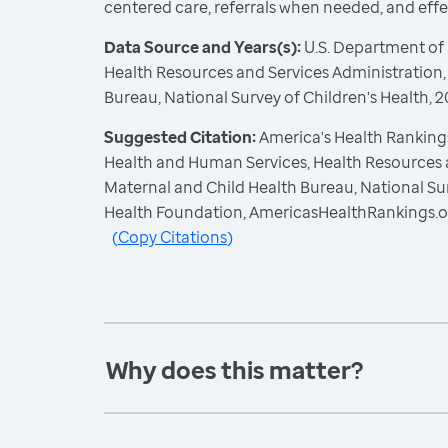
centered care, referrals when needed, and eff
Data Source and Years(s):
U.S. Department of
Health Resources and Services Administration,
Bureau, National Survey of Children's Health,
Suggested Citation:
America's Health Rankings
Health and Human Services, Health Resources 
Maternal and Child Health Bureau, National Sur
Health Foundation, AmericasHealthRankings.o
(
Copy Citations
)
Why does this matter?