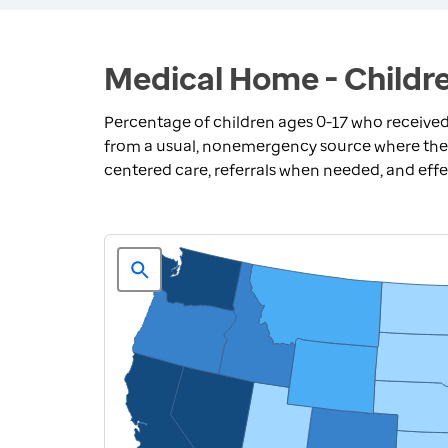
Medical Home - Childre
Percentage of children ages 0-17 who receiv
from a usual, nonemergency source where they 
centered care, referrals when needed, and eff