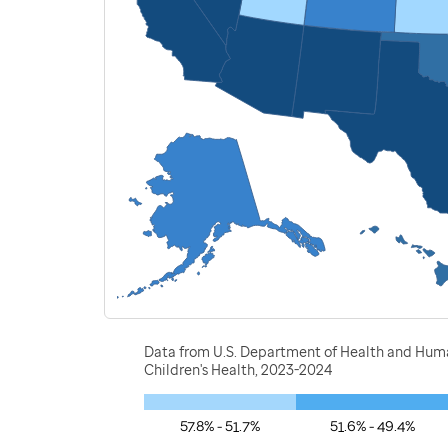
Data from U.S. Department of Health and Human
Children's Health, 2023-2024
57.8% - 51.7%
51.6% - 49.4%