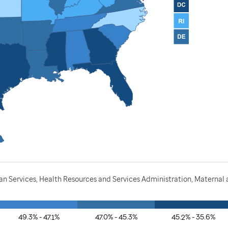
 Services, Health Resources and Services Administration, Maternal a
49.3% - 47.1%
47.0% - 45.3%
45.2% - 35.6%