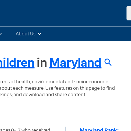
About Us
ildren
in
Maryland
ndreds of health, environmental and socioeconomic
bout each measure. Use features on this page to find
nkings; and download and share content.
Maryland Rank:
 ages 0-17 who received