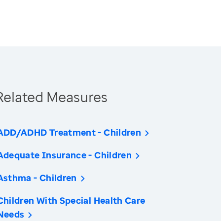
Related Measures
ADD/ADHD Treatment - Children
Adequate Insurance - Children
Asthma - Children
Children With Special Health Care
Needs