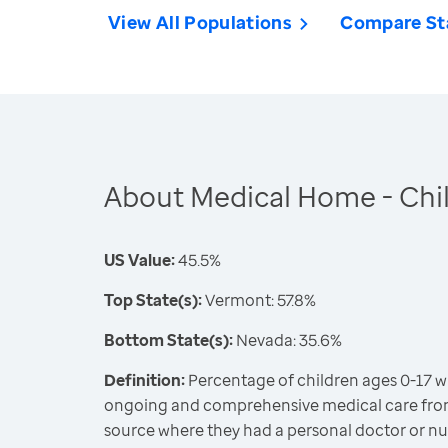
View All Populations
Compare St
About Medical Home - Chi
US Value:
45.5%
Top State(s):
Vermont: 57.8%
Bottom State(s):
Nevada: 35.6%
Definition:
Percentage of children ages 0-17 w
ongoing and comprehensive medical care fro
source where they had a personal doctor or nu