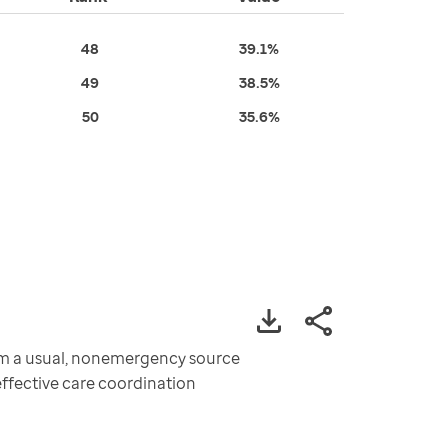
48
39.1%
49
38.5%
50
35.6%
om a usual, nonemergency source
effective care coordination