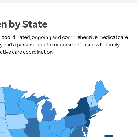
n by State
ed coordinated, ongoing and comprehensive medical care
had a personal doctor or nurse and access to family-
ective care coordination