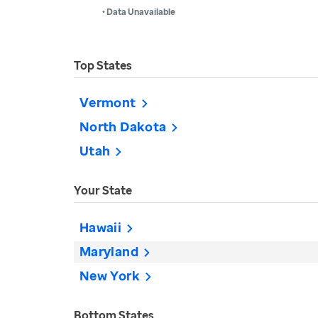
• Data Unavailable
Top States
Vermont
North Dakota
Utah
Your State
Hawaii
Maryland
New York
Bottom States