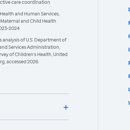
ective care coordination
 Health and Human Services,
 Maternal and Child Health
 2023-2024
 analysis of U.S. Department of
and Services Administration,
vey of Children's Health, United
rg, accessed 2026.