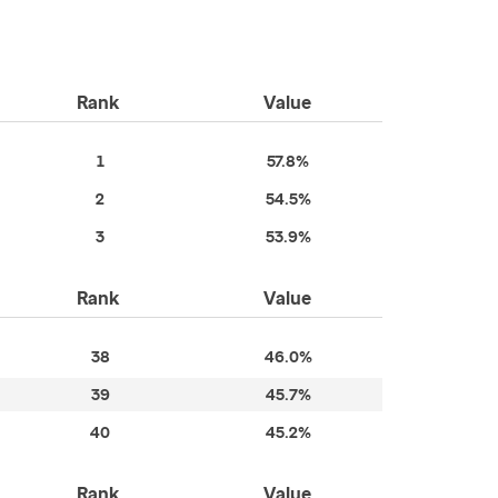
Rank
Value
1
57.8%
2
54.5%
3
53.9%
Rank
Value
38
46.0%
39
45.7%
40
45.2%
Rank
Value