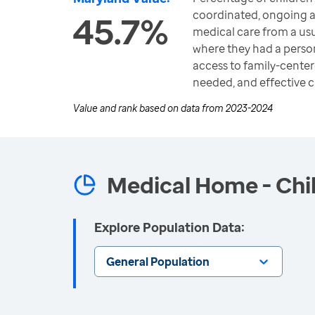
coordinated, ongoing 
45.7%
medical care from a u
where they had a perso
access to family-center
needed, and effective 
Value and rank based on data from
2023-2024
Medical Home - Chi
Explore Population Data:
General Population