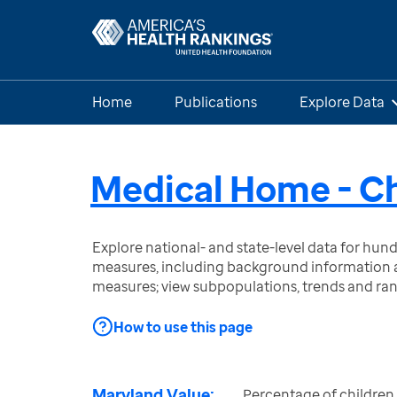
Home
Publications
Explore Data
Medical Home - Ch
Explore national- and state-level data for hu
measures, including background information a
measures; view subpopulations, trends and ra
How to use this page
Maryland Value:
Percentage of children