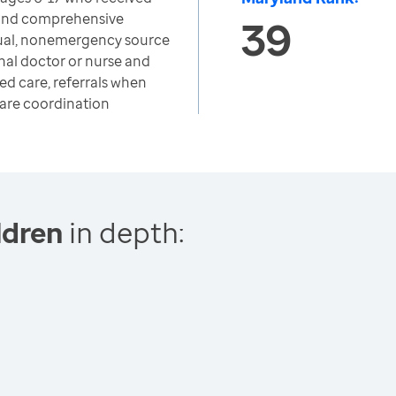
and comprehensive
39
sual, nonemergency source
nal doctor or nurse and
ed care, referrals when
care coordination
ldren
in depth: