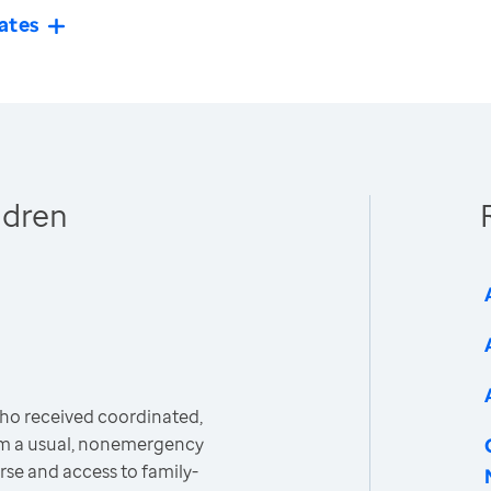
ates
ldren
ho received coordinated,
m a usual, nonemergency
rse and access to family-