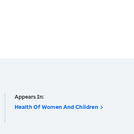
Appears In:
Health Of Women And Children