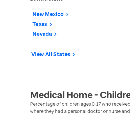
New Mexico
Texas
Nevada
View All States
Medical Home - Childr
Percentage of children ages 0-17 who receiv
where they had a personal doctor or nurse and