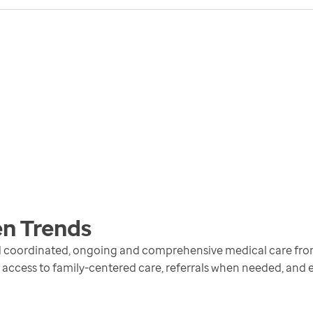
en
Trends
ed coordinated, ongoing and comprehensive medical care fr
 access to family-centered care, referrals when needed, and 