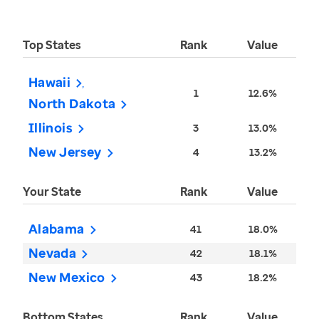
Top States
Rank
Value
Hawaii
1
12.6%
North Dakota
Illinois
3
13.0%
New Jersey
4
13.2%
Your State
Rank
Value
Alabama
41
18.0%
Nevada
42
18.1%
New Mexico
43
18.2%
Bottom States
Rank
Value