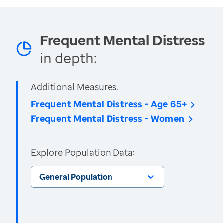
Frequent Mental Distress
in depth:
Additional Measures:
Frequent Mental Distress - Age 65+
Frequent Mental Distress - Women
Explore Population Data:
General Population