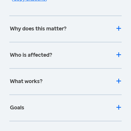
Why does this matter?
Who is affected?
What works?
Goals