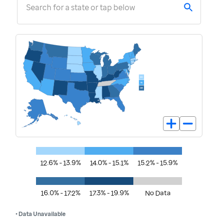
Search for a state or tap below
12.6% - 13.9%
14.0% - 15.1%
15.2% - 15.9%
16.0% - 17.2%
17.3% - 19.9%
No Data
• Data Unavailable