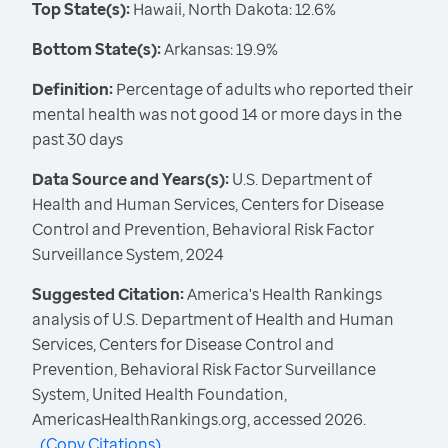
Top State(s):
Hawaii, North Dakota: 12.6%
Bottom State(s):
Arkansas: 19.9%
Definition:
Percentage of adults who reported their
mental health was not good 14 or more days in the
past 30 days
Data Source and Years(s):
U.S. Department of
Health and Human Services, Centers for Disease
Control and Prevention, Behavioral Risk Factor
Surveillance System, 2024
Suggested Citation:
America's Health Rankings
analysis of U.S. Department of Health and Human
Services, Centers for Disease Control and
Prevention, Behavioral Risk Factor Surveillance
System, United Health Foundation,
AmericasHealthRankings.org, accessed 2026.
(
Copy Citations
)