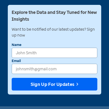
Explore the Data and Stay Tuned for New
Insights
Want to be notified of our latest updates? Sign
up now
Name
Email
Sign Up For Updates