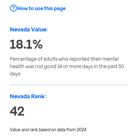
How to use this page
Nevada Value:
18.1%
Percentage of adults who reported their mental
health was not good 14 or more days in the past 30
days
Nevada Rank:
42
Value and rank based on data from
2024