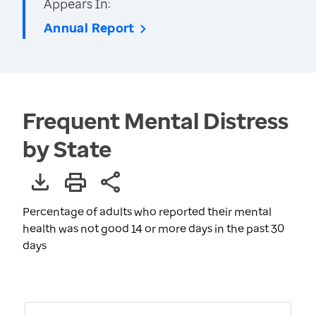
Appears In:
Annual Report
Frequent Mental Distress
by State
Percentage of adults who reported their mental
health was not good 14 or more days in the past 30
days