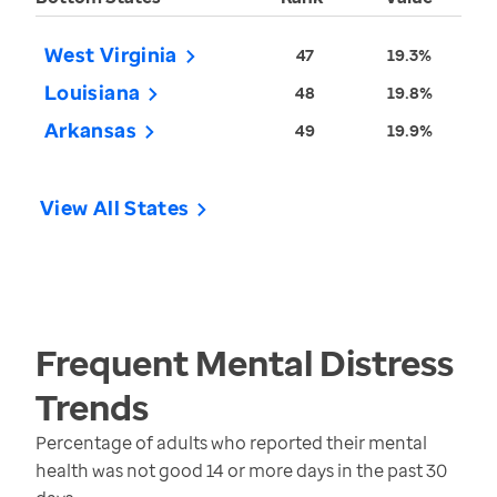
West Virginia
47
19.3%
Louisiana
48
19.8%
Arkansas
49
19.9%
View All States
Frequent Mental Distress
Trends
Percentage of adults who reported their mental
health was not good 14 or more days in the past 30