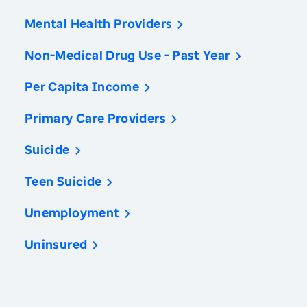
Mental Health Providers
Non-Medical Drug Use - Past Year
Per Capita Income
Primary Care Providers
Suicide
Teen Suicide
Unemployment
Uninsured