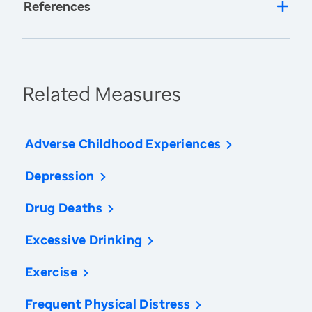
References
Related Measures
Adverse Childhood Experiences
Depression
Drug Deaths
Excessive Drinking
Exercise
Frequent Physical Distress