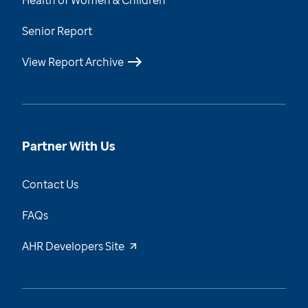
Health of Women & Children
Senior Report
View Report Archive
Partner With Us
Contact Us
FAQs
AHR Developers Site