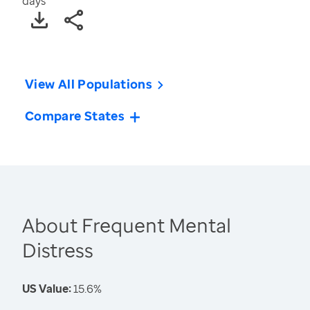
days
View All Populations
Compare States
About Frequent Mental
Distress
US Value:
15.6%