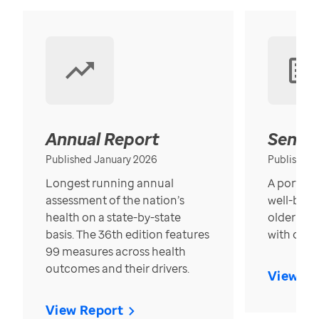
Annual Report
Senior
Published January 2026
Published
Longest running annual
A portrait
assessment of the nation’s
well-bein
health on a state-by-state
older in t
basis. The 36th edition features
with over
99 measures across health
outcomes and their drivers.
View Re
View Report