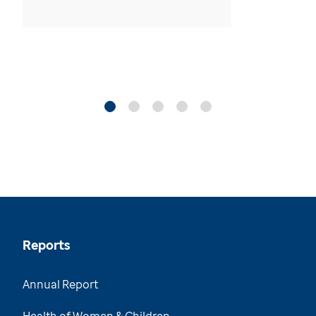
Reports
Annual Report