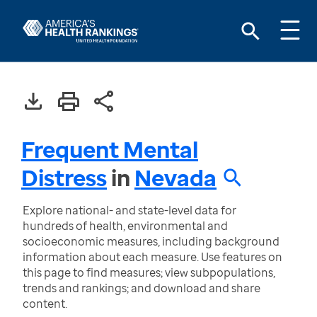
Frequent Mental
Distress
in
Nevada
Explore national- and state-level data for
hundreds of health, environmental and
socioeconomic measures, including background
information about each measure. Use features on
this page to find measures; view subpopulations,
trends and rankings; and download and share
content.