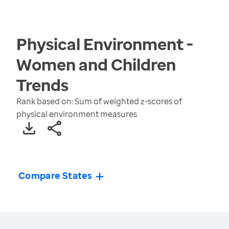
Physical Environment -
Women and Children
Trends
Rank based on: Sum of weighted z-scores of
physical environment measures
Compare States