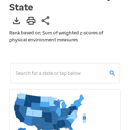
State
Rank based on: Sum of weighted z-scores of
physical environment measures
Search for a state or tap below