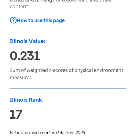
content.
How to use this page
Illinois Value:
0.231
Sum of weighted z-scores of physical environment
measures
Illinois Rank:
17
Value and rank based on data from
2025