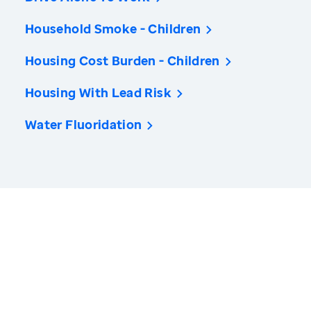
Household Smoke - Children
Housing Cost Burden - Children
Housing With Lead Risk
Water Fluoridation
America’s Health Rankings