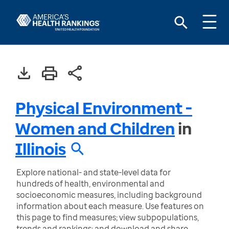
Physical Environment -
Women and Children
in
Illinois
Explore national- and state-level data for
hundreds of health, environmental and
socioeconomic measures, including background
information about each measure. Use features on
this page to find measures; view subpopulations,
trends and rankings; and download and share