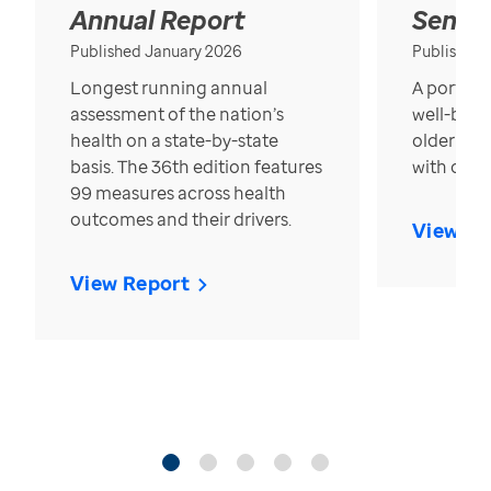
Annual Report
Senior
Published January 2026
Published
Longest running annual
A portrait
assessment of the nation’s
well-bein
health on a state-by-state
older in t
basis. The 36th edition features
with over
99 measures across health
outcomes and their drivers.
View Re
View Report