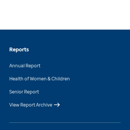
Reports
Annual Report
Health of Women & Children
Senior Report
View Report Archive