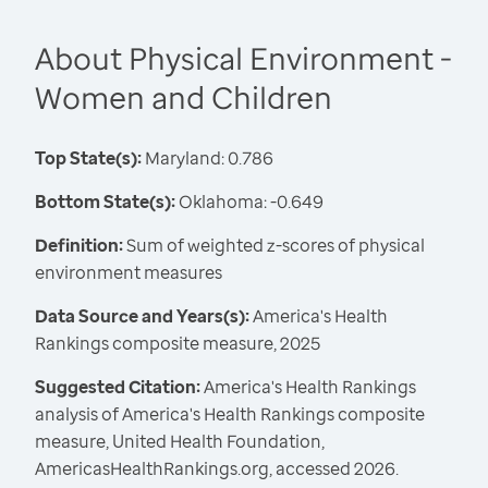
About Physical Environment -
Women and Children
Top State(s):
Maryland: 0.786
Bottom State(s):
Oklahoma: -0.649
Definition:
Sum of weighted z-scores of physical
environment measures
Data Source and Years(s):
America's Health
Rankings composite measure, 2025
Suggested Citation:
America's Health Rankings
analysis of America's Health Rankings composite
measure, United Health Foundation,
AmericasHealthRankings.org, accessed 2026.