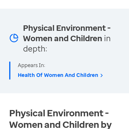
Physical Environment -
Women and Children
in
depth:
Appears In:
Health Of Women And Children
Physical Environment -
Women and Children by