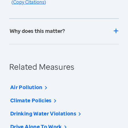
(
Copy Citations
)
Why does this matter?
Related Measures
Air Pollution
Climate Policies
Drinking Water Violations
Drive Alone To Work