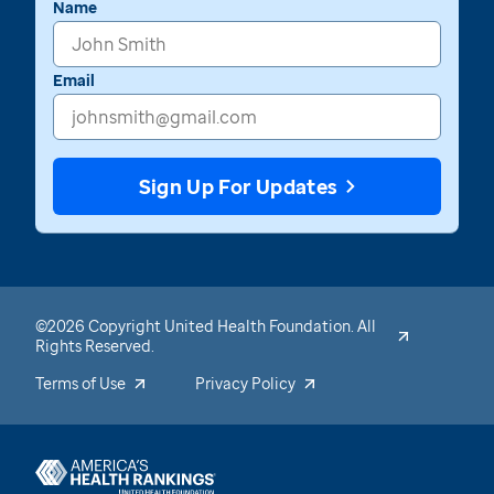
Name
Email
Sign Up For Updates
©2026 Copyright United Health Foundation. All
Rights Reserved.
Terms of Use
Privacy Policy