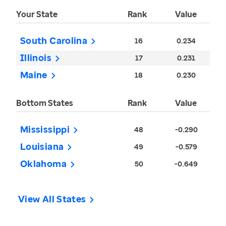
Your State
Rank
Value
South Carolina
16
0.234
Illinois
17
0.231
Maine
18
0.230
Bottom States
Rank
Value
Mississippi
48
-0.290
Louisiana
49
-0.579
Oklahoma
50
-0.649
View All States