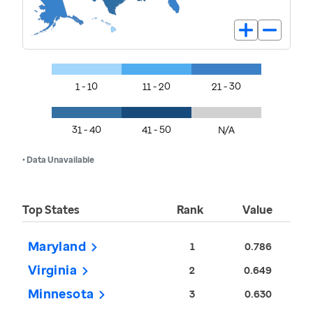
1 - 10
11 - 20
21 - 30
31 - 40
41 - 50
N/A
• Data Unavailable
Top States
Rank
Value
Maryland
1
0.786
Virginia
2
0.649
Minnesota
3
0.630