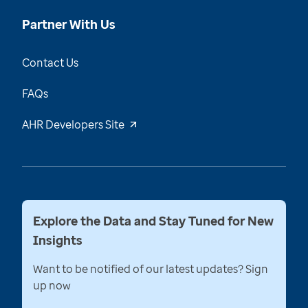
Partner With Us
Contact Us
FAQs
AHR Developers Site
Explore the Data and Stay Tuned for New
Insights
Want to be notified of our latest updates? Sign
up now