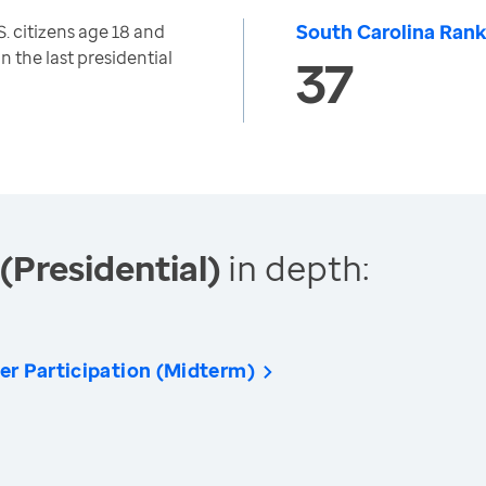
South Carolina Rank
. citizens age 18 and
n the last presidential
37
(Presidential)
in depth:
er Participation (Midterm)