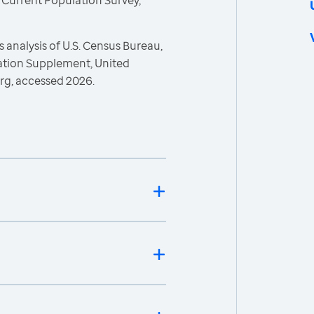
 Current Population Survey,
 analysis of U.S. Census Bureau,
ration Supplement, United
rg, accessed 2026.