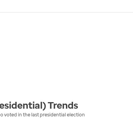
esidential)
Trends
 voted in the last presidential election