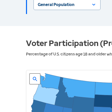
General Population
Voter Participation (Pr
Percentage of U.S. citizens age 18 and older who