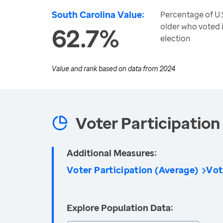
South Carolina Value:
Percentage of U.S
older who voted i
62.7%
election
Value and rank based on data from
2024
Voter Participation 
Additional Measures:
Voter Participation (Average)
Vot
Explore Population Data: