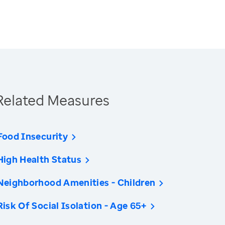
Related Measures
Food Insecurity
High Health Status
Neighborhood Amenities - Children
Risk Of Social Isolation - Age 65+