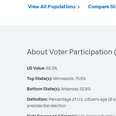
View All Populations
Compare St
About Voter Participation 
US Value:
65.3%
Top State(s):
Minnesota: 75.9%
Bottom State(s):
Arkansas: 52.8%
Definition:
Percentage of U.S. citizens age 18 a
presidential election