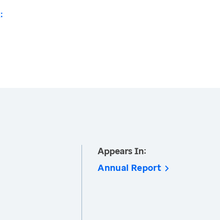
:
Appears In:
Annual Report