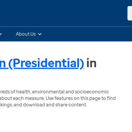
About Us
n (Presidential)
in
ndreds of health, environmental and socioeconomic
bout each measure. Use features on this page to find
nkings; and download and share content.