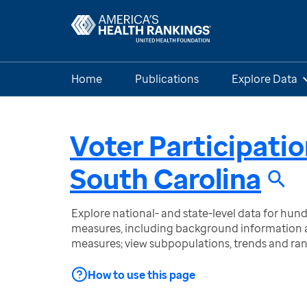
Home
Publications
Explore Data
Voter Participatio
South Carolina
Explore national- and state-level data for hu
measures, including background information a
measures; view subpopulations, trends and ra
How to use this page