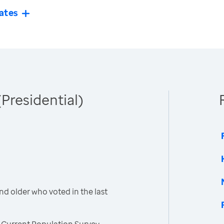
ates
(Presidential)
nd older who voted in the last