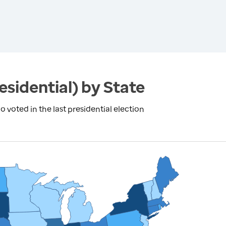
esidential) by State
 voted in the last presidential election