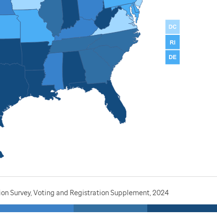
ion Survey, Voting and Registration Supplement, 2024