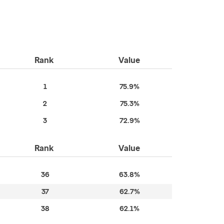
Rank
Value
1
75.9%
2
75.3%
3
72.9%
Rank
Value
36
63.8%
37
62.7%
38
62.1%