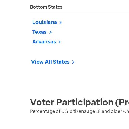
Bottom States
Louisiana
Texas
Arkansas
View All States
Voter Participation (Pr
Percentage of U.S. citizens age 18 and older who