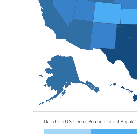
Data from U.S. Census Bureau, Current Populat