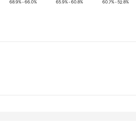
68.9% - 66.0%
65.9% - 60.8%
60.7% - 52.8%