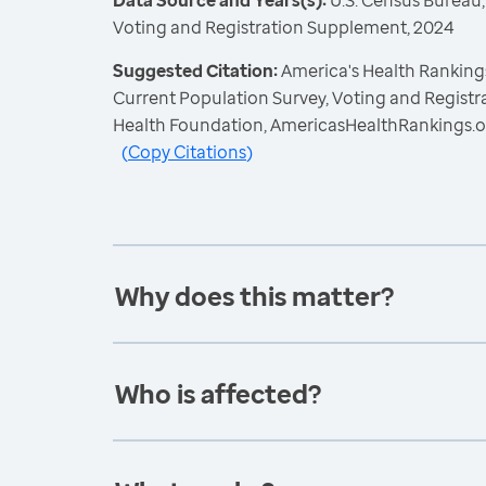
Data Source and Years(s):
U.S. Census Bureau,
Voting and Registration Supplement, 2024
Suggested Citation:
America's Health Rankings
Current Population Survey, Voting and Regist
Health Foundation, AmericasHealthRankings.o
(
Copy Citations
)
Why does this matter?
Who is affected?