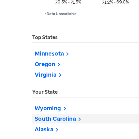
79.5% - 71.3%
71.2% - 69.0%
• Data Unavailable
Top States
Minnesota
Oregon
Virginia
Your State
Wyoming
South Carolina
Alaska