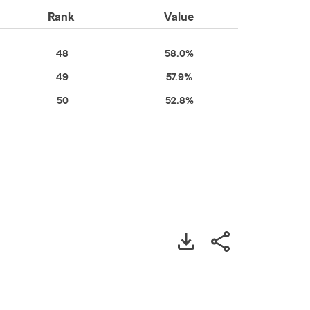
Rank
Value
48
58.0%
49
57.9%
50
52.8%