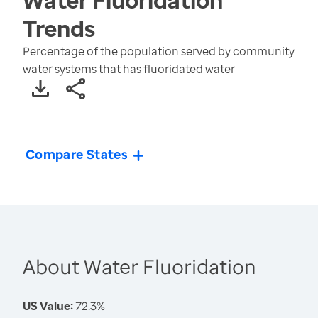
Trends
Percentage of the population served by community
water systems that has fluoridated water
Compare States
About Water Fluoridation
US Value:
72.3%