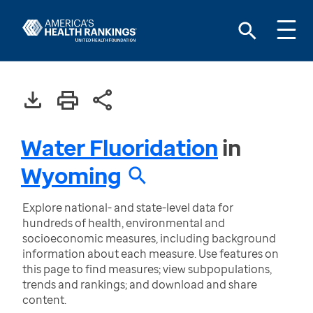
Water Fluoridation
in
Wyoming
Explore national- and state-level data for
hundreds of health, environmental and
socioeconomic measures, including background
information about each measure. Use features on
this page to find measures; view subpopulations,
trends and rankings; and download and share
content.