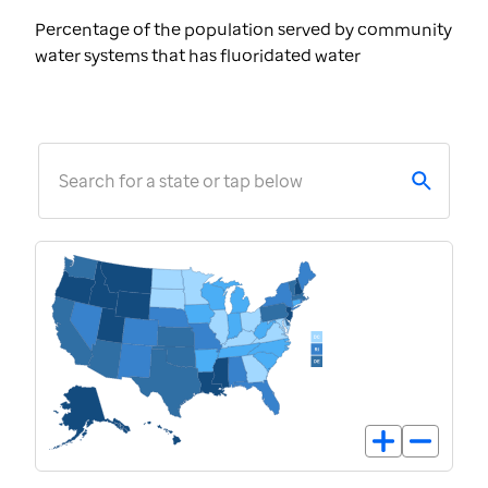
Percentage of the population served by community
water systems that has fluoridated water
Search for a state or tap below