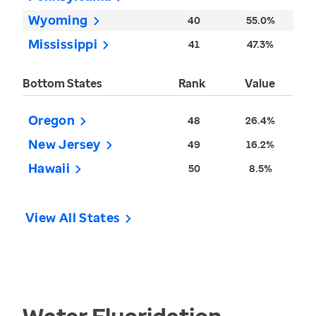
Wyoming
40
55.0%
Mississippi
41
47.3%
Bottom States
Rank
Value
Oregon
48
26.4%
New Jersey
49
16.2%
Hawaii
50
8.5%
View All States
Water Fluoridation