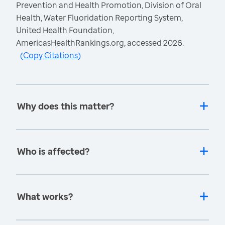
Prevention and Health Promotion, Division of Oral
Health, Water Fluoridation Reporting System,
United Health Foundation,
AmericasHealthRankings.org, accessed 2026.
(
Copy Citations
)
Why does this matter?
Who is affected?
What works?