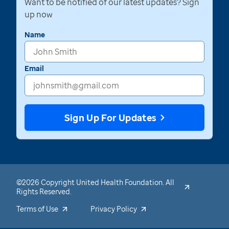
Want to be notified of our latest updates? Sign
up now
Name
Email
Sign Up For Updates
©2026 Copyright United Health Foundation. All
Rights Reserved.
Terms of Use
Privacy Policy