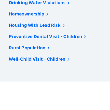
Drinking Water Violations
Homeownership
Housing With Lead Risk
Preventive Dental Visit - Children
Rural Population
Well-Child Visit - Children