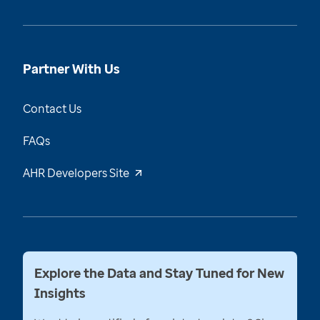
Partner With Us
Contact Us
FAQs
AHR Developers Site
Explore the Data and Stay Tuned for New
Insights