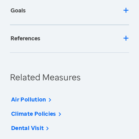
Goals
References
Related Measures
Air Pollution
Climate Policies
Dental Visit