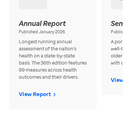
Annual Report
Senior
Published January 2026
Published
Longest running annual
A portrait
assessment of the nation’s
well-bein
health on a state-by-state
older in t
basis. The 36th edition features
with over
99 measures across health
outcomes and their drivers.
View Re
View Report