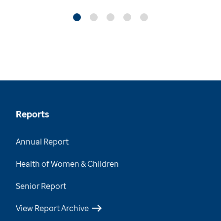
Reports
Annual Report
Health of Women & Children
Senior Report
View Report Archive