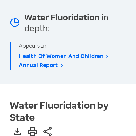
Water Fluoridation
in
depth:
Appears In:
Health Of Women And Children
Annual Report
Water Fluoridation by
State