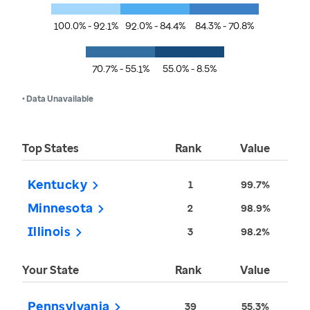
100.0% - 92.1%
92.0% - 84.4%
84.3% - 70.8%
70.7% - 55.1%
55.0% - 8.5%
• Data Unavailable
Top States
Rank
Value
Kentucky
1
99.7%
Minnesota
2
98.9%
Illinois
3
98.2%
Your State
Rank
Value
Pennsylvania
39
55.3%