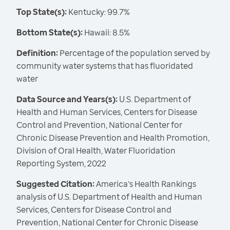
Top State(s):
Kentucky: 99.7%
Bottom State(s):
Hawaii: 8.5%
Definition:
Percentage of the population served by
community water systems that has fluoridated
water
Data Source and Years(s):
U.S. Department of
Health and Human Services, Centers for Disease
Control and Prevention, National Center for
Chronic Disease Prevention and Health Promotion,
Division of Oral Health, Water Fluoridation
Reporting System, 2022
Suggested Citation:
America's Health Rankings
analysis of U.S. Department of Health and Human
Services, Centers for Disease Control and
Prevention, National Center for Chronic Disease