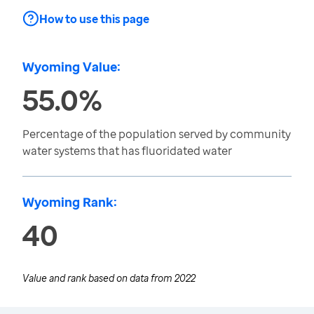
How to use this page
Wyoming Value:
55.0%
Percentage of the population served by community
water systems that has fluoridated water
Wyoming Rank:
40
Value and rank based on data from
2022