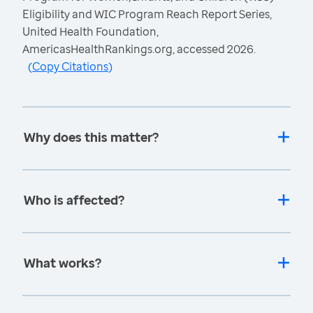
Eligibility and WIC Program Reach Report Series,
United Health Foundation,
AmericasHealthRankings.org, accessed 2026.
(
Copy Citations
)
Why does this matter?
Who is affected?
What works?