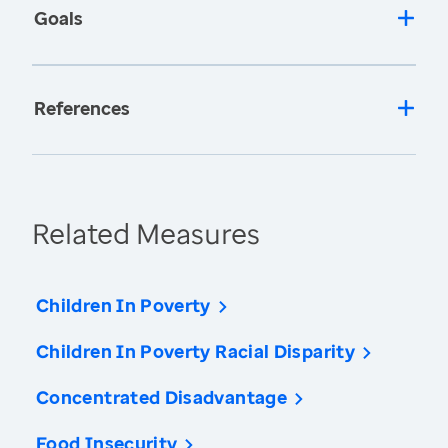
Goals
References
Related Measures
Children In Poverty
Children In Poverty Racial Disparity
Concentrated Disadvantage
Food Insecurity