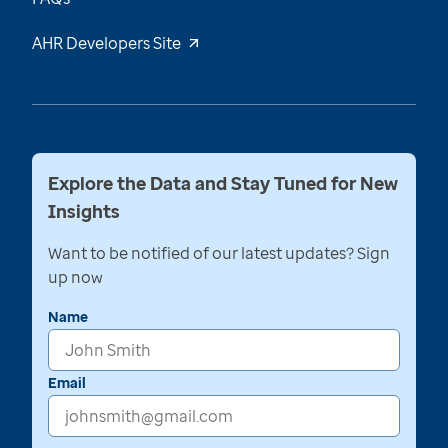
AHR Developers Site
Explore the Data and Stay Tuned for New
Insights
Want to be notified of our latest updates? Sign
up now
Name
Email