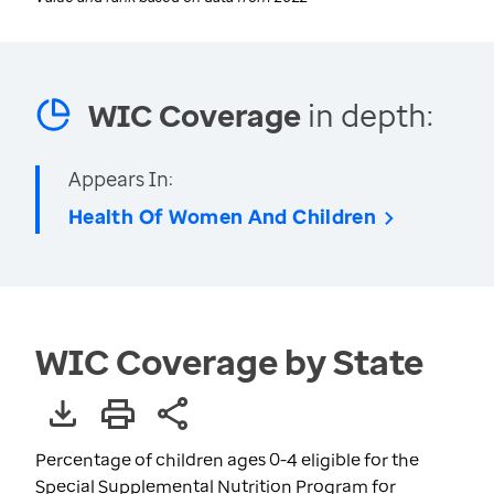
WIC Coverage
in depth:
Appears In:
Health Of Women And Children
WIC Coverage by State
Percentage of children ages 0-4 eligible for the
Special Supplemental Nutrition Program for