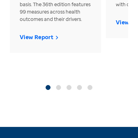
basis. The 36th edition features
with over
99 measures across health
outcomes and their drivers.
View Re
View Report