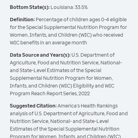
Bottom State(s):
Louisiana: 33.5%
Definition:
Percentage of children ages 0-4 eligible
for the Special Supplemental Nutrition Program for
Women, Infants, and Children (WIC) who received
WIC benefits in an average month
Data Source and Years(s):
U.S. Department of
Agriculture, Food and Nutrition Service, National-
and State-Level Estimates of the Special
Supplemental Nutrition Program for Women,
Infants, and Children (WIC) Eligibility and WIC
Program Reach Report Series, 2022
Suggested Citation:
America's Health Rankings
analysis of U.S. Department of Agriculture, Food and
Nutrition Service, National- and State-Level
Estimates of the Special Supplemental Nutrition
Program for Women, Infants, and Children (WIC)