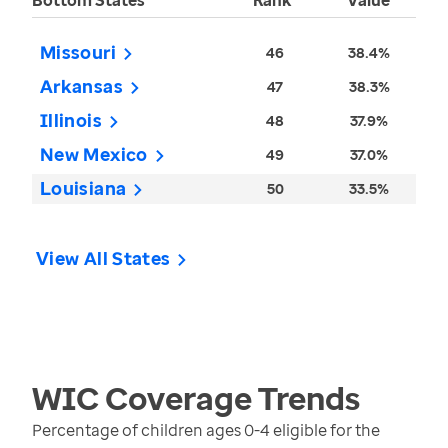
Bottom States
Rank
Value
Missouri
46
38.4%
Arkansas
47
38.3%
Illinois
48
37.9%
New Mexico
49
37.0%
Louisiana
50
33.5%
View All States
WIC Coverage
Trends
Percentage of children ages 0-4 eligible for the