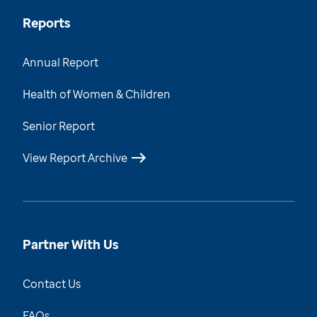
Reports
Annual Report
Health of Women & Children
Senior Report
View Report Archive
Partner With Us
Contact Us
FAQs