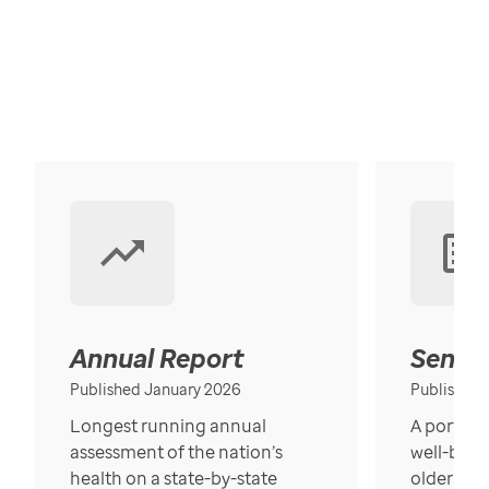
Annual Report
Senior
Published January 2026
Published
Longest running annual
A portrait
assessment of the nation’s
well-bein
health on a state-by-state
older in t