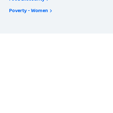
Poverty - Women
America’s Health Rankings