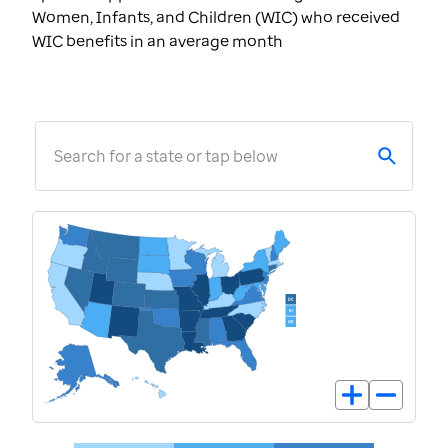
Women, Infants, and Children (WIC) who received
WIC benefits in an average month
Search for a state or tap below