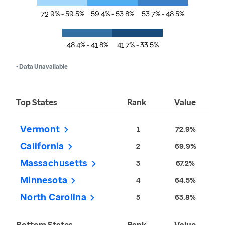
72.9% - 59.5%
59.4% - 53.8%
53.7% - 48.5%
48.4% - 41.8%
41.7% - 33.5%
• Data Unavailable
Top States
Rank
Value
Vermont
1
72.9%
California
2
69.9%
Massachusetts
3
67.2%
Minnesota
4
64.5%
North Carolina
5
63.8%