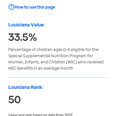
How to use this page
Louisiana Value:
33.5%
Percentage of children ages 0-4 eligible for the
Special Supplemental Nutrition Program for
Women, Infants, and Children (WIC) who received
WIC benefits in an average month
Louisiana Rank:
50
Value and rank based on data from
2022