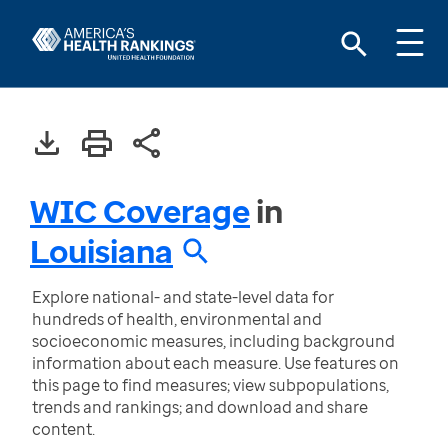
WIC Coverage
in
Louisiana
Explore national- and state-level data for
hundreds of health, environmental and
socioeconomic measures, including background
information about each measure. Use features on
this page to find measures; view subpopulations,
trends and rankings; and download and share
content.