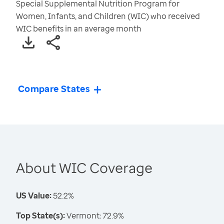
Special Supplemental Nutrition Program for
Women, Infants, and Children (WIC) who received
WIC benefits in an average month
Compare States
About WIC Coverage
US Value:
52.2%
Top State(s):
Vermont: 72.9%