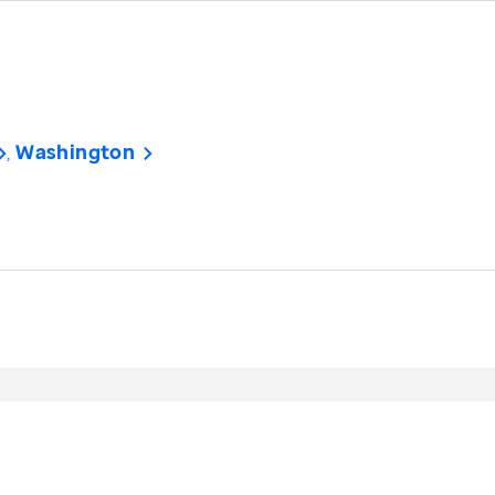
Washington