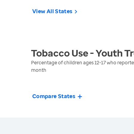
View All States
Tobacco Use - Youth
Tr
Percentage of children ages 12-17 who reported
month
Compare States