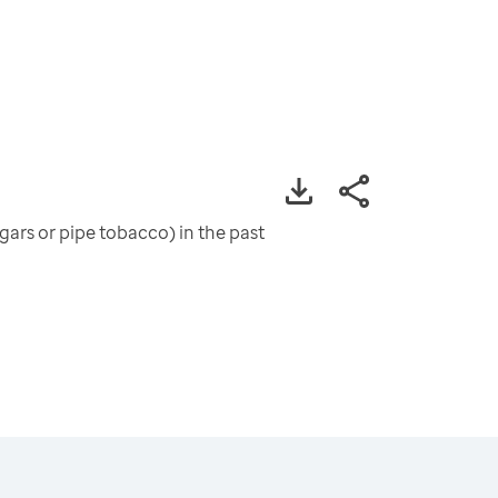
ars or pipe tobacco) in the past