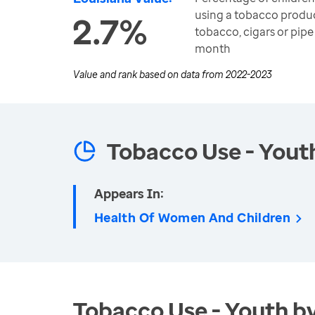
using a tobacco produc
2.7%
tobacco, cigars or pipe
month
Value and rank based on data from
2022-2023
Tobacco Use - Yout
Appears In:
Health Of Women And Children
Tobacco Use - Youth b