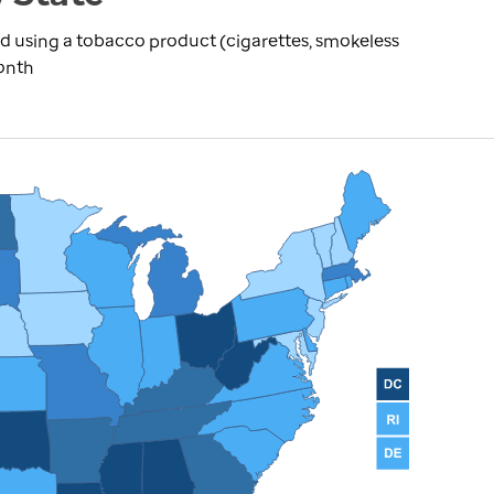
d using a tobacco product (cigarettes, smokeless
month