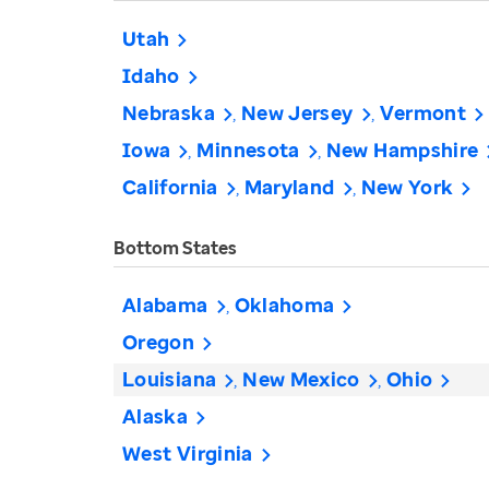
Utah
Idaho
Nebraska
New Jersey
Vermont
Iowa
Minnesota
New Hampshire
California
Maryland
New York
Bottom States
Alabama
Oklahoma
Oregon
Louisiana
New Mexico
Ohio
Alaska
West Virginia