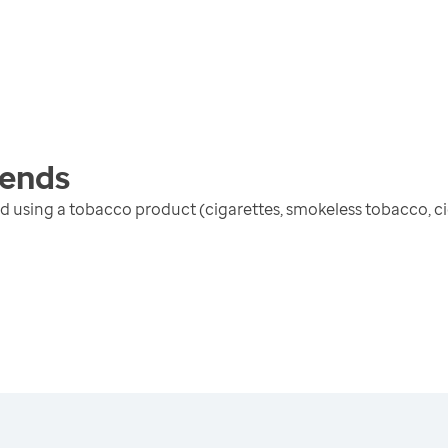
ends
 using a tobacco product (cigarettes, smokeless tobacco, cig