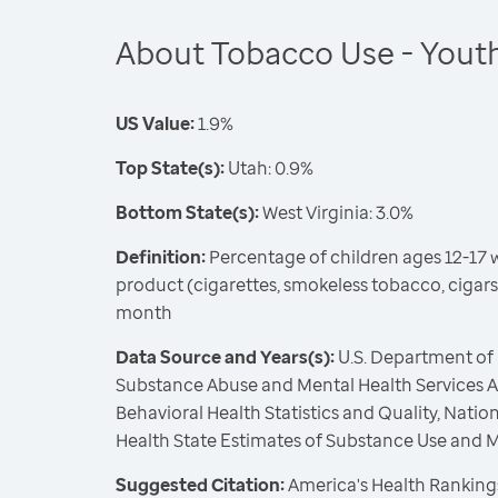
About Tobacco Use - Yout
US Value:
1.9%
Top State(s):
Utah: 0.9%
Bottom State(s):
West Virginia: 3.0%
Definition:
Percentage of children ages 12-17 
product (cigarettes, smokeless tobacco, cigars
month
Data Source and Years(s):
U.S. Department of
Substance Abuse and Mental Health Services Ad
Behavioral Health Statistics and Quality, Nati
Health State Estimates of Substance Use and 
Suggested Citation:
America's Health Rankings