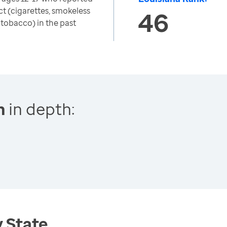
t (cigarettes, smokeless
46
 tobacco) in the past
h
in depth:
y State