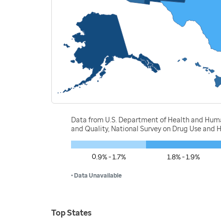
Data from U.S. Department of Health and Human
and Quality, National Survey on Drug Use and 
0.9% - 1.7%
1.8% - 1.9%
• Data Unavailable
Top States