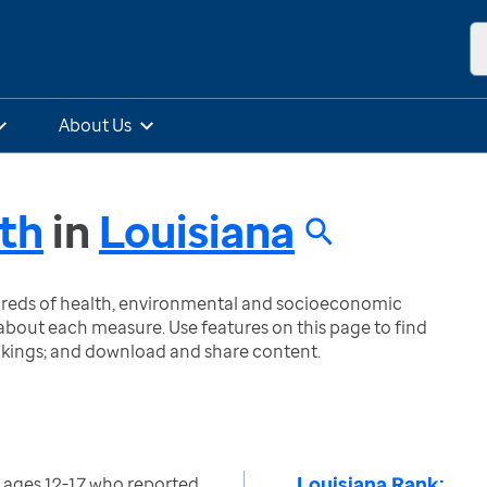
About Us
th
in
Louisiana
ndreds of health, environmental and socioeconomic
bout each measure. Use features on this page to find
nkings; and download and share content.
Louisiana Rank:
 ages 12-17 who reported