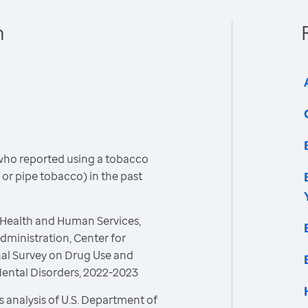
h
who reported using a tobacco
 or pipe tobacco) in the past
 Health and Human Services,
ministration, Center for
onal Survey on Drug Use and
Mental Disorders, 2022-2023
 analysis of U.S. Department of