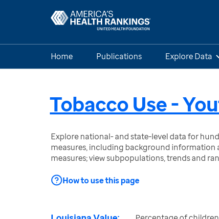
Home
Publications
Explore Data
Tobacco Use - You
Explore national- and state-level data for hu
measures, including background information a
measures; view subpopulations, trends and ra
How to use this page
Louisiana Value:
Percentage of children