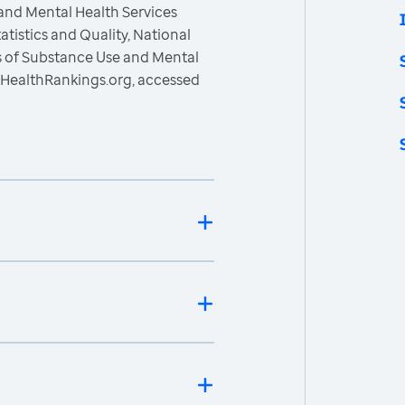
and Mental Health Services
atistics and Quality, National
s of Substance Use and Mental
sHealthRankings.org, accessed