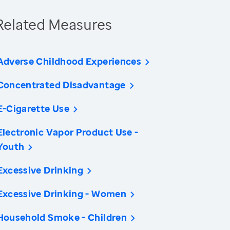
Related Measures
Adverse Childhood Experiences
Concentrated Disadvantage
E-Cigarette Use
Electronic Vapor Product Use -
Youth
Excessive Drinking
Excessive Drinking - Women
Household Smoke - Children