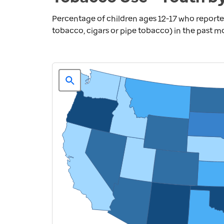
Percentage of children ages 12-17 who reporte
tobacco, cigars or pipe tobacco) in the past 