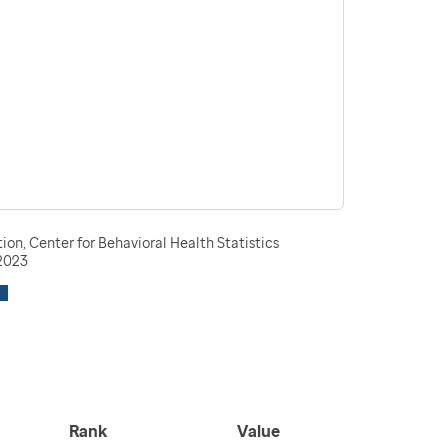
n, Center for Behavioral Health Statistics
-2023
Rank
Value