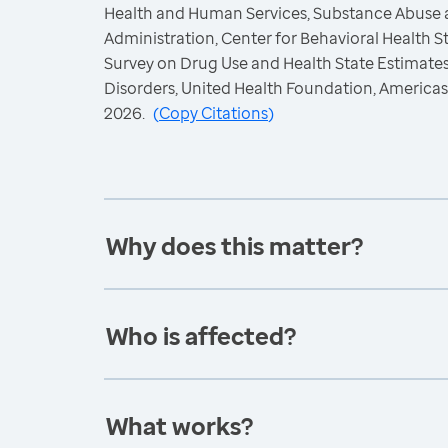
Health and Human Services, Substance Abuse 
Administration, Center for Behavioral Health St
Survey on Drug Use and Health State Estimate
Disorders, United Health Foundation, America
2026.
(
Copy Citations
)
Why does this matter?
Who is affected?
What works?