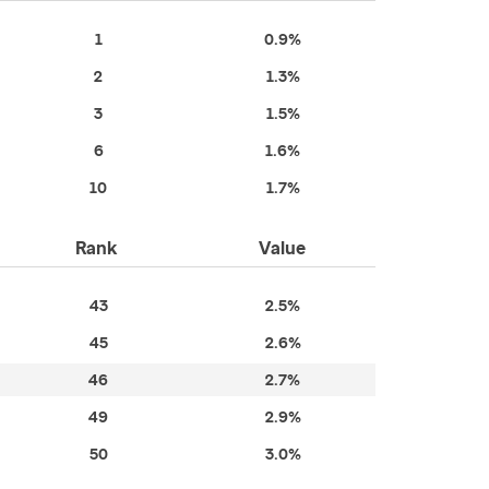
1
0.9%
2
1.3%
3
1.5%
6
1.6%
10
1.7%
Rank
Value
43
2.5%
45
2.6%
46
2.7%
49
2.9%
50
3.0%