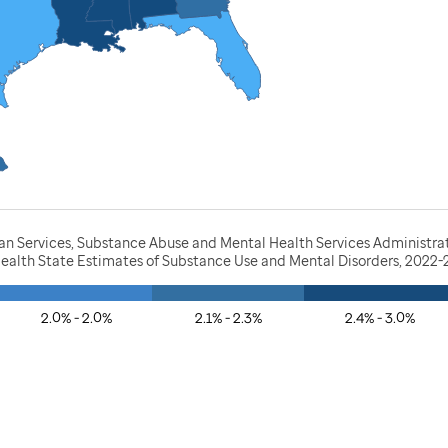
 Services, Substance Abuse and Mental Health Services Administratio
Health State Estimates of Substance Use and Mental Disorders, 2022
2.0% - 2.0%
2.1% - 2.3%
2.4% - 3.0%