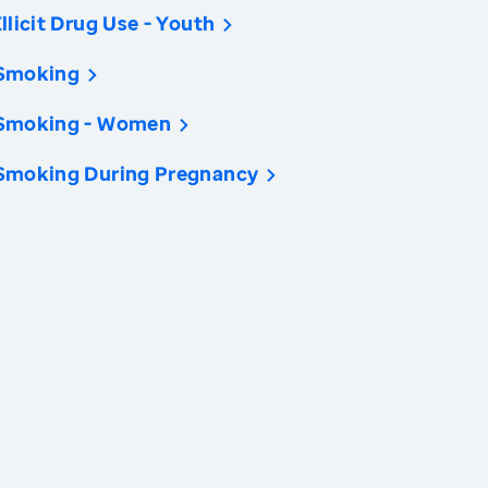
Illicit Drug Use - Youth
Smoking
Smoking - Women
Smoking During Pregnancy