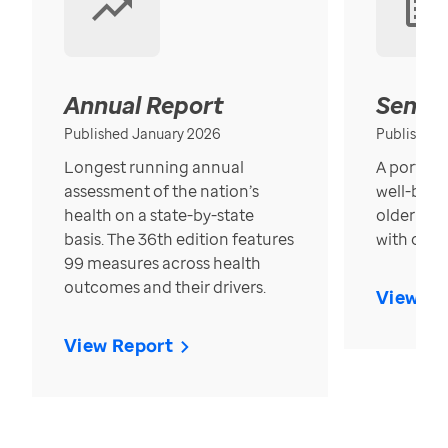
Annual Report
Senior
Published January 2026
Published
Longest running annual
A portrait
assessment of the nation’s
well-bein
health on a state-by-state
older in t
basis. The 36th edition features
with over
99 measures across health
outcomes and their drivers.
View Re
View Report