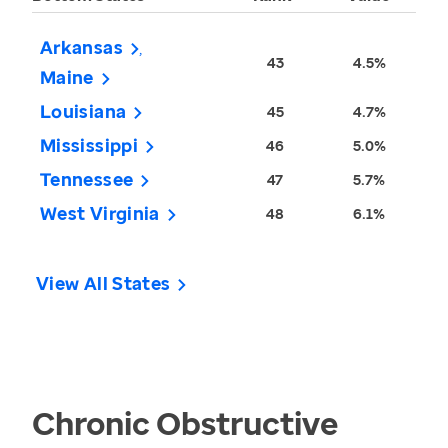
Arkansas
43
4.5%
Maine
Louisiana
45
4.7%
Mississippi
46
5.0%
Tennessee
47
5.7%
West Virginia
48
6.1%
View All States
Chronic Obstructive