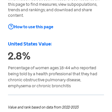
this page to find measures; view subpopulations,
trends and rankings; and download and share
content.
How to use this page
United States Value:
2.8%
Percentage of women ages 18-44 who reported
being told by a health professional that they had
chronic obstructive pulmonary disease,
emphysema or chronic bronchitis
Value and rank based on data from
2022-2023