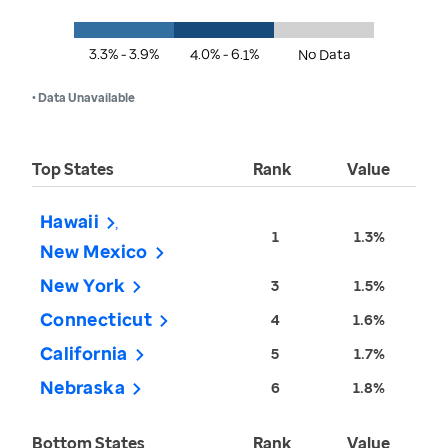
3.3% - 3.9%
4.0% - 6.1%
No Data
• Data Unavailable
Top States
Rank
Value
Hawaii
1
1.3%
New Mexico
New York
3
1.5%
Connecticut
4
1.6%
California
5
1.7%
Nebraska
6
1.8%
Bottom States
Rank
Value