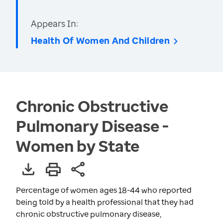
Appears In:
Health Of Women And Children
Chronic Obstructive
Pulmonary Disease -
Women by State
Percentage of women ages 18-44 who reported
being told by a health professional that they had
chronic obstructive pulmonary disease,