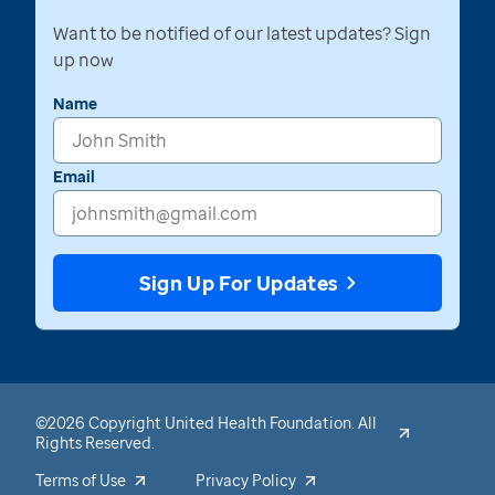
Want to be notified of our latest updates? Sign
up now
Name
Email
Sign Up For Updates
©2026 Copyright United Health Foundation. All
Rights Reserved.
Terms of Use
Privacy Policy