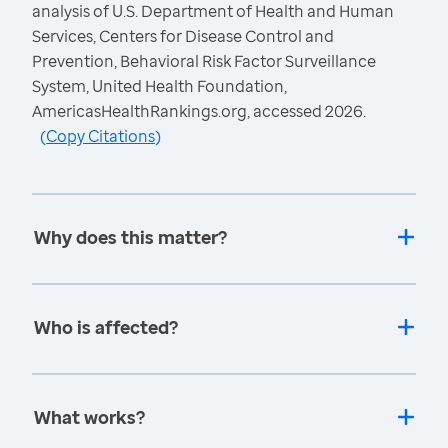
analysis of U.S. Department of Health and Human
Services, Centers for Disease Control and
Prevention, Behavioral Risk Factor Surveillance
System, United Health Foundation,
AmericasHealthRankings.org, accessed 2026.
(
Copy Citations
)
Why does this matter?
Who is affected?
What works?