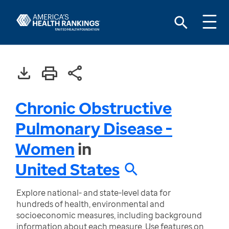
Chronic Obstructive
Pulmonary Disease -
Women
in
United States
Explore national- and state-level data for
hundreds of health, environmental and
socioeconomic measures, including background
information about each measure. Use features on