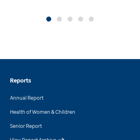
Reports
Annual Report
Health of Women & Children
Senior Report