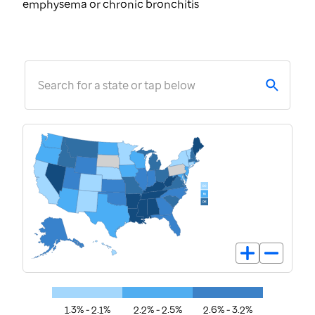
emphysema or chronic bronchitis
Search for a state or tap below
1.3% - 2.1%
2.2% - 2.5%
2.6% - 3.2%