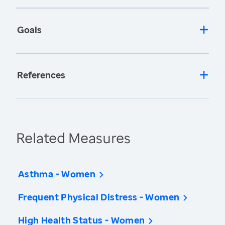
Goals
References
Related Measures
Asthma - Women
Frequent Physical Distress - Women
High Health Status - Women