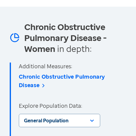
Chronic Obstructive
Pulmonary Disease -
Women
in depth:
Additional Measures:
Chronic Obstructive Pulmonary
Disease
Explore Population Data:
General Population