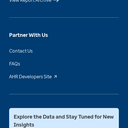
View Report Archive
Partner With Us
Contact Us
FAQs
AHR Developers Site
Explore the Data and Stay Tuned for New
Insights