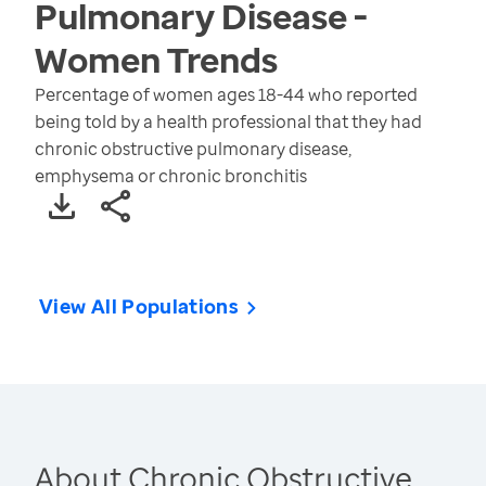
Pulmonary Disease -
Women
Trends
Percentage of women ages 18-44 who reported
being told by a health professional that they had
chronic obstructive pulmonary disease,
emphysema or chronic bronchitis
View All Populations
About Chronic Obstructive