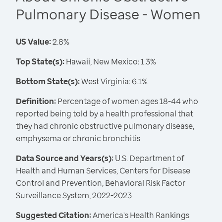
Pulmonary Disease - Women
US Value:
2.8%
Top State(s):
Hawaii, New Mexico: 1.3%
Bottom State(s):
West Virginia: 6.1%
Definition:
Percentage of women ages 18-44 who
reported being told by a health professional that
they had chronic obstructive pulmonary disease,
emphysema or chronic bronchitis
Data Source and Years(s):
U.S. Department of
Health and Human Services, Centers for Disease
Control and Prevention, Behavioral Risk Factor
Surveillance System, 2022-2023
Suggested Citation:
America's Health Rankings