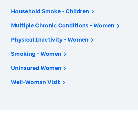
Household Smoke - Children
Multiple Chronic Conditions - Women
Physical Inactivity - Women
Smoking - Women
Uninsured Women
Well-Woman Visit