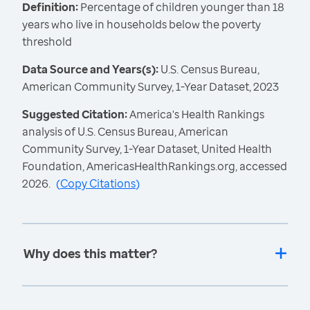
Definition:
Percentage of children younger than 18
years who live in households below the poverty
threshold
Data Source and Years(s):
U.S. Census Bureau,
American Community Survey, 1-Year Dataset, 2023
Suggested Citation:
America's Health Rankings
analysis of U.S. Census Bureau, American
Community Survey, 1-Year Dataset, United Health
Foundation, AmericasHealthRankings.org, accessed
2026.
(
Copy Citations
)
Why does this matter?