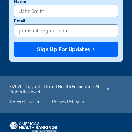
Name
Email
Sign Up For Updates
©2026 Copyright United Health Foundation. All
Rights Reserved.
Terms of Use
Privacy Policy