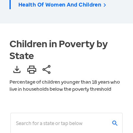
Health Of Women And Children
Children in Poverty by
State
Percentage of children younger than 18 years who
live in households below the poverty threshold
Search for a state or tap below