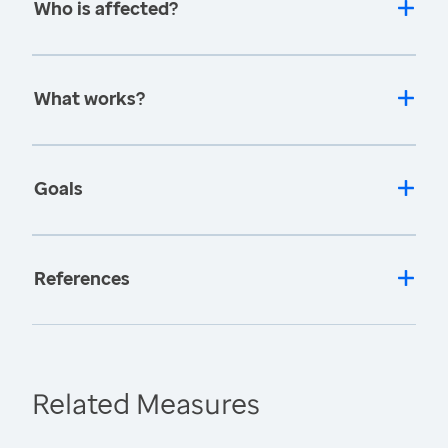
Who is affected?
What works?
Goals
References
Related Measures