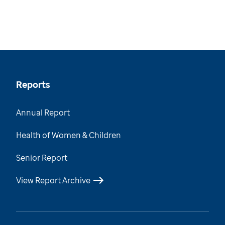
Reports
Annual Report
Health of Women & Children
Senior Report
View Report Archive