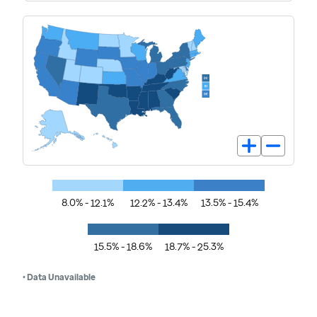
8.0% - 12.1%
12.2% - 13.4%
13.5% - 15.4%
15.5% - 18.6%
18.7% - 25.3%
• Data Unavailable