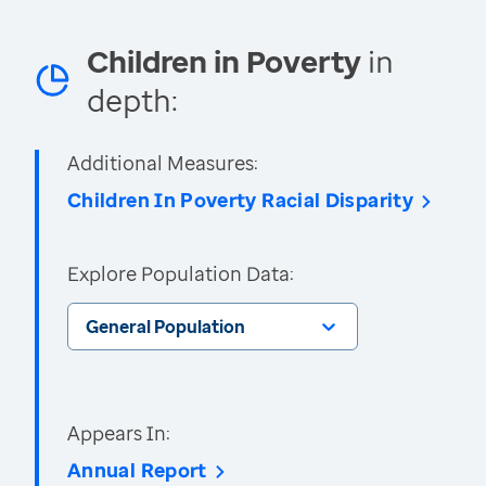
Children in Poverty
in
depth:
Additional Measures:
Children In Poverty Racial Disparity
Explore Population Data:
General Population
Appears In:
Annual Report