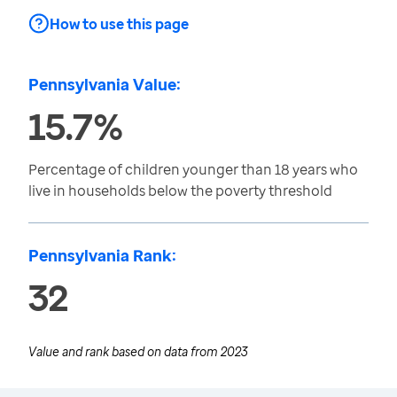
How to use this page
Pennsylvania Value:
15.7%
Percentage of children younger than 18 years who
live in households below the poverty threshold
Pennsylvania Rank:
32
Value and rank based on data from
2023