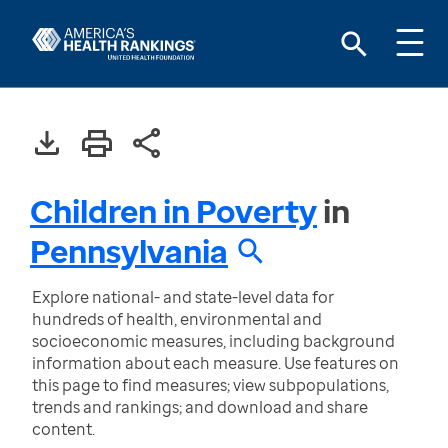
Children in Poverty
in
Pennsylvania
Explore national- and state-level data for
hundreds of health, environmental and
socioeconomic measures, including background
information about each measure. Use features on
this page to find measures; view subpopulations,
trends and rankings; and download and share
content.