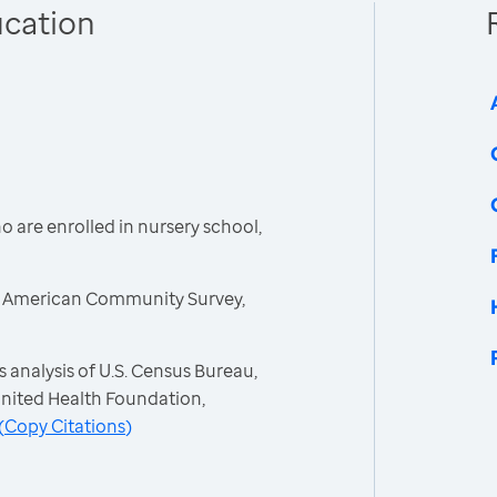
ucation
 are enrolled in nursery school,
, American Community Survey,
 analysis of U.S. Census Bureau,
nited Health Foundation,
(
Copy Citations
)