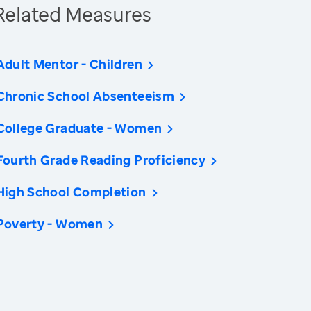
Related Measures
Adult Mentor - Children
Chronic School Absenteeism
College Graduate - Women
Fourth Grade Reading Proficiency
High School Completion
Poverty - Women