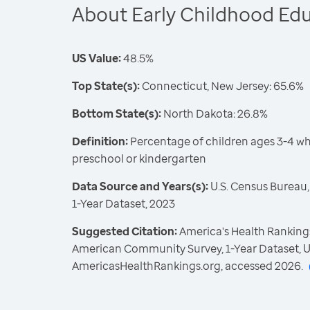
About Early Childhood Ed
US Value:
48.5%
Top State(s):
Connecticut, New Jersey: 65.6%
Bottom State(s):
North Dakota: 26.8%
Definition:
Percentage of children ages 3-4 who
preschool or kindergarten
Data Source and Years(s):
U.S. Census Bureau
1-Year Dataset, 2023
Suggested Citation:
America's Health Rankings
American Community Survey, 1-Year Dataset, U
AmericasHealthRankings.org, accessed 2026.