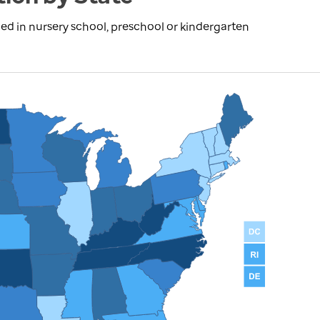
ed in nursery school, preschool or kindergarten