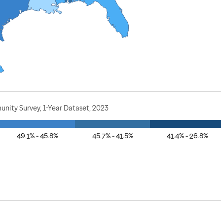
nity Survey, 1-Year Dataset, 2023
49.1% - 45.8%
45.7% - 41.5%
41.4% - 26.8%