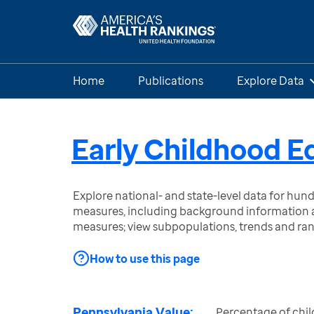
Home
Publications
Explore Data
Early Childhood E
Explore national- and state-level data for hu
measures, including background information a
measures; view subpopulations, trends and ra
How to use this page
Pennsylvania Value:
Percentage of chil