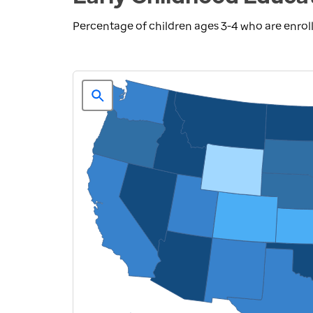
Percentage of children ages 3-4 who are enroll