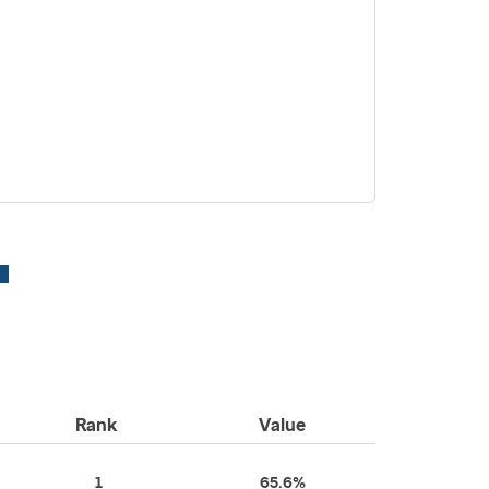
Rank
Value
1
65.6%