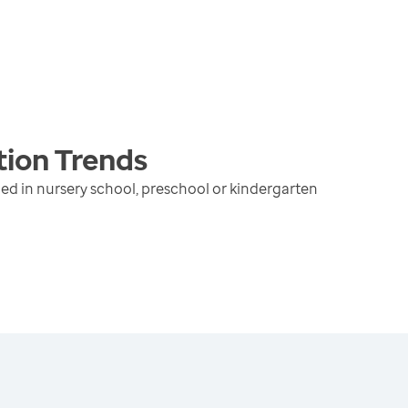
tion
Trends
ed in nursery school, preschool or kindergarten