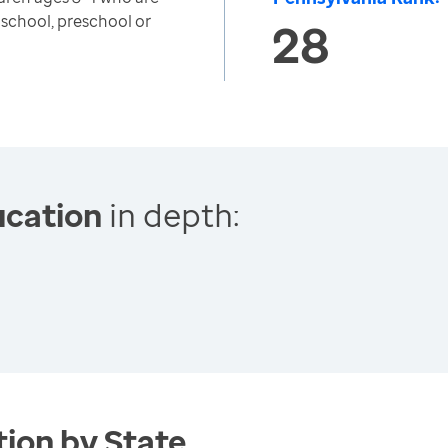
 school, preschool or
28
ucation
in depth:
ion by State