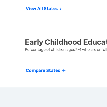
View All States
Early Childhood Educa
Percentage of children ages 3-4 who are enroll
Compare States