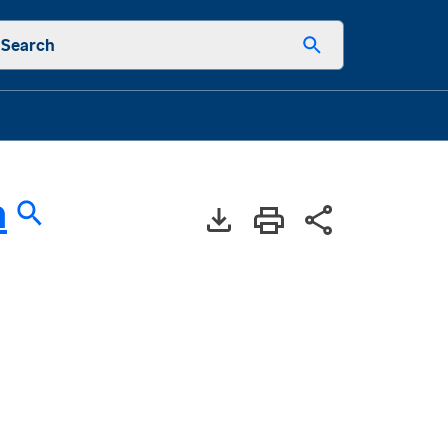
Search
a