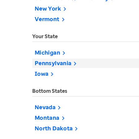
New York
Vermont
Your State
Michigan
Pennsylvania
Iowa
Bottom States
Nevada
Montana
North Dakota