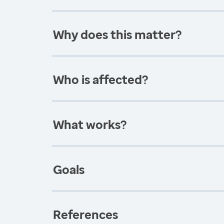
Why does this matter?
Who is affected?
What works?
Goals
References