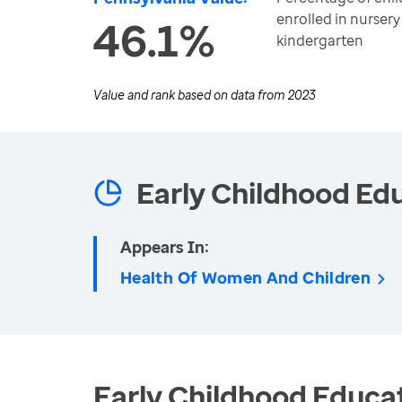
enrolled in nursery
46.1%
kindergarten
Value and rank based on data from
2023
Early Childhood Ed
Appears In:
Health Of Women And Children
Early Childhood Educat