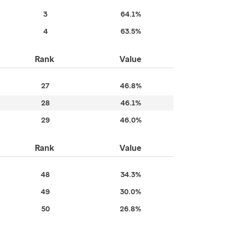
3
64.1%
4
63.5%
Rank
Value
27
46.8%
28
46.1%
29
46.0%
Rank
Value
48
34.3%
49
30.0%
50
26.8%