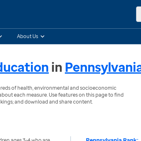
About Us
ducation
in
Pennsylvani
ndreds of health, environmental and socioeconomic
bout each measure. Use features on this page to find
nkings; and download and share content.
Pennsylvania Rank:
dren ages 3-4 who are