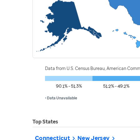
Data from U.S. Census Bureau, American Commu
90.1% - 51.3%
51.2% - 49.2%
• Data Unavailable
Top States
Connecticut
New Jersey