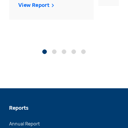
View Report
Reports
Annual Report