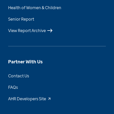
Health of Women & Children
Senior Report
View Report Archive
Partner With Us
Contact Us
FAQs
AHR Developers Site