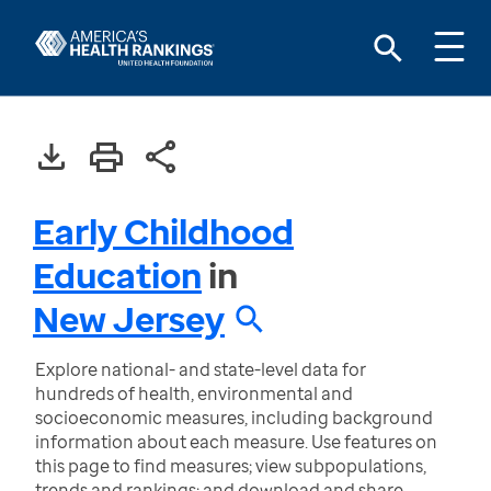
Early Childhood
Education
in
New Jersey
Explore national- and state-level data for
hundreds of health, environmental and
socioeconomic measures, including background
information about each measure. Use features on
this page to find measures; view subpopulations,
trends and rankings; and download and share