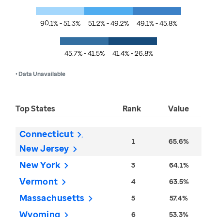
90.1% - 51.3%
51.2% - 49.2%
49.1% - 45.8%
45.7% - 41.5%
41.4% - 26.8%
• Data Unavailable
Top States
Rank
Value
Connecticut
1
65.6%
New Jersey
New York
3
64.1%
Vermont
4
63.5%
Massachusetts
5
57.4%
Wyoming
6
53.3%