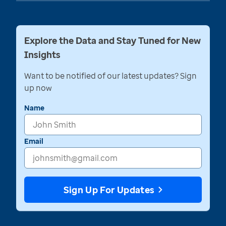
Explore the Data and Stay Tuned for New
Insights
Want to be notified of our latest updates? Sign
up now
Name
Email
Sign Up For Updates