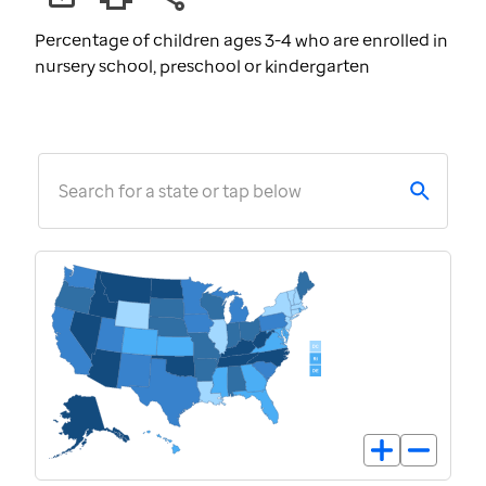
Percentage of children ages 3-4 who are enrolled in
nursery school, preschool or kindergarten
Search for a state or tap below