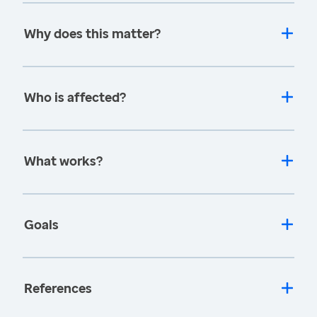
Why does this matter?
Who is affected?
What works?
Goals
References