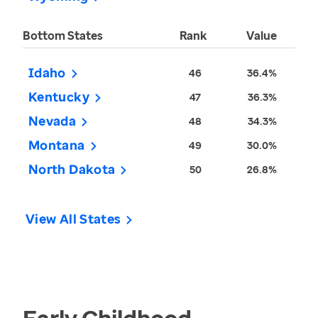
Bottom States
Rank
Value
Idaho
46
36.4%
Kentucky
47
36.3%
Nevada
48
34.3%
Montana
49
30.0%
North Dakota
50
26.8%
View All States
Early Childhood