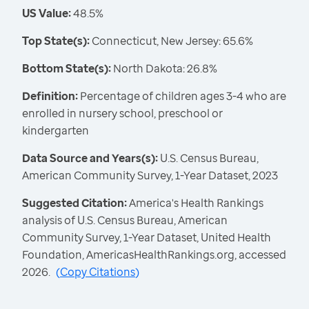
US Value:
48.5%
Top State(s):
Connecticut, New Jersey: 65.6%
Bottom State(s):
North Dakota: 26.8%
Definition:
Percentage of children ages 3-4 who are
enrolled in nursery school, preschool or
kindergarten
Data Source and Years(s):
U.S. Census Bureau,
American Community Survey, 1-Year Dataset, 2023
Suggested Citation:
America's Health Rankings
analysis of U.S. Census Bureau, American
Community Survey, 1-Year Dataset, United Health
Foundation, AmericasHealthRankings.org, accessed
2026.
(
Copy Citations
)