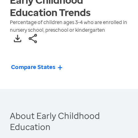
Education
Trends
Percentage of children ages 3-4 who are enrolled in
nursery school, preschool or kindergarten
Compare States
About Early Childhood
Education