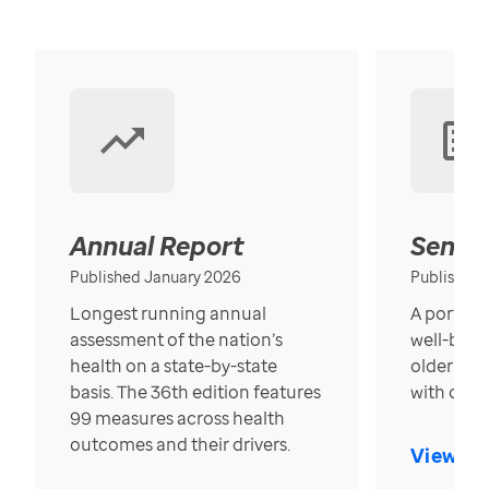
Annual Report
Senior
Published January 2026
Published
Longest running annual
A portrait
assessment of the nation’s
well-bein
health on a state-by-state
older in t
basis. The 36th edition features
with over
99 measures across health
outcomes and their drivers.
View Re