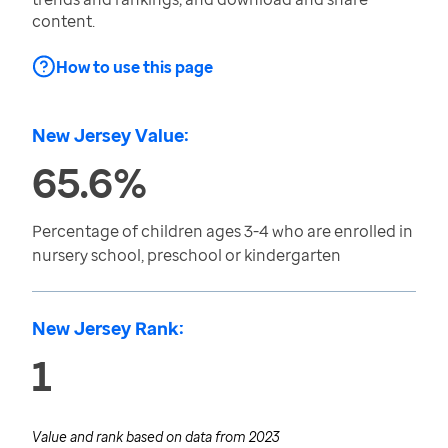
content.
How to use this page
New Jersey Value:
65.6%
Percentage of children ages 3-4 who are enrolled in
nursery school, preschool or kindergarten
New Jersey Rank:
1
Value and rank based on data from
2023