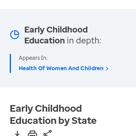
Early Childhood
Education
in depth:
Appears In:
Health Of Women And Children
Early Childhood
Education by State