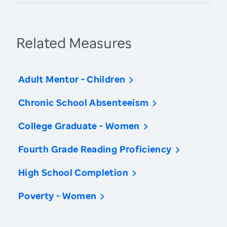
Related Measures
Adult Mentor - Children
Chronic School Absenteeism
College Graduate - Women
Fourth Grade Reading Proficiency
High School Completion
Poverty - Women