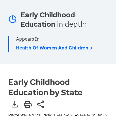
Early Childhood
Education
in depth:
Appears In:
Health Of Women And Children
Early Childhood
Education by State
Percentage of children ages 3-4 who are enrolled in