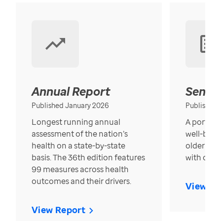
Annual Report
Senior
Published January 2026
Published
Longest running annual
A portrait
assessment of the nation’s
well-bein
health on a state-by-state
older in t
basis. The 36th edition features
with over
99 measures across health
outcomes and their drivers.
View Re
View Report