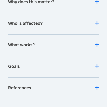
Why does this matter?
Who is affected?
What works?
Goals
References