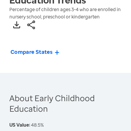
Percentage of children ages 3-4 who are enrolled in
nursery school, preschool or kindergarten
Compare States
About Early Childhood
Education
US Value:
48.5%