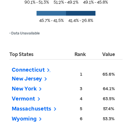
90.1% - 51.3%
51.2% - 49.2%
49.1% - 45.8%
45.7% - 41.5%
41.4% - 26.8%
• Data Unavailable
Top States
Rank
Value
Connecticut
1
65.6%
New Jersey
New York
3
64.1%
Vermont
4
63.5%
Massachusetts
5
57.4%
Wyoming
6
53.3%