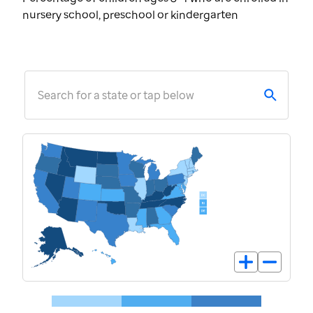
nursery school, preschool or kindergarten
Search for a state or tap below