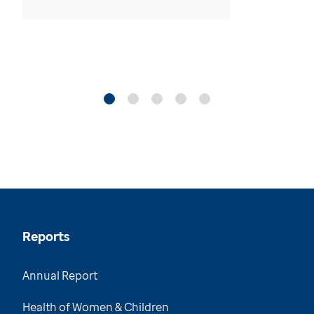
Reports
Annual Report
Health of Women & Children