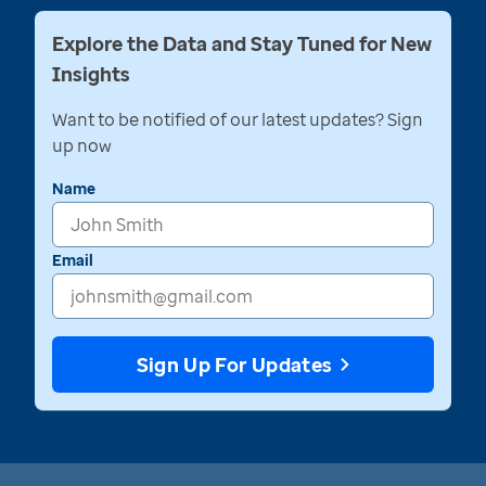
Explore the Data and Stay Tuned for New
Insights
Want to be notified of our latest updates? Sign
up now
Name
Email
Sign Up For Updates