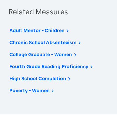
Related Measures
Adult Mentor - Children
Chronic School Absenteeism
College Graduate - Women
Fourth Grade Reading Proficiency
High School Completion
Poverty - Women