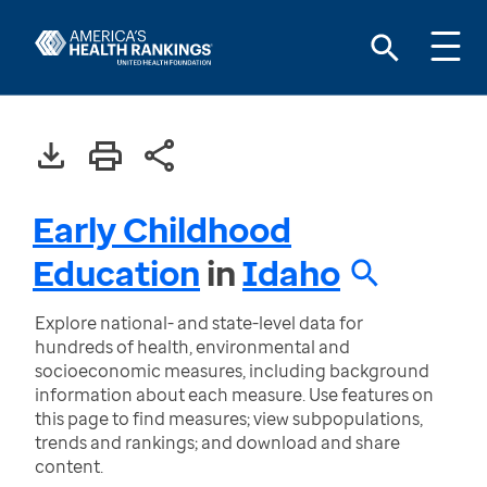
Early Childhood
Education
in
Idaho
Explore national- and state-level data for
hundreds of health, environmental and
socioeconomic measures, including background
information about each measure. Use features on
this page to find measures; view subpopulations,
trends and rankings; and download and share
content.