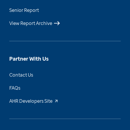
Senior Report
View Report Archive
Partner With Us
Contact Us
FAQs
AHR Developers Site