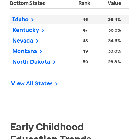
Bottom States
Rank
Value
Idaho
46
36.4%
Kentucky
47
36.3%
Nevada
48
34.3%
Montana
49
30.0%
North Dakota
50
26.8%
View All States
Early Childhood
Education
Trends