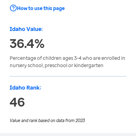
How to use this page
Idaho Value:
36.4%
Percentage of children ages 3-4 who are enrolled in
nursery school, preschool or kindergarten
Idaho Rank:
46
Value and rank based on data from
2023