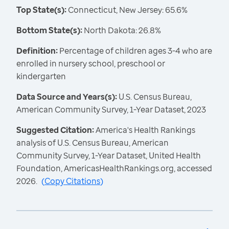
Top State(s):
Connecticut, New Jersey: 65.6%
Bottom State(s):
North Dakota: 26.8%
Definition:
Percentage of children ages 3-4 who are
enrolled in nursery school, preschool or
kindergarten
Data Source and Years(s):
U.S. Census Bureau,
American Community Survey, 1-Year Dataset, 2023
Suggested Citation:
America's Health Rankings
analysis of U.S. Census Bureau, American
Community Survey, 1-Year Dataset, United Health
Foundation, AmericasHealthRankings.org, accessed
2026.
(
Copy Citations
)