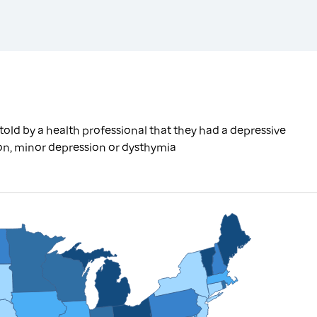
old by a health professional that they had a depressive
ion, minor depression or dysthymia