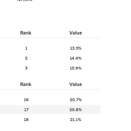
Rank
Value
1
13.3%
2
14.4%
3
15.9%
Rank
Value
16
20.7%
17
20.8%
18
21.1%