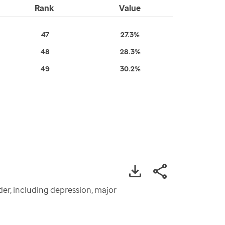
Rank
Value
47
27.3%
48
28.3%
49
30.2%
der, including depression, major