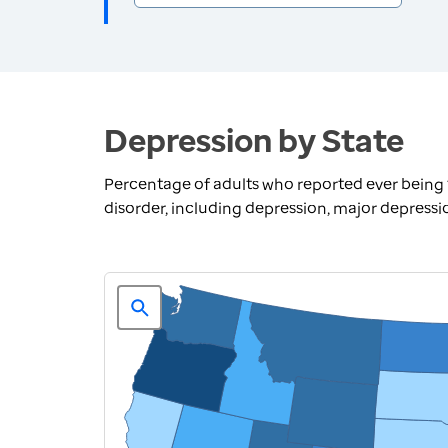
Depression by State
Percentage of adults who reported ever being t
disorder, including depression, major depress