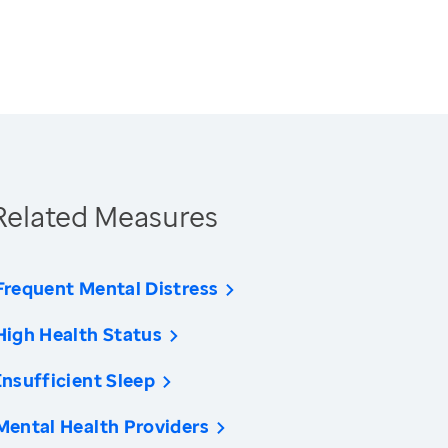
Related Measures
Frequent Mental Distress
High Health Status
Insufficient Sleep
Mental Health Providers