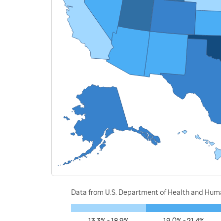
Data from U.S. Department of Health and Human
13.3% - 18.9%
19.0% - 21.4%