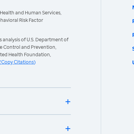
 Health and Human Services,
havioral Risk Factor
 analysis of U.S. Department of
e Control and Prevention,
ited Health Foundation,
(
Copy Citations
)