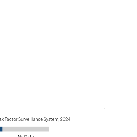
sk Factor Surveillance System, 2024
No Data