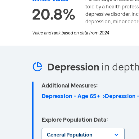
told by a health profess
20.8%
depressive disorder, in
depression, minor depr
Value and rank based on data from
2024
Depression
in depth
Additional Measures:
Depression - Age 65+
Depression
Explore Population Data:
General Population