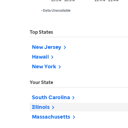
• Data Unavailable
Top States
New Jersey
Hawaii
New York
Your State
South Carolina
Illinois
Massachusetts