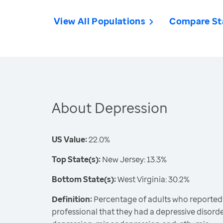
View All Populations
Compare St
About Depression
US Value:
22.0%
Top State(s):
New Jersey: 13.3%
Bottom State(s):
West Virginia: 30.2%
Definition:
Percentage of adults who reported 
professional that they had a depressive disord