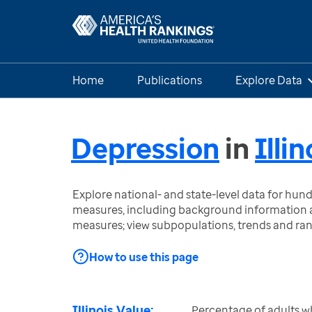
Home
Publications
Explore Data
Depression
in
Illin
Explore national- and state-level data for hu
measures, including background information a
measures; view subpopulations, trends and ra
How to use this page
Illinois Value:
Percentage of adults w