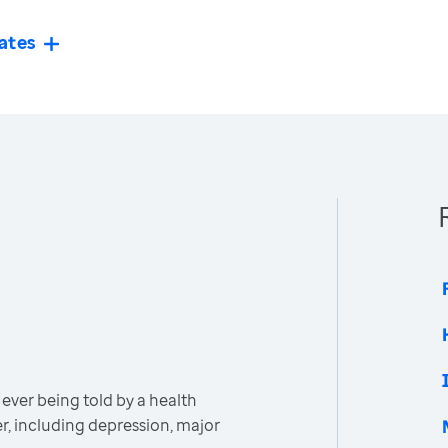
ates
ever being told by a health
er, including depression, major