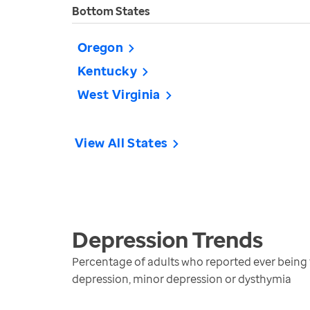
Bottom States
Oregon
Kentucky
West Virginia
View All States
Depression
Trends
Percentage of adults who reported ever being t
depression, minor depression or dysthymia