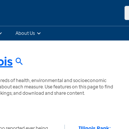
About Us
ois
ndreds of health, environmental and socioeconomic
bout each measure. Use features on this page to find
nkings; and download and share content.
Illinois Rank:
ho reported ever being