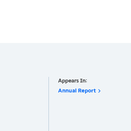
Appears In:
Annual Report