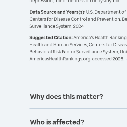
depression, minor depression or dysthymia
Data Source and Years(s):
U.S. Department of
Centers for Disease Control and Prevention, Be
Surveillance System, 2024
Suggested Citation:
America's Health Rankings
Health and Human Services, Centers for Diseas
Behavioral Risk Factor Surveillance System, Un
AmericasHealthRankings.org, accessed 2026.
Why does this matter?
Who is affected?