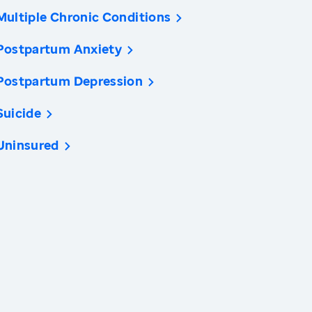
Multiple Chronic Conditions
Postpartum Anxiety
Postpartum Depression
Suicide
Uninsured