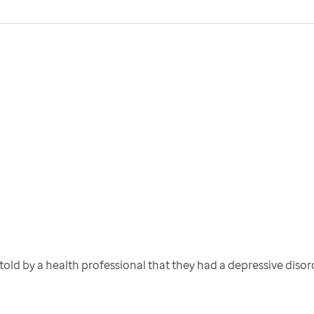
old by a health professional that they had a depressive disor