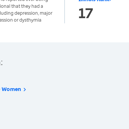
ional that they had a
17
cluding depression, major
ession or dysthymia
:
 - Women