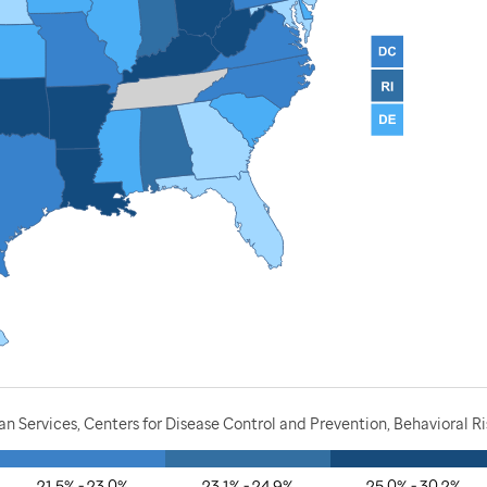
 Services, Centers for Disease Control and Prevention, Behavioral Ri
21.5% - 23.0%
23.1% - 24.9%
25.0% - 30.2%