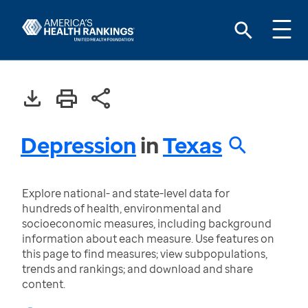
Depression
in
Texas
Explore national- and state-level data for
hundreds of health, environmental and
socioeconomic measures, including background
information about each measure. Use features on
this page to find measures; view subpopulations,
trends and rankings; and download and share
content.