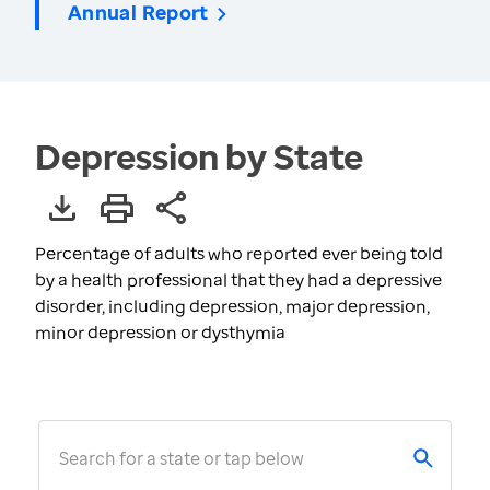
Annual Report
Depression by State
Percentage of adults who reported ever being told
by a health professional that they had a depressive
disorder, including depression, major depression,
minor depression or dysthymia
Search for a state or tap below