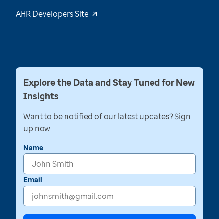
AHR Developers Site
Explore the Data and Stay Tuned for New
Insights
Want to be notified of our latest updates? Sign
up now
Name
Email