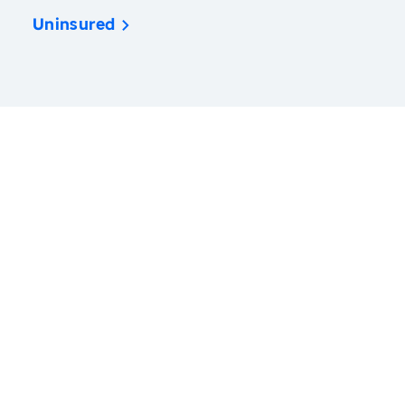
Uninsured
America’s Health Rankings