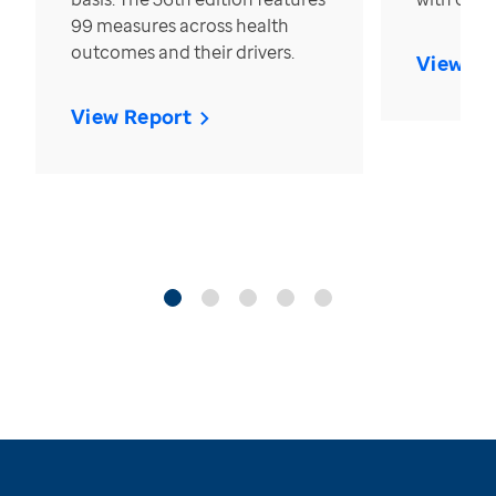
99 measures across health
outcomes and their drivers.
View Re
View Report