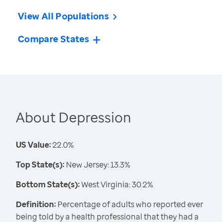
View All Populations
Compare States
About Depression
US Value:
22.0%
Top State(s):
New Jersey: 13.3%
Bottom State(s):
West Virginia: 30.2%
Definition:
Percentage of adults who reported ever
being told by a health professional that they had a