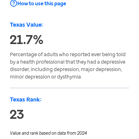
How to use this page
Texas Value:
21.7%
Percentage of adults who reported ever being told
by a health professional that they had a depressive
disorder, including depression, major depression,
minor depression or dysthymia
Texas Rank:
23
Value and rank based on data from
2024