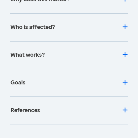
Who is affected?
What works?
Goals
References