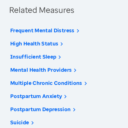
Related Measures
Frequent Mental Distress
High Health Status
Insufficient Sleep
Mental Health Providers
Multiple Chronic Conditions
Postpartum Anxiety
Postpartum Depression
Suicide