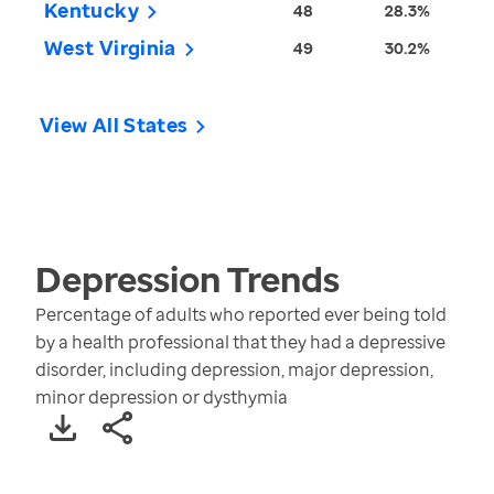
Kentucky
48
28.3%
West Virginia
49
30.2%
View All States
Depression
Trends
Percentage of adults who reported ever being told
by a health professional that they had a depressive
disorder, including depression, major depression,
minor depression or dysthymia