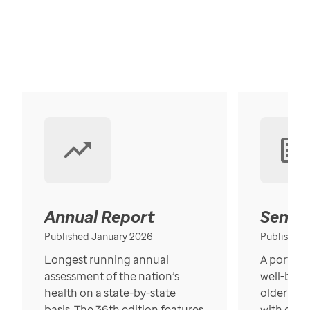
Annual Report
Senior
Published January 2026
Published
Longest running annual
A portrait
assessment of the nation’s
well-bein
health on a state-by-state
older in t
basis. The 36th edition features
with over