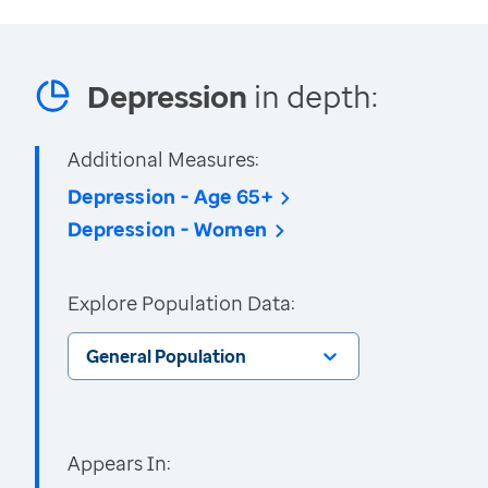
Depression
in depth:
Additional Measures:
Depression - Age 65+
Depression - Women
Explore Population Data:
General Population
Appears In: