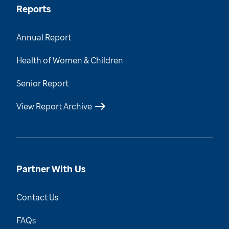
Reports
Annual Report
Health of Women & Children
Senior Report
View Report Archive
Partner With Us
Contact Us
FAQs