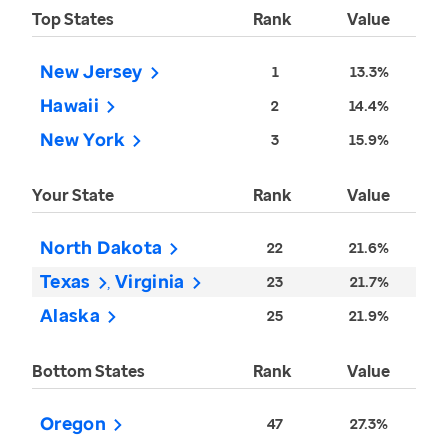
Top States
Rank
Value
New Jersey
1
13.3%
Hawaii
2
14.4%
New York
3
15.9%
Your State
Rank
Value
North Dakota
22
21.6%
Texas
Virginia
23
21.7%
Alaska
25
21.9%
Bottom States
Rank
Value
Oregon
47
27.3%