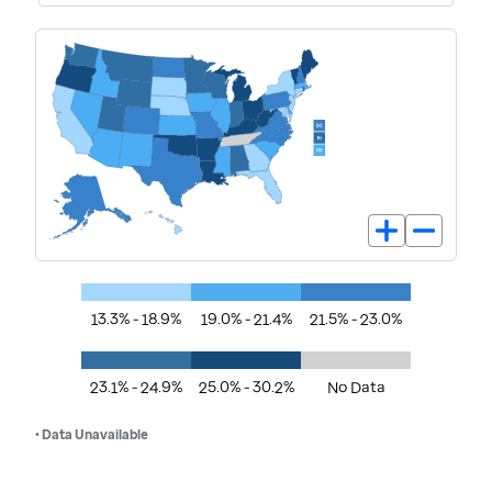
13.3% - 18.9%
19.0% - 21.4%
21.5% - 23.0%
23.1% - 24.9%
25.0% - 30.2%
No Data
• Data Unavailable