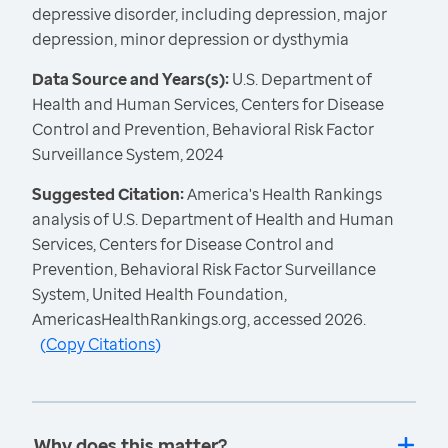
depressive disorder, including depression, major
depression, minor depression or dysthymia
Data Source and Years(s):
U.S. Department of
Health and Human Services, Centers for Disease
Control and Prevention, Behavioral Risk Factor
Surveillance System, 2024
Suggested Citation:
America's Health Rankings
analysis of U.S. Department of Health and Human
Services, Centers for Disease Control and
Prevention, Behavioral Risk Factor Surveillance
System, United Health Foundation,
AmericasHealthRankings.org, accessed 2026.
(
Copy Citations
)
Why does this matter?