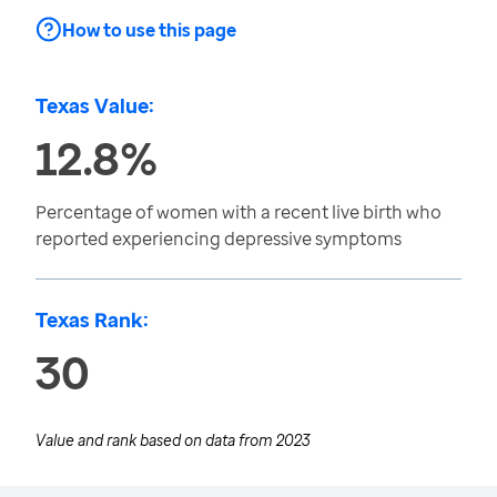
How to use this page
Texas Value:
12.8%
Percentage of women with a recent live birth who
reported experiencing depressive symptoms
Texas Rank:
30
Value and rank based on data from
2023