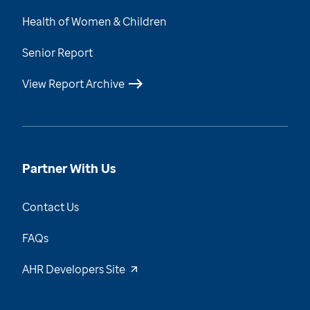
Health of Women & Children
Senior Report
View Report Archive
Partner With Us
Contact Us
FAQs
AHR Developers Site