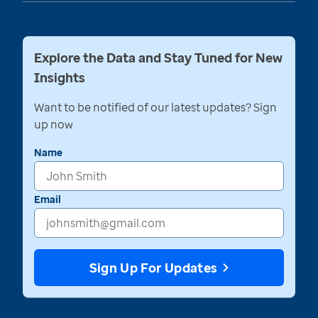
Explore the Data and Stay Tuned for New
Insights
Want to be notified of our latest updates? Sign
up now
Name
Email
Sign Up For Updates