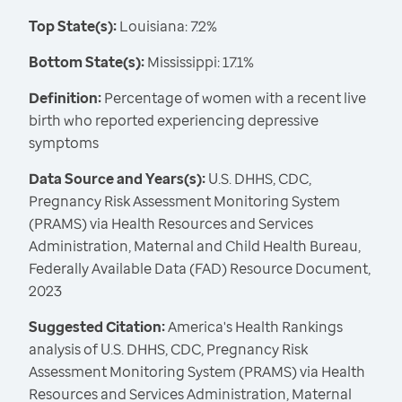
Top State(s):
Louisiana: 7.2%
Bottom State(s):
Mississippi: 17.1%
Definition:
Percentage of women with a recent live
birth who reported experiencing depressive
symptoms
Data Source and Years(s):
U.S. DHHS, CDC,
Pregnancy Risk Assessment Monitoring System
(PRAMS) via Health Resources and Services
Administration, Maternal and Child Health Bureau,
Federally Available Data (FAD) Resource Document,
2023
Suggested Citation:
America's Health Rankings
analysis of U.S. DHHS, CDC, Pregnancy Risk
Assessment Monitoring System (PRAMS) via Health
Resources and Services Administration, Maternal