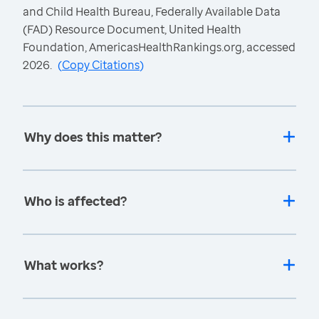
and Child Health Bureau, Federally Available Data
(FAD) Resource Document, United Health
Foundation, AmericasHealthRankings.org, accessed
2026.
(
Copy Citations
)
Why does this matter?
Who is affected?
What works?