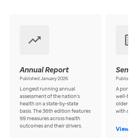
Annual Report
Senior
Published January 2026
Published
Longest running annual
A portrait
assessment of the nation’s
well-bein
health on a state-by-state
older in t
basis. The 36th edition features
with over
99 measures across health
outcomes and their drivers.
View Re