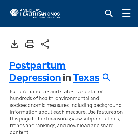
Postpartum
Depression
in
Texas
Explore national- and state-level data for
hundreds of health, environmental and
socioeconomic measures, including background
information about each measure. Use features on
this page to find measures; view subpopulations,
trends and rankings; and download and share
content.