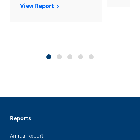
View Report
Reports
Annual Report