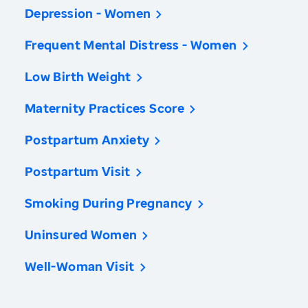
Depression - Women
Frequent Mental Distress - Women
Low Birth Weight
Maternity Practices Score
Postpartum Anxiety
Postpartum Visit
Smoking During Pregnancy
Uninsured Women
Well-Woman Visit