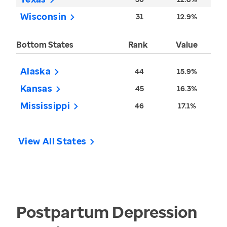
Wisconsin
31
12.9%
Bottom States
Rank
Value
Alaska
44
15.9%
Kansas
45
16.3%
Mississippi
46
17.1%
View All States
Postpartum Depression