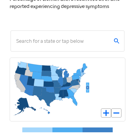
reported experiencing depressive symptoms
Search for a state or tap below