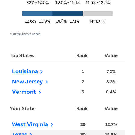
7.2% - 10.5%
10.6% - 11.4%
11.5% - 12.5%
12.6% - 13.9%
14.0% - 17.1%
No Data
• Data Unavailable
Top States
Rank
Value
Louisiana
1
7.2%
New Jersey
2
8.3%
Vermont
3
8.4%
Your State
Rank
Value
West Virginia
29
12.7%
Texas
30
12.8%