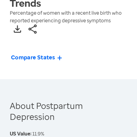
Trends
Percentage of women with a recent live birth who
reported experiencing depressive symptoms
Compare States
About Postpartum
Depression
US Value:
11.9%