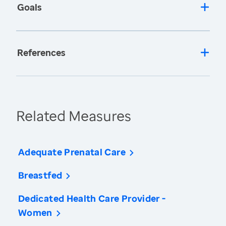
Goals
References
Related Measures
Adequate Prenatal Care
Breastfed
Dedicated Health Care Provider -
Women