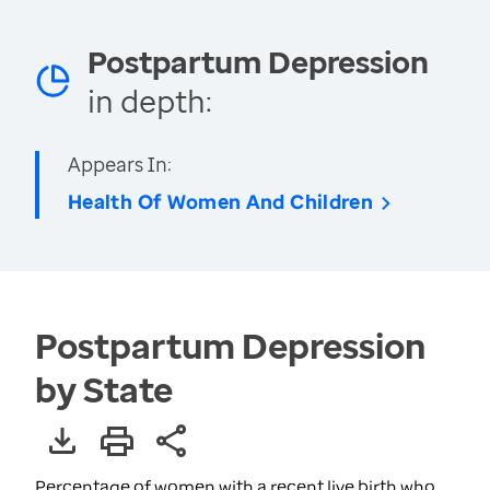
Postpartum Depression
in depth:
Appears In:
Health Of Women And Children
Postpartum Depression
by State
Percentage of women with a recent live birth who