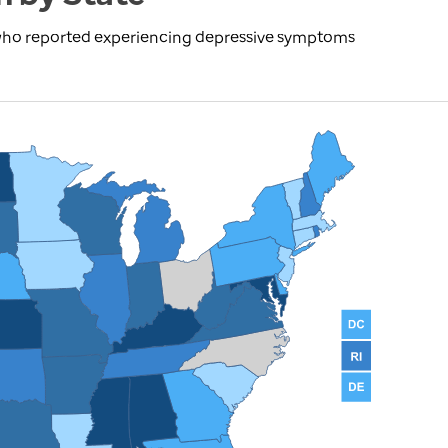
 who reported experiencing depressive symptoms