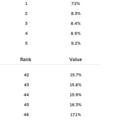
1
7.2%
2
8.3%
3
8.4%
4
8.6%
5
9.2%
Rank
Value
42
15.7%
43
15.8%
44
15.9%
45
16.3%
46
17.1%