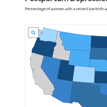
Percentage of women with a recent live birth