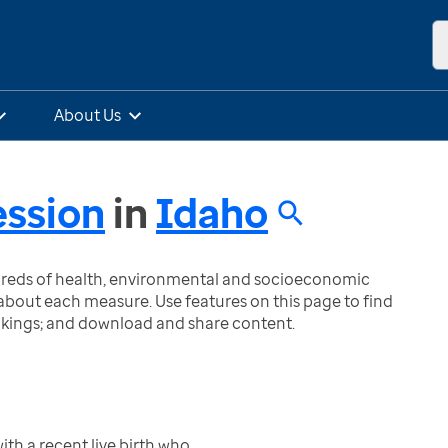
About Us
ssion
in
Idaho
ndreds of health, environmental and socioeconomic
bout each measure. Use features on this page to find
nkings; and download and share content.
h a recent live birth who