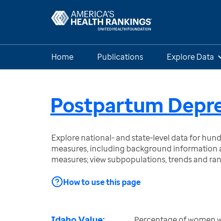
Home
Publications
Explore Data
Postpartum Depre
Explore national- and state-level data for hu
measures, including background information a
measures; view subpopulations, trends and ra
How to use this page
Idaho Value:
Percentage of women wit