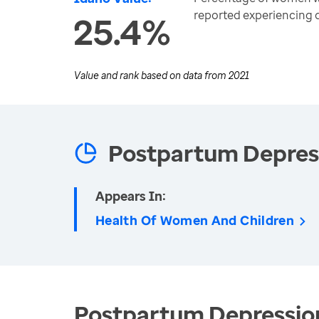
reported experiencing
25.4%
Value and rank based on data from
2021
Postpartum Depres
Appears In:
Health Of Women And Children
Postpartum Depression