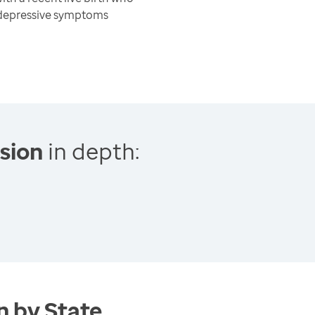
 depressive symptoms
sion
in depth:
 by State