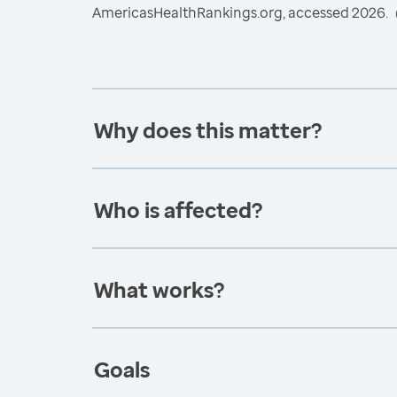
AmericasHealthRankings.org, accessed 2026.
Why does this matter?
Who is affected?
What works?
Goals