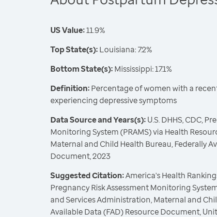
US Value:
11.9%
Top State(s):
Louisiana: 7.2%
Bottom State(s):
Mississippi: 17.1%
Definition:
Percentage of women with a recent 
experiencing depressive symptoms
Data Source and Years(s):
U.S. DHHS, CDC, Pr
Monitoring System (PRAMS) via Health Resourc
Maternal and Child Health Bureau, Federally A
Document, 2023
Suggested Citation:
America's Health Rankings
Pregnancy Risk Assessment Monitoring System
and Services Administration, Maternal and Chil
Available Data (FAD) Resource Document, Uni