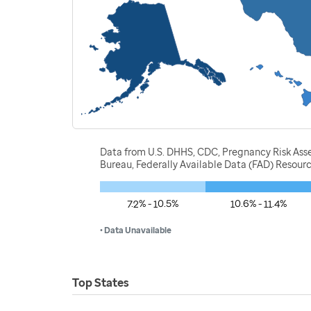
Data from U.S. DHHS, CDC, Pregnancy Risk Ass
Bureau, Federally Available Data (FAD) Resou
7.2% - 10.5%
10.6% - 11.4%
• Data Unavailable
Top States