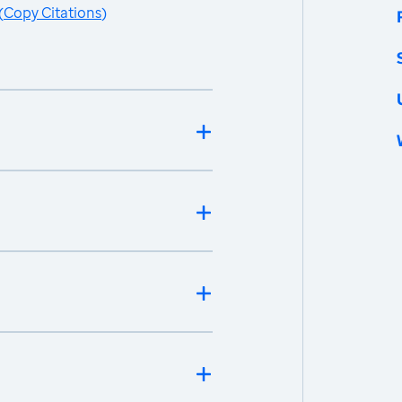
(
Copy Citations
)