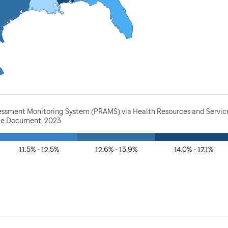
essment Monitoring System (PRAMS) via Health Resources and Service
rce Document, 2023
11.5% - 12.5%
12.6% - 13.9%
14.0% - 17.1%