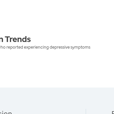
n
Trends
 who reported experiencing depressive symptoms
sion