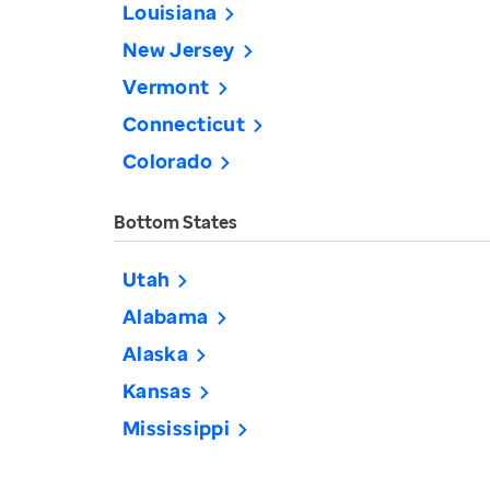
Louisiana
New Jersey
Vermont
Connecticut
Colorado
Bottom States
Utah
Alabama
Alaska
Kansas
Mississippi