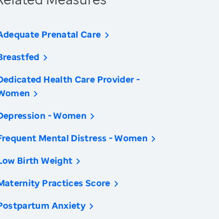
Adequate Prenatal Care
Breastfed
Dedicated Health Care Provider -
Women
Depression - Women
Frequent Mental Distress - Women
Low Birth Weight
Maternity Practices Score
Postpartum Anxiety