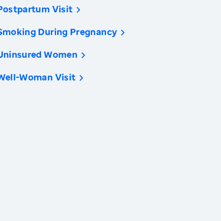
Postpartum Visit
Smoking During Pregnancy
Uninsured Women
Well-Woman Visit