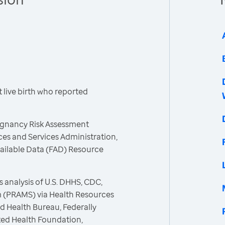
live birth who reported
egnancy Risk Assessment
es and Services Administration,
vailable Data (FAD) Resource
 analysis of U.S. DHHS, CDC,
 (PRAMS) via Health Resources
d Health Bureau, Federally
ted Health Foundation,