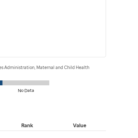
s Administration, Maternal and Child Health
No Data
Rank
Value