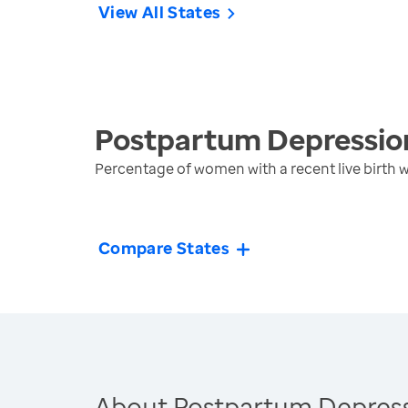
View All States
Postpartum Depressio
Percentage of women with a recent live birth
Compare States
About Postpartum Depres