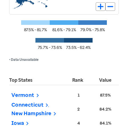
87.5% - 81.7%
81.6% - 79.1%
79.0% - 75.8%
75.7% - 73.6%
73.5% - 62.4%
• Data Unavailable
Top States
Rank
Value
Vermont
1
87.5%
Connecticut
2
84.2%
New Hampshire
Iowa
4
84.1%