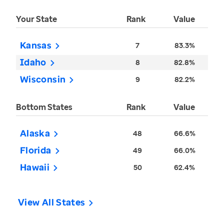
Your State
Rank
Value
Kansas
7
83.3%
Idaho
8
82.8%
Wisconsin
9
82.2%
Bottom States
Rank
Value
Alaska
48
66.6%
Florida
49
66.0%
Hawaii
50
62.4%
View All States