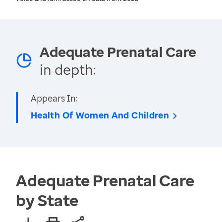
Adequate Prenatal Care
in depth:
Appears In:
Health Of Women And Children
Adequate Prenatal Care
by State