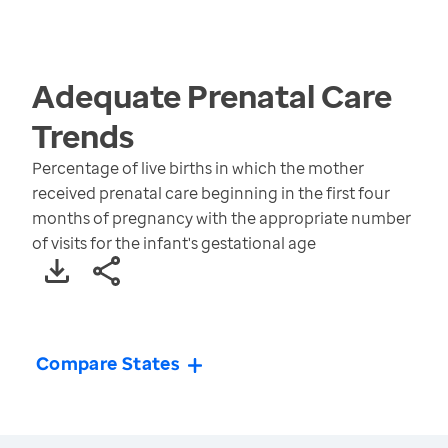
Adequate Prenatal Care
Trends
Percentage of live births in which the mother
received prenatal care beginning in the first four
months of pregnancy with the appropriate number
of visits for the infant's gestational age
Compare States