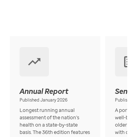
Annual Report
Senior
Published January 2026
Published
Longest running annual
A portrait
assessment of the nation’s
well-bein
health on a state-by-state
older in t
basis. The 36th edition features
with over