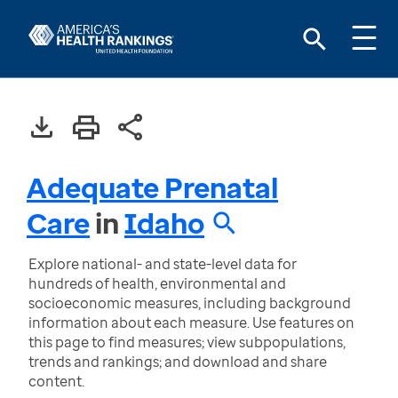
Adequate Prenatal
Care
in
Idaho
Explore national- and state-level data for
hundreds of health, environmental and
socioeconomic measures, including background
information about each measure. Use features on
this page to find measures; view subpopulations,
trends and rankings; and download and share
content.