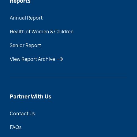
Reports
Annual Report
Health of Women & Children
Senior Report
View Report Archive
Partner With Us
Contact Us
FAQs