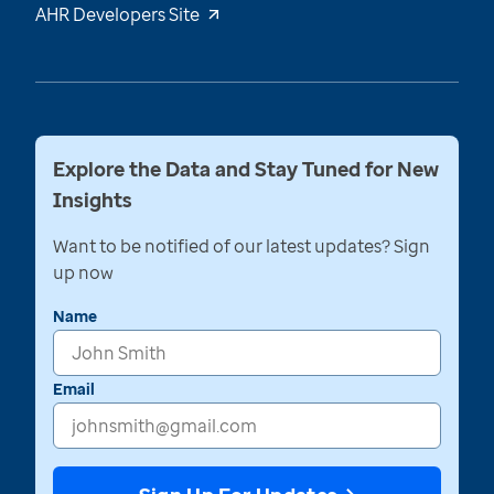
AHR Developers Site
Explore the Data and Stay Tuned for New
Insights
Want to be notified of our latest updates? Sign
up now
Name
Email