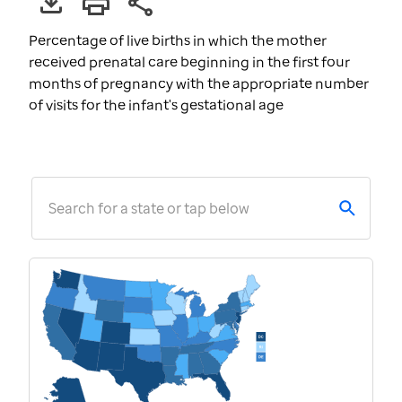
Percentage of live births in which the mother
received prenatal care beginning in the first four
months of pregnancy with the appropriate number
of visits for the infant's gestational age
Search for a state or tap below