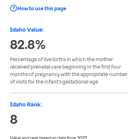
How to use this page
Idaho Value:
82.8%
Percentage of live births in which the mother
received prenatal care beginning in the first four
months of pregnancy with the appropriate number
of visits for the infant's gestational age
Idaho Rank:
8
Value and rank based on data from
2023