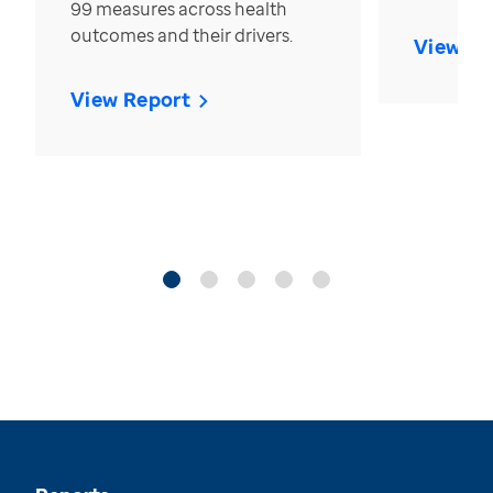
99 measures across health
outcomes and their drivers.
View Re
View Report