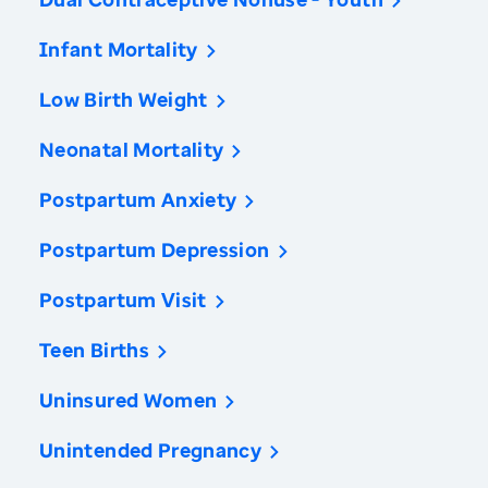
Infant Mortality
Low Birth Weight
Neonatal Mortality
Postpartum Anxiety
Postpartum Depression
Postpartum Visit
Teen Births
Uninsured Women
Unintended Pregnancy