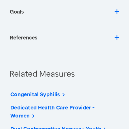
Goals
References
Related Measures
Congenital Syphilis
Dedicated Health Care Provider -
Women
Dual Contraceptive Nonuse - Youth