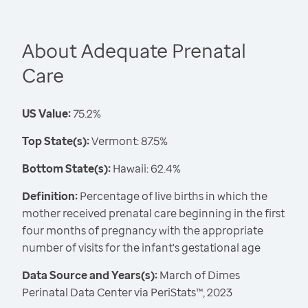
About Adequate Prenatal
Care
US Value:
75.2%
Top State(s):
Vermont: 87.5%
Bottom State(s):
Hawaii: 62.4%
Definition:
Percentage of live births in which the
mother received prenatal care beginning in the first
four months of pregnancy with the appropriate
number of visits for the infant's gestational age
Data Source and Years(s):
March of Dimes
Perinatal Data Center via PeriStats™, 2023