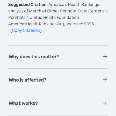
Suggested Citation:
America's Health Rankings
analysis of March of Dimes Perinatal Data Center via
PeriStats™, United Health Foundation,
AmericasHealthRankings.org, accessed 2026.
(
Copy Citations
)
Why does this matter?
Who is affected?
What works?