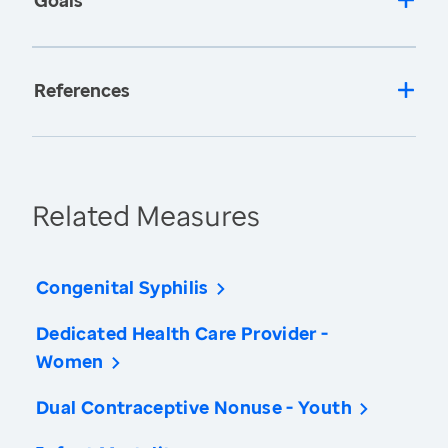
Goals
References
Related Measures
Congenital Syphilis
Dedicated Health Care Provider -
Women
Dual Contraceptive Nonuse - Youth