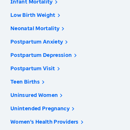
Infant Mortality
Low Birth Weight
Neonatal Mortality
Postpartum Anxiety
Postpartum Depression
Postpartum Visit
Teen Births
Uninsured Women
Unintended Pregnancy
Women's Health Providers