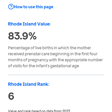
How to use this page
Rhode Island Value:
83.9%
Percentage of live births in which the mother
received prenatal care beginning in the first four
months of pregnancy with the appropriate number
of visits for the infant's gestational age
Rhode Island Rank:
6
Value and rank based on data from
2023