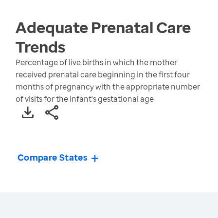
Adequate Prenatal Care
Trends
Percentage of live births in which the mother
received prenatal care beginning in the first four
months of pregnancy with the appropriate number
of visits for the infant's gestational age
Compare States