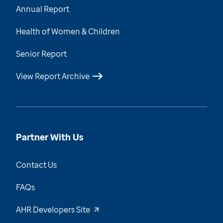
Annual Report
Health of Women & Children
Senior Report
View Report Archive
Partner With Us
Contact Us
FAQs
AHR Developers Site