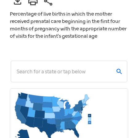
Percentage of live births in which the mother
received prenatal care beginning in the first four
months of pregnancy with the appropriate number
of visits for the infant's gestational age
Search for a state or tap below