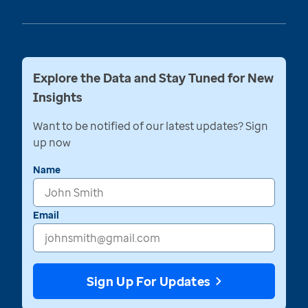
Explore the Data and Stay Tuned for New
Insights
Want to be notified of our latest updates? Sign
up now
Name
Email
Sign Up For Updates