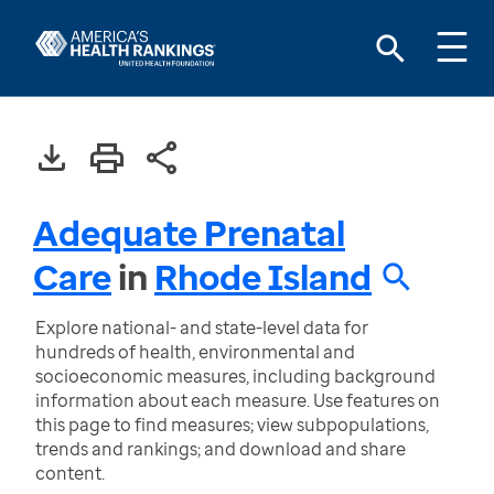
Adequate Prenatal
Care
in
Rhode Island
Explore national- and state-level data for
hundreds of health, environmental and
socioeconomic measures, including background
information about each measure. Use features on
this page to find measures; view subpopulations,
trends and rankings; and download and share
content.