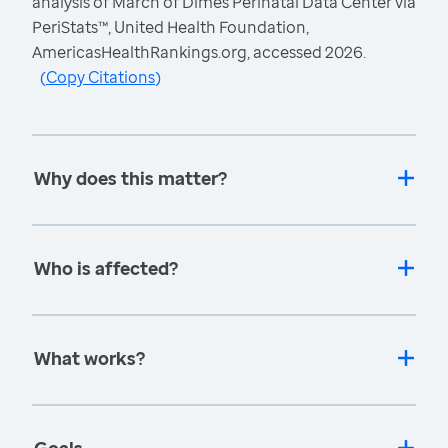
analysis of March of Dimes Perinatal Data Center via
PeriStats™, United Health Foundation,
AmericasHealthRankings.org, accessed 2026.
(
Copy Citations
)
Why does this matter?
Who is affected?
What works?