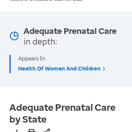
Adequate Prenatal Care
in depth:
Appears In:
Health Of Women And Children
Adequate Prenatal Care
by State