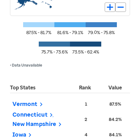
87.5% - 81.7%
81.6% - 79.1%
79.0% - 75.8%
75.7% - 73.6%
73.5% - 62.4%
• Data Unavailable
Top States
Rank
Value
Vermont
1
87.5%
Connecticut
2
84.2%
New Hampshire
Iowa
4
84.1%