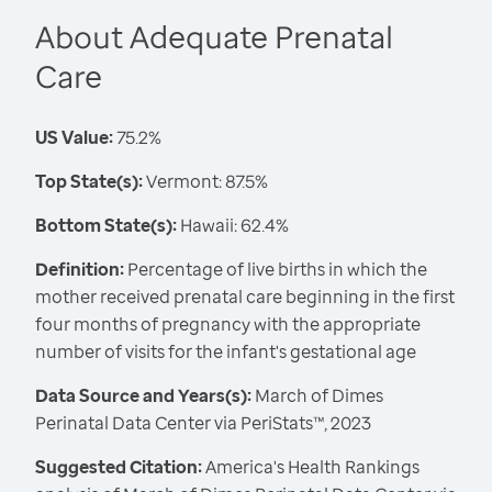
About Adequate Prenatal
Care
US Value:
75.2%
Top State(s):
Vermont: 87.5%
Bottom State(s):
Hawaii: 62.4%
Definition:
Percentage of live births in which the
mother received prenatal care beginning in the first
four months of pregnancy with the appropriate
number of visits for the infant's gestational age
Data Source and Years(s):
March of Dimes
Perinatal Data Center via PeriStats™, 2023
Suggested Citation:
America's Health Rankings