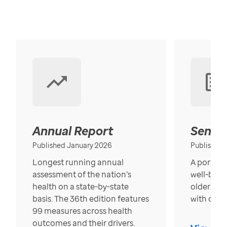
Annual Report
Senior
Published January 2026
Published
Longest running annual
A portrait
assessment of the nation’s
well-bein
health on a state-by-state
older in t
basis. The 36th edition features
with over
99 measures across health
outcomes and their drivers.