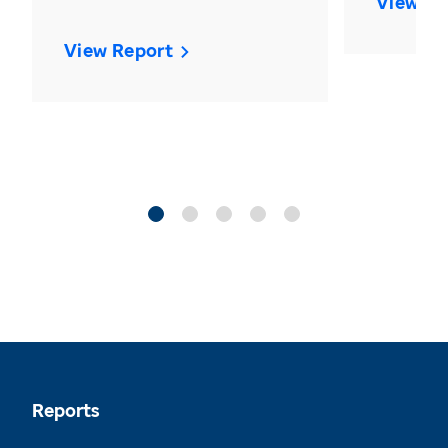
View Re
View Report
Reports