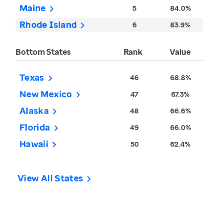
Maine
5
84.0%
Rhode Island
6
83.9%
Bottom States
Rank
Value
Texas
46
68.8%
New Mexico
47
67.3%
Alaska
48
66.6%
Florida
49
66.0%
Hawaii
50
62.4%
View All States