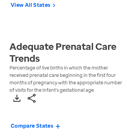
View All States
Adequate Prenatal Care
Trends
Percentage of live births in which the mother
received prenatal care beginning in the first four
months of pregnancy with the appropriate number
of visits for the infant's gestational age
Compare States