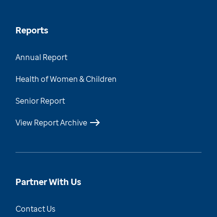
Reports
Annual Report
Health of Women & Children
Senior Report
View Report Archive
Partner With Us
Contact Us