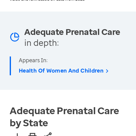
Adequate Prenatal Care
in depth:
Appears In:
Health Of Women And Children
Adequate Prenatal Care
by State