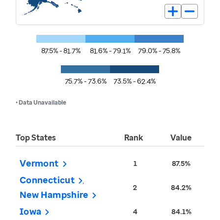
87.5% - 81.7%
81.6% - 79.1%
79.0% - 75.8%
75.7% - 73.6%
73.5% - 62.4%
• Data Unavailable
Top States
Rank
Value
Vermont
1
87.5%
Connecticut
2
84.2%
New Hampshire
Iowa
4
84.1%