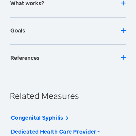
What works?
Goals
References
Related Measures
Congenital Syphilis
Dedicated Health Care Provider -