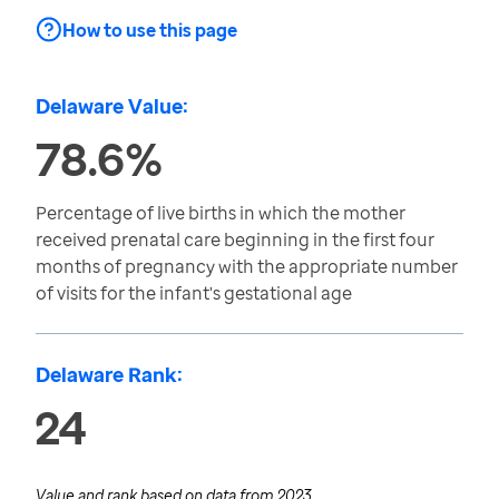
How to use this page
Delaware Value:
78.6%
Percentage of live births in which the mother
received prenatal care beginning in the first four
months of pregnancy with the appropriate number
of visits for the infant's gestational age
Delaware Rank:
24
Value and rank based on data from
2023