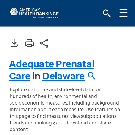
Adequate Prenatal
Care
in
Delaware
Explore national- and state-level data for
hundreds of health, environmental and
socioeconomic measures, including background
information about each measure. Use features on
this page to find measures; view subpopulations,
trends and rankings; and download and share
content.