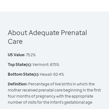
About Adequate Prenatal
Care
US Value:
75.2%
Top State(s):
Vermont: 87.5%
Bottom State(s):
Hawaii: 62.4%
Definition:
Percentage of live births in which the
mother received prenatal care beginning in the first
four months of pregnancy with the appropriate
number of visits for the infant's gestational age