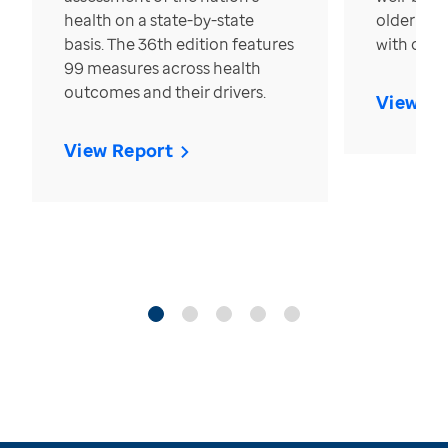
health on a state-by-state
older in t
basis. The 36th edition features
with over
99 measures across health
outcomes and their drivers.
View Re
View Report