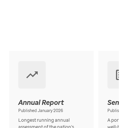
Annual Report
Senior
Published January 2026
Published
Longest running annual
A portrait
assessment of the nation’s
well-bein