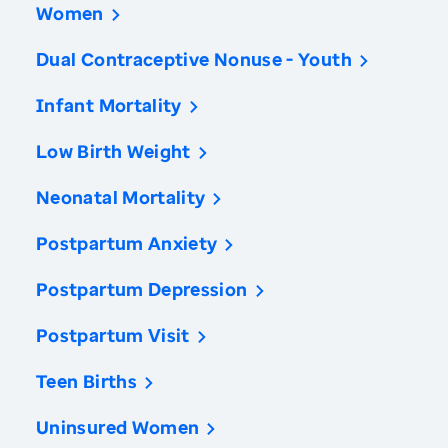
Women
Dual Contraceptive Nonuse - Youth
Infant Mortality
Low Birth Weight
Neonatal Mortality
Postpartum Anxiety
Postpartum Depression
Postpartum Visit
Teen Births
Uninsured Women