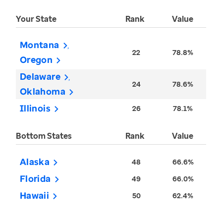
Your State
Rank
Value
Montana
22
78.8%
Oregon
Delaware
24
78.6%
Oklahoma
Illinois
26
78.1%
Bottom States
Rank
Value
Alaska
48
66.6%
Florida
49
66.0%
Hawaii
50
62.4%