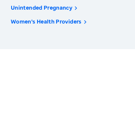
Unintended Pregnancy
Women's Health Providers
America’s Health Rankings