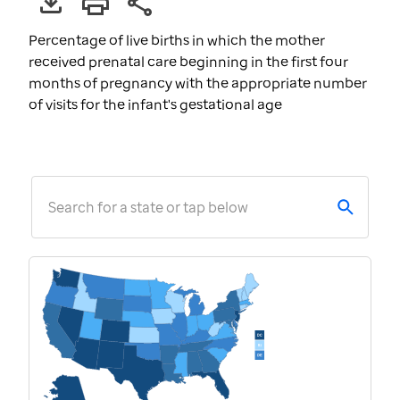
Percentage of live births in which the mother
received prenatal care beginning in the first four
months of pregnancy with the appropriate number
of visits for the infant's gestational age
Search for a state or tap below