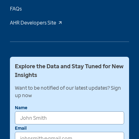
FAQs
AHR Developers Site
Explore the Data and Stay Tuned for New
Insights
Want to be notified of our latest updates? Sign
up now
Name
Email