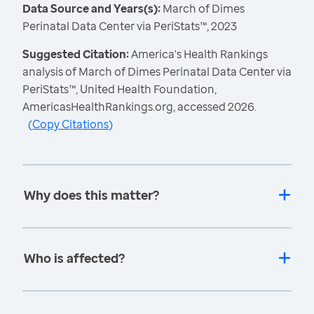
Data Source and Years(s):
March of Dimes
Perinatal Data Center via PeriStats™, 2023
Suggested Citation:
America's Health Rankings
analysis of March of Dimes Perinatal Data Center via
PeriStats™, United Health Foundation,
AmericasHealthRankings.org, accessed 2026.
(
Copy Citations
)
Why does this matter?
Who is affected?