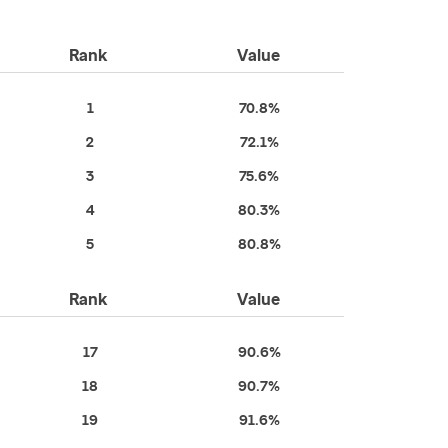
Rank
Value
1
70.8%
2
72.1%
3
75.6%
4
80.3%
5
80.8%
Rank
Value
17
90.6%
18
90.7%
19
91.6%