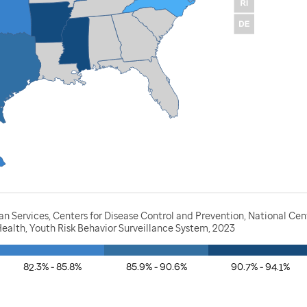
 Services, Centers for Disease Control and Prevention, National Cen
ealth, Youth Risk Behavior Surveillance System, 2023
82.3% - 85.8%
85.9% - 90.6%
90.7% - 94.1%