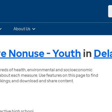
About Us
e Nonuse - Youth
in
Del
ndreds of health, environmental and socioeconomic
bout each measure. Use features on this page to find
nkings; and download and share content.
active high school