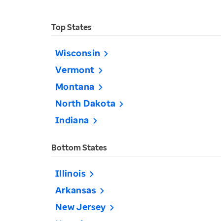
Top States
Wisconsin
Vermont
Montana
North Dakota
Indiana
Bottom States
Illinois
Arkansas
New Jersey