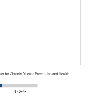
ter for Chronic Disease Prevention and Health
No Data