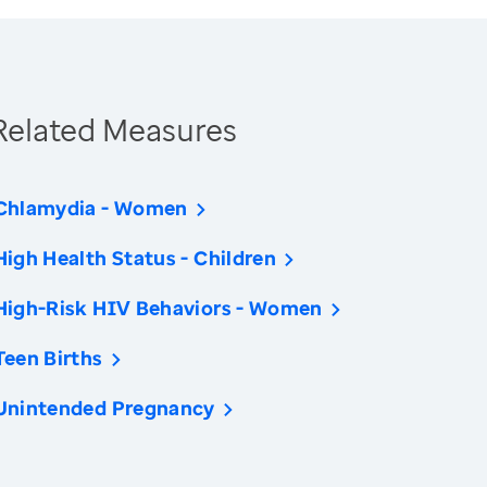
Related Measures
Chlamydia - Women
High Health Status - Children
High-Risk HIV Behaviors - Women
Teen Births
Unintended Pregnancy