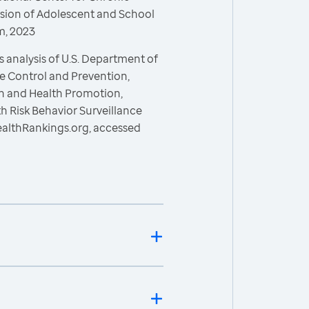
ision of Adolescent and School
m, 2023
 analysis of U.S. Department of
e Control and Prevention,
on and Health Promotion,
h Risk Behavior Surveillance
ealthRankings.org, accessed