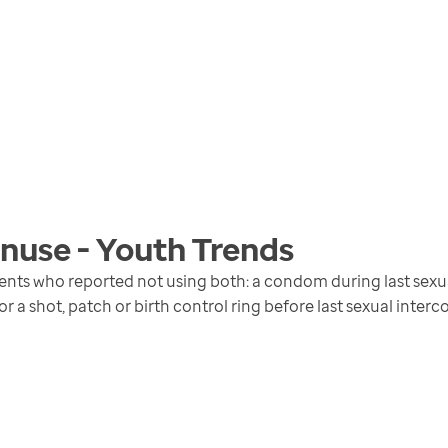
nuse - Youth
Trends
ents who reported not using both: a condom during last sexual
 or a shot, patch or birth control ring before last sexual interc