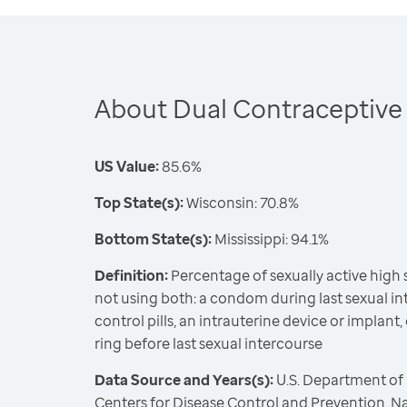
About Dual Contraceptive
US Value:
85.6%
Top State(s):
Wisconsin: 70.8%
Bottom State(s):
Mississippi: 94.1%
Definition:
Percentage of sexually active high
not using both: a condom during last sexual int
control pills, an intrauterine device or implant,
ring before last sexual intercourse
Data Source and Years(s):
U.S. Department of
Centers for Disease Control and Prevention, N