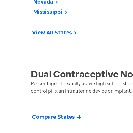
Nevada
Mississippi
View All States
Dual Contraceptive No
Percentage of sexually active high school stud
control pills, an intrauterine device or implant,
Compare States