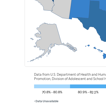
Data from U.S. Department of Health and Human
Promotion, Division of Adolescent and School H
70.8% - 80.8%
80.9% - 82.2%
• Data Unavailable