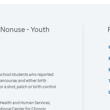
 Nonuse - Youth
 school students who reported
ercourse; and either birth
 or a shot, patch or birth control
 Health and Human Services,
ational Center for Chronic