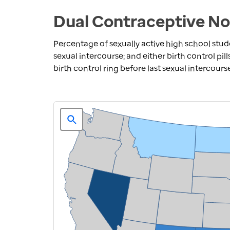
Dual Contraceptive No
Percentage of sexually active high school stu
sexual intercourse; and either birth control pill
birth control ring before last sexual intercours