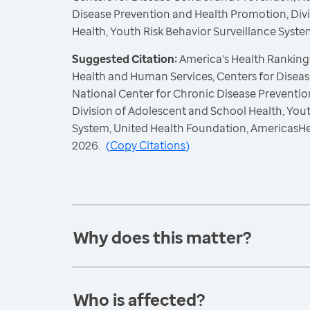
Disease Prevention and Health Promotion, Div
Health, Youth Risk Behavior Surveillance Syste
Suggested Citation:
America's Health Rankings
Health and Human Services, Centers for Diseas
National Center for Chronic Disease Preventi
Division of Adolescent and School Health, Yout
System, United Health Foundation, AmericasH
2026.
(
Copy Citations
)
Why does this matter?
Who is affected?