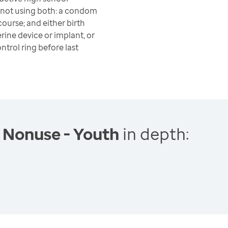
 not using both: a condom
course; and either birth
terine device or implant, or
ontrol ring before last
 Nonuse - Youth
in depth: