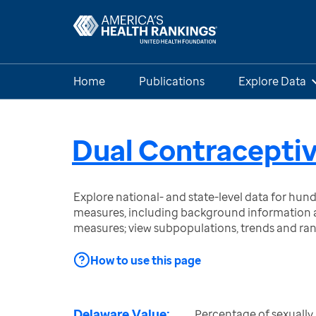
Home
Publications
Explore Data
Dual Contraceptiv
Explore national- and state-level data for hu
measures, including background information a
measures; view subpopulations, trends and ra
How to use this page
Delaware Value:
Percentage of sexually 