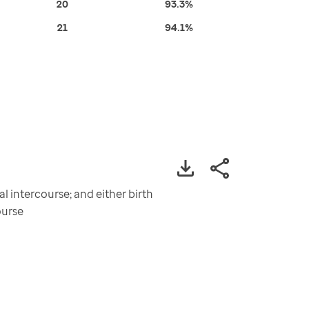
20
93.3%
21
94.1%
 intercourse; and either birth
ourse