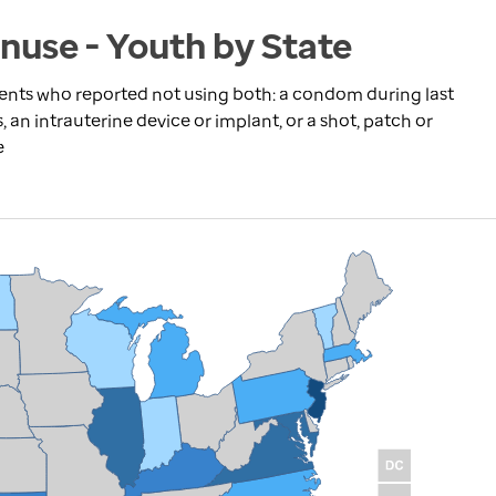
nuse - Youth by State
dents who reported not using both: a condom during last
s, an intrauterine device or implant, or a shot, patch or
e