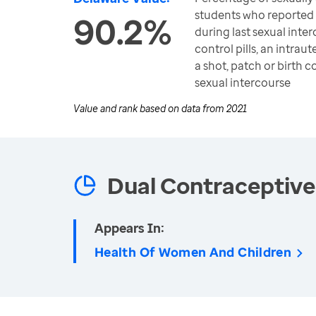
students who reported
90.2%
during last sexual inter
control pills, an intrau
a shot, patch or birth c
sexual intercourse
Value and rank based on data from
2021
Dual Contraceptive
Appears In:
Health Of Women And Children