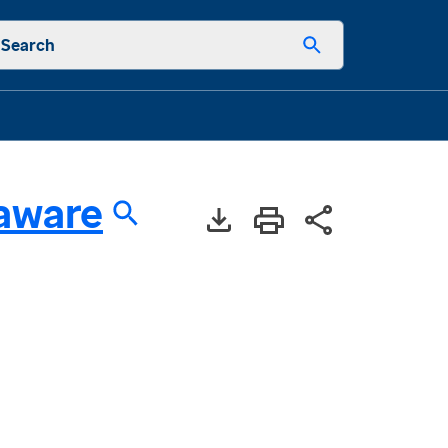
Search
aware