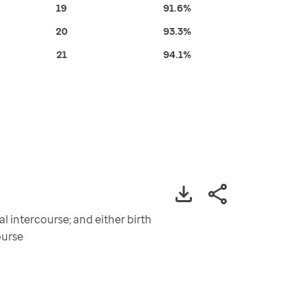
19
91.6%
20
93.3%
21
94.1%
 intercourse; and either birth
ourse