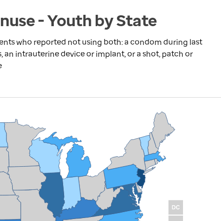
nuse - Youth by State
dents who reported not using both: a condom during last
s, an intrauterine device or implant, or a shot, patch or
e