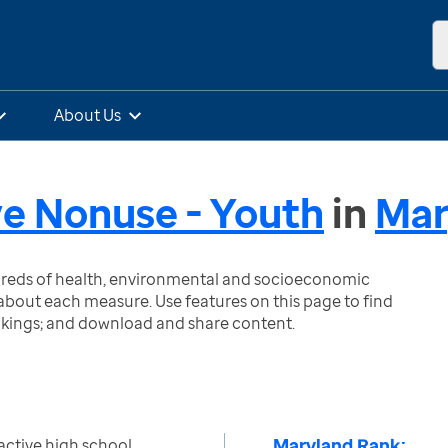
About Us
e Nonuse - Youth
in
Mar
ndreds of health, environmental and socioeconomic
bout each measure. Use features on this page to find
nkings; and download and share content.
Maryland Rank:
active high school