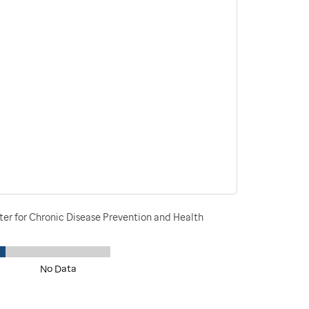
ter for Chronic Disease Prevention and Health
No Data