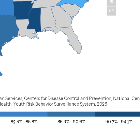
 Services, Centers for Disease Control and Prevention, National Cen
ealth, Youth Risk Behavior Surveillance System, 2023
82.3% - 85.8%
85.9% - 90.6%
90.7% - 94.1%