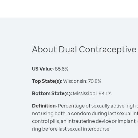
About Dual Contraceptive
US Value:
85.6%
Top State(s):
Wisconsin: 70.8%
Bottom State(s):
Mississippi: 94.1%
Definition:
Percentage of sexually active high
not using both: a condom during last sexual int
control pills, an intrauterine device or implant,
ring before last sexual intercourse