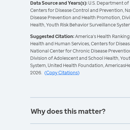
Data Source and Years(s):
U.S. Department of
Centers for Disease Control and Prevention, N
Disease Prevention and Health Promotion, Div
Health, Youth Risk Behavior Surveillance Syste
Suggested Citation:
America's Health Rankings
Health and Human Services, Centers for Diseas
National Center for Chronic Disease Preventi
Division of Adolescent and School Health, Yout
System, United Health Foundation, AmericasH
2026.
(
Copy Citations
)
Why does this matter?