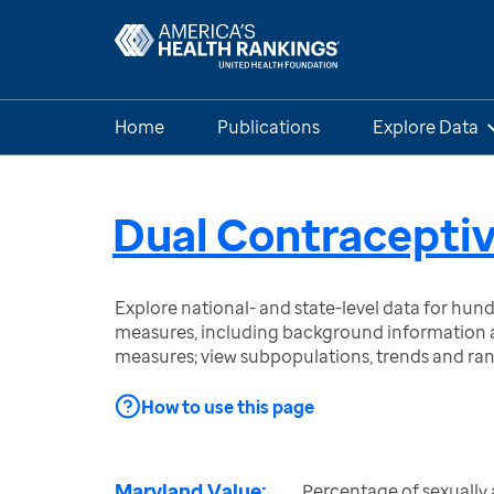
Home
Publications
Explore Data
Dual Contraceptiv
Explore national- and state-level data for hu
measures, including background information a
measures; view subpopulations, trends and ra
How to use this page
Maryland Value:
Percentage of sexually 