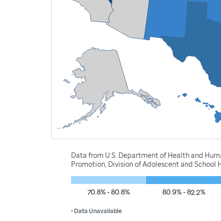
Data from U.S. Department of Health and Human
Promotion, Division of Adolescent and School H
70.8% - 80.8%
80.9% - 82.2%
• Data Unavailable