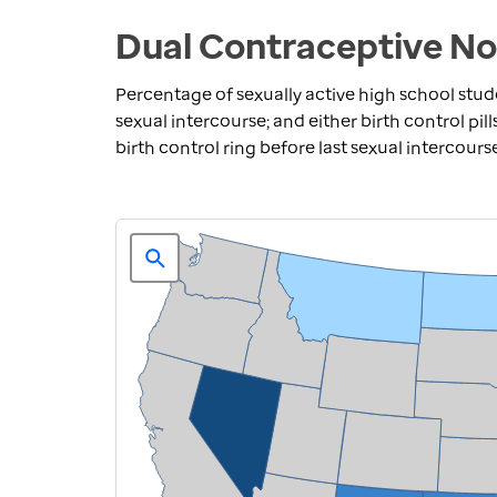
Dual Contraceptive No
Percentage of sexually active high school stu
sexual intercourse; and either birth control pill
birth control ring before last sexual intercours