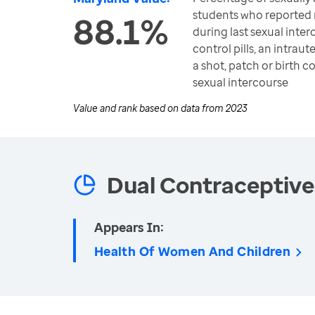
students who reported 
88.1%
during last sexual inter
control pills, an intraut
a shot, patch or birth co
sexual intercourse
Value and rank based on data from
2023
Dual Contraceptive
Appears In:
Health Of Women And Children