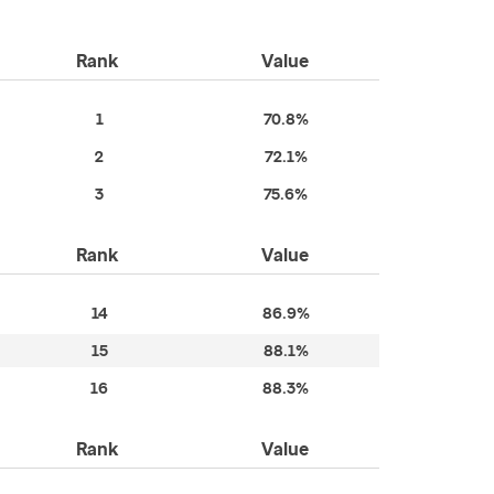
Rank
Value
1
70.8%
2
72.1%
3
75.6%
Rank
Value
14
86.9%
15
88.1%
16
88.3%
Rank
Value