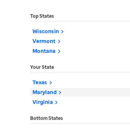
Top States
Wisconsin
Vermont
Montana
Your State
Texas
Maryland
Virginia
Bottom States