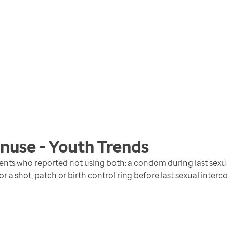
nuse - Youth
Trends
ents who reported not using both: a condom during last sexual
 or a shot, patch or birth control ring before last sexual interc