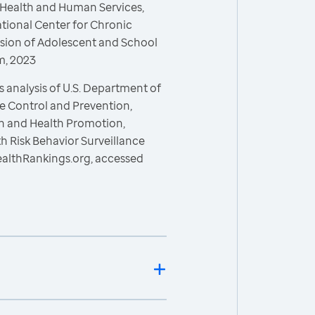
 Health and Human Services,
ational Center for Chronic
ision of Adolescent and School
m, 2023
 analysis of U.S. Department of
e Control and Prevention,
on and Health Promotion,
h Risk Behavior Surveillance
ealthRankings.org, accessed