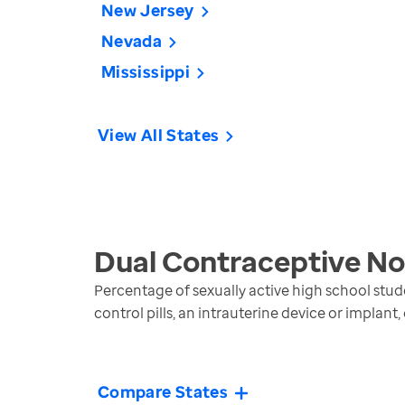
New Jersey
Nevada
Mississippi
View All States
Dual Contraceptive No
Percentage of sexually active high school stud
control pills, an intrauterine device or implant,
Compare States