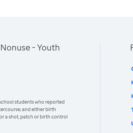
 Nonuse - Youth
 school students who reported
ercourse; and either birth
 or a shot, patch or birth control