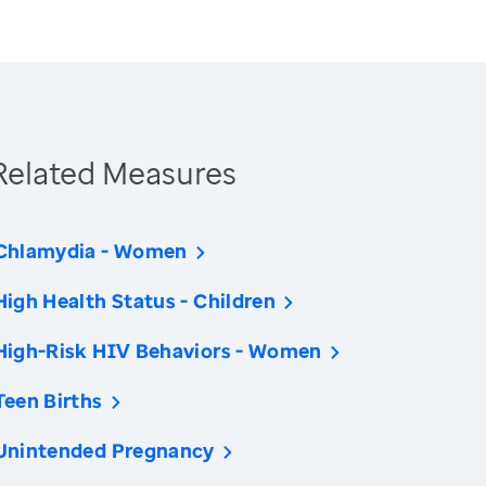
Related Measures
Chlamydia - Women
High Health Status - Children
High-Risk HIV Behaviors - Women
Teen Births
Unintended Pregnancy