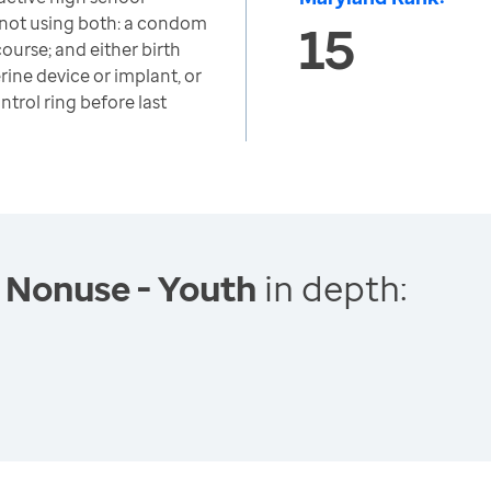
not using both: a condom
15
course; and either birth
erine device or implant, or
ntrol ring before last
 Nonuse - Youth
in depth: