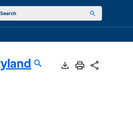
Search
yland