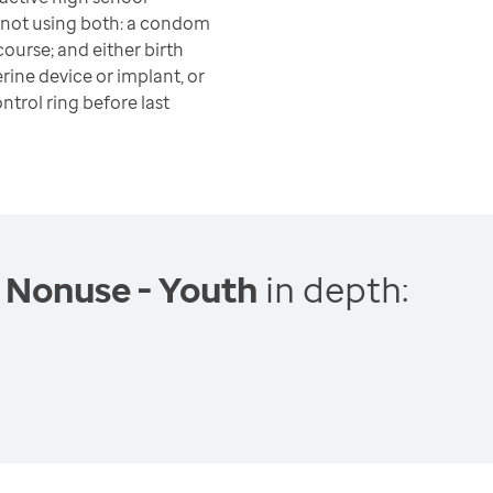
 not using both: a condom
course; and either birth
terine device or implant, or
ontrol ring before last
 Nonuse - Youth
in depth: