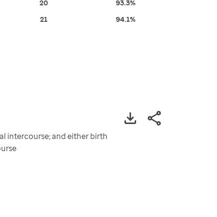
20
93.3%
21
94.1%
 intercourse; and either birth
ourse