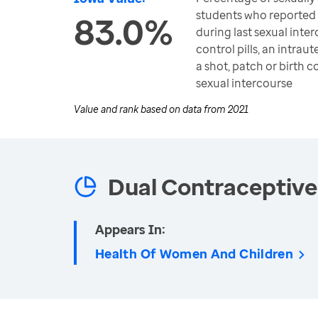
students who reported
83.0%
during last sexual inter
control pills, an intrau
a shot, patch or birth c
sexual intercourse
Value and rank based on data from
2021
Dual Contraceptive
Appears In:
Health Of Women And Children