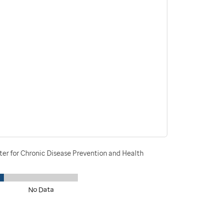
ter for Chronic Disease Prevention and Health
No Data