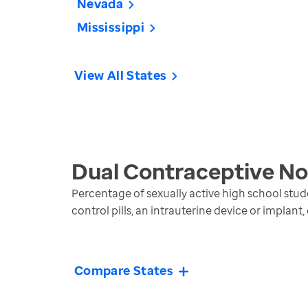
Nevada
Mississippi
View All States
Dual Contraceptive No
Percentage of sexually active high school stud
control pills, an intrauterine device or implant,
Compare States