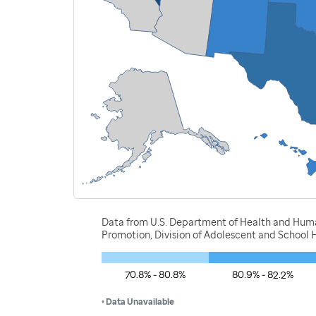
Data from U.S. Department of Health and Human
Promotion, Division of Adolescent and School H
70.8% - 80.8%
80.9% - 82.2%
• Data Unavailable