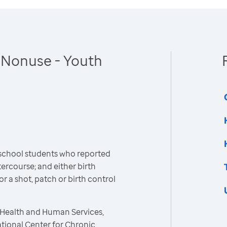
 Nonuse - Youth
 school students who reported
ercourse; and either birth
 or a shot, patch or birth control
 Health and Human Services,
ational Center for Chronic