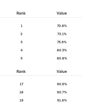
Rank
Value
1
70.8%
2
72.1%
3
75.6%
4
80.3%
5
80.8%
Rank
Value
17
90.6%
18
90.7%
19
91.6%