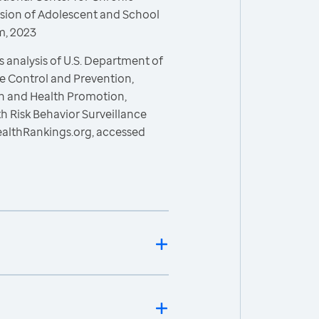
ision of Adolescent and School
m, 2023
 analysis of U.S. Department of
e Control and Prevention,
on and Health Promotion,
h Risk Behavior Surveillance
ealthRankings.org, accessed