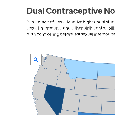
Dual Contraceptive No
Percentage of sexually active high school stu
sexual intercourse; and either birth control pill
birth control ring before last sexual intercours