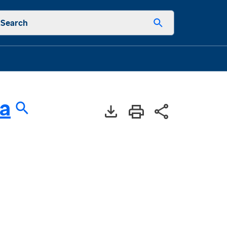
Search
a