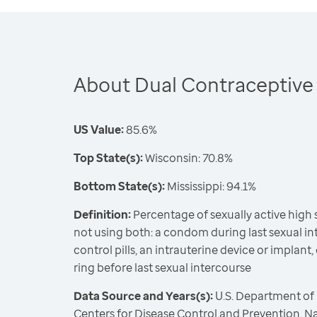
About Dual Contraceptive
US Value:
85.6%
Top State(s):
Wisconsin: 70.8%
Bottom State(s):
Mississippi: 94.1%
Definition:
Percentage of sexually active high
not using both: a condom during last sexual int
control pills, an intrauterine device or implant,
ring before last sexual intercourse
Data Source and Years(s):
U.S. Department of
Centers for Disease Control and Prevention, N