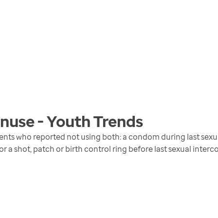
nuse - Youth
Trends
ents who reported not using both: a condom during last sexual
 or a shot, patch or birth control ring before last sexual interc