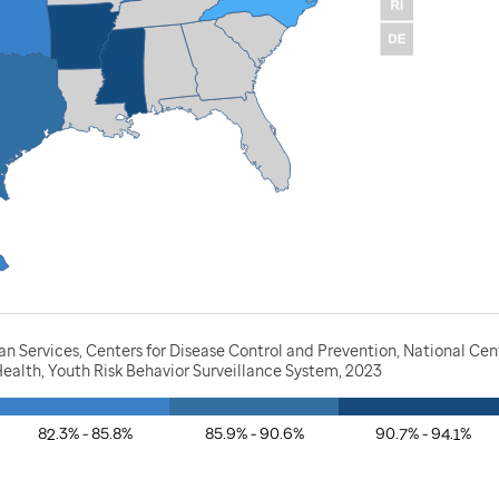
 Services, Centers for Disease Control and Prevention, National Cen
ealth, Youth Risk Behavior Surveillance System, 2023
82.3% - 85.8%
85.9% - 90.6%
90.7% - 94.1%