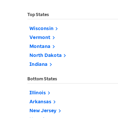
Top States
Wisconsin
Vermont
Montana
North Dakota
Indiana
Bottom States
Illinois
Arkansas
New Jersey