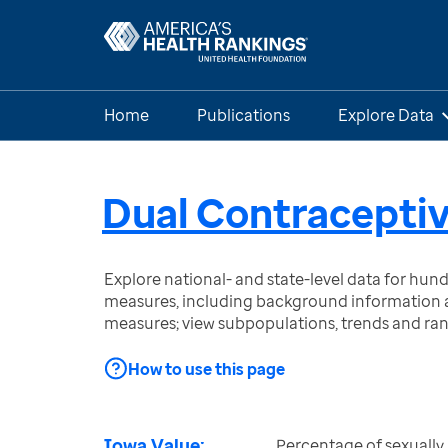
Home
Publications
Explore Data
Dual Contraceptiv
Explore national- and state-level data for hu
measures, including background information a
measures; view subpopulations, trends and ra
How to use this page
Iowa Value:
Percentage of sexually 