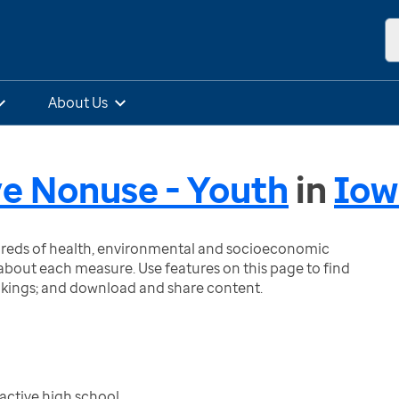
About Us
e Nonuse - Youth
in
Iow
ndreds of health, environmental and socioeconomic
bout each measure. Use features on this page to find
nkings; and download and share content.
active high school