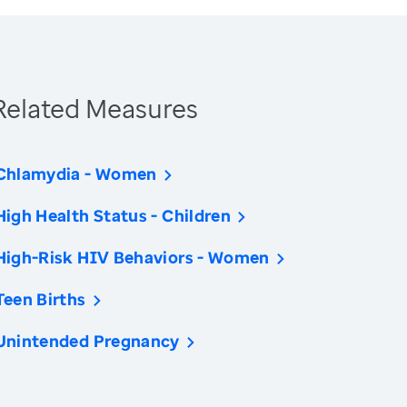
Related Measures
Chlamydia - Women
High Health Status - Children
High-Risk HIV Behaviors - Women
Teen Births
Unintended Pregnancy