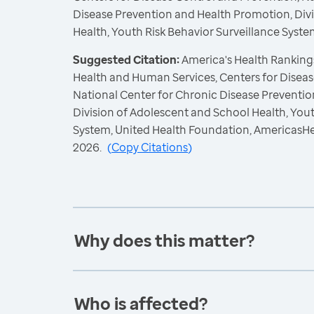
Disease Prevention and Health Promotion, Div
Health, Youth Risk Behavior Surveillance Syste
Suggested Citation:
America's Health Rankings
Health and Human Services, Centers for Diseas
National Center for Chronic Disease Preventi
Division of Adolescent and School Health, Yout
System, United Health Foundation, AmericasH
2026.
(
Copy Citations
)
Why does this matter?
Who is affected?