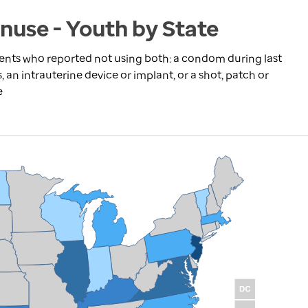
nuse - Youth by State
dents who reported not using both: a condom during last
s, an intrauterine device or implant, or a shot, patch or
e