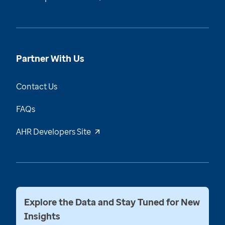
Partner With Us
Contact Us
FAQs
AHR Developers Site
Explore the Data and Stay Tuned for New
Insights