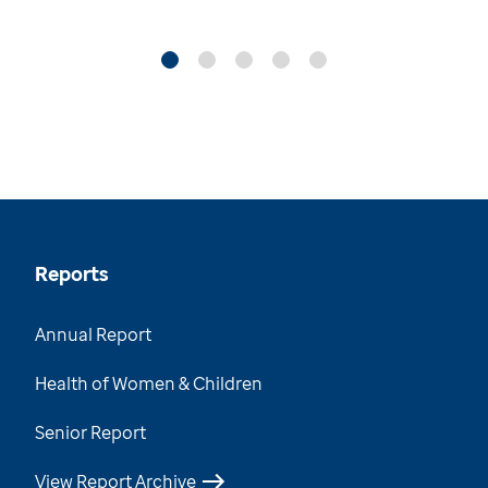
Reports
Annual Report
Health of Women & Children
Senior Report
View Report Archive