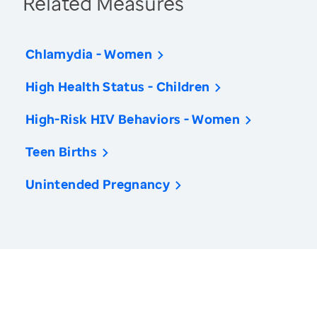
Related Measures
Chlamydia - Women
High Health Status - Children
High-Risk HIV Behaviors - Women
Teen Births
Unintended Pregnancy