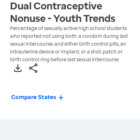
Dual Contraceptive
Nonuse - Youth
Trends
Percentage of sexually active high school students
who reported not using both: a condom during last
sexual intercourse; and either birth control pills, an
intrauterine device or implant, or a shot, patch or
birth control ring before last sexual intercourse
Compare States