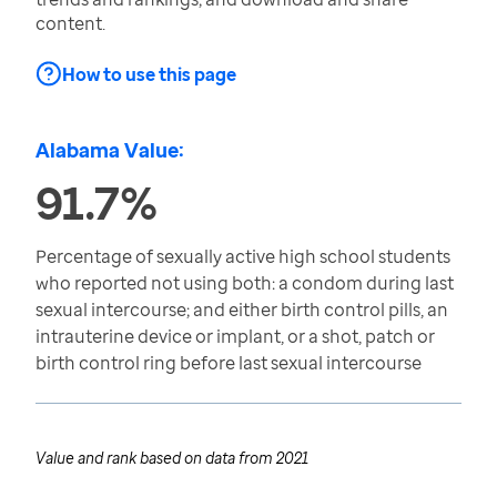
content.
How to use this page
Alabama Value:
91.7%
Percentage of sexually active high school students
who reported not using both: a condom during last
sexual intercourse; and either birth control pills, an
intrauterine device or implant, or a shot, patch or
birth control ring before last sexual intercourse
Value and rank based on data from
2021