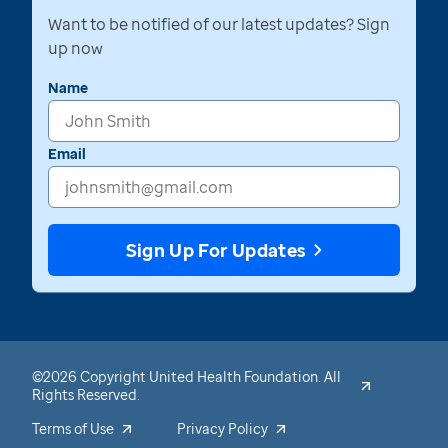
Want to be notified of our latest updates? Sign
up now
Name
Email
Sign Up For Updates
©2026 Copyright United Health Foundation. All
Rights Reserved.
Terms of Use
Privacy Policy