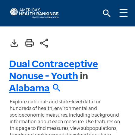
Dual Contraceptive
Nonuse - Youth
in
Alabama
Explore national- and state-level data for
hundreds of health, environmental and
socioeconomic measures, including background
information about each measure. Use features on
this page to find measures; view subpopulations,
trends and rankings; and download and share