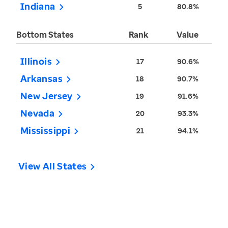
Indiana
5
80.8%
Bottom States
Rank
Value
Illinois
17
90.6%
Arkansas
18
90.7%
New Jersey
19
91.6%
Nevada
20
93.3%
Mississippi
21
94.1%
View All States