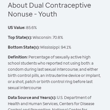
About Dual Contraceptive
Nonuse - Youth
US Value:
85.6%
Top State(s):
Wisconsin: 70.8%
Bottom State(s):
Mississippi: 94.1%
Definition:
Percentage of sexually active high
school students who reported not using both: a
condom during last sexual intercourse; and either
birth control pills, an intrauterine device or implant,
or a shot, patch or birth control ring before last
sexual intercourse
Data Source and Years(s):
U.S. Department of
Health and Human Services, Centers for Disease
Control and Prevention, National Center for