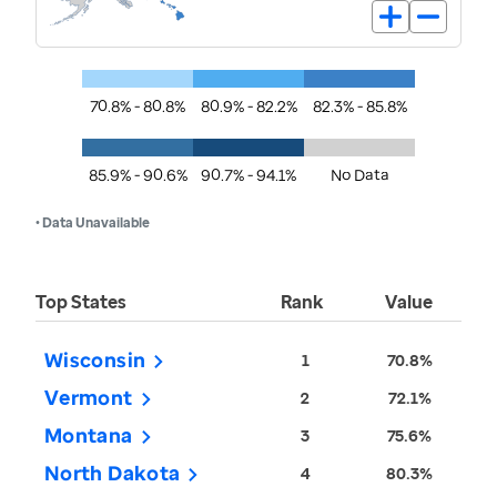
70.8% - 80.8%
80.9% - 82.2%
82.3% - 85.8%
85.9% - 90.6%
90.7% - 94.1%
No Data
• Data Unavailable
Top States
Rank
Value
Wisconsin
1
70.8%
Vermont
2
72.1%
Montana
3
75.6%
North Dakota
4
80.3%