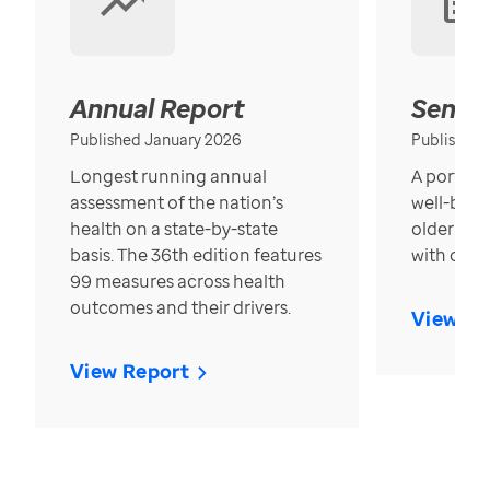
Annual Report
Senior
Published January 2026
Published
Longest running annual
A portrait
assessment of the nation’s
well-bein
health on a state-by-state
older in t
basis. The 36th edition features
with over
99 measures across health
outcomes and their drivers.
View Re
View Report