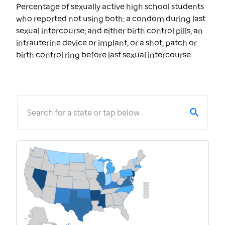
Percentage of sexually active high school students
who reported not using both: a condom during last
sexual intercourse; and either birth control pills, an
intrauterine device or implant, or a shot, patch or
birth control ring before last sexual intercourse
Search for a state or tap below