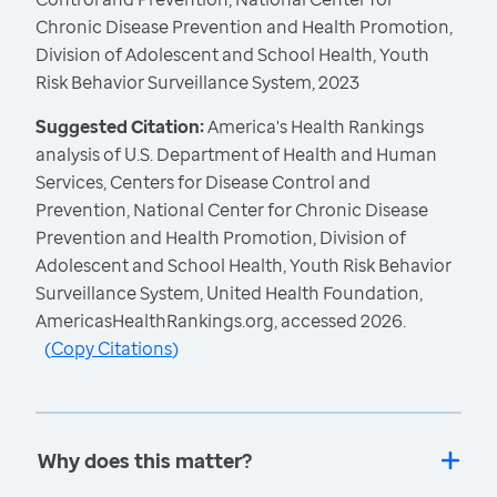
Chronic Disease Prevention and Health Promotion,
Division of Adolescent and School Health, Youth
Risk Behavior Surveillance System, 2023
Suggested Citation:
America's Health Rankings
analysis of U.S. Department of Health and Human
Services, Centers for Disease Control and
Prevention, National Center for Chronic Disease
Prevention and Health Promotion, Division of
Adolescent and School Health, Youth Risk Behavior
Surveillance System, United Health Foundation,
AmericasHealthRankings.org, accessed 2026.
(
Copy Citations
)
Why does this matter?