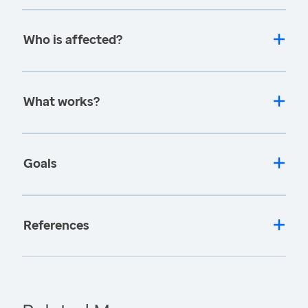
Who is affected?
What works?
Goals
References