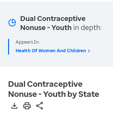
Dual Contraceptive
Nonuse - Youth
in depth:
Appears In:
Health Of Women And Children
Dual Contraceptive
Nonuse - Youth by State