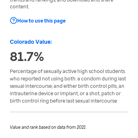
content.
How to use this page
Colorado Value:
81.7%
Percentage of sexually active high school students
who reported not using both: a condom during last
sexual intercourse; and either birth control pills, an
intrauterine device or implant, or a shot, patch or
birth control ring before last sexual intercourse
Value and rank based on data from
2021