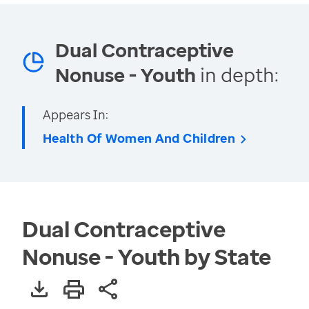
Dual Contraceptive
Nonuse - Youth
in depth:
Appears In:
Health Of Women And Children
Dual Contraceptive
Nonuse - Youth by State