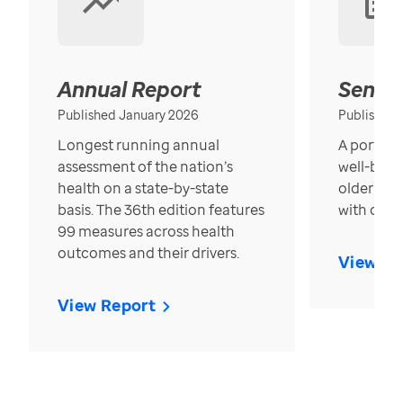
Annual Report
Senior
Published January 2026
Published
Longest running annual
A portrait
assessment of the nation’s
well-bein
health on a state-by-state
older in t
basis. The 36th edition features
with over
99 measures across health
outcomes and their drivers.
View Re
View Report