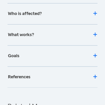
Who is affected?
What works?
Goals
References