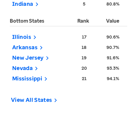
Indiana
5
80.8%
Bottom States
Rank
Value
Illinois
17
90.6%
Arkansas
18
90.7%
New Jersey
19
91.6%
Nevada
20
93.3%
Mississippi
21
94.1%
View All States