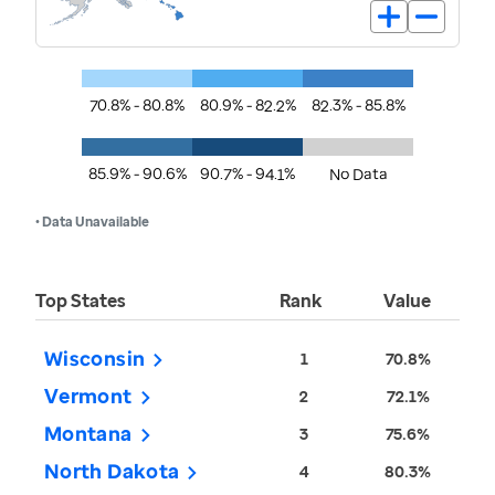
70.8% - 80.8%
80.9% - 82.2%
82.3% - 85.8%
85.9% - 90.6%
90.7% - 94.1%
No Data
• Data Unavailable
Top States
Rank
Value
Wisconsin
1
70.8%
Vermont
2
72.1%
Montana
3
75.6%
North Dakota
4
80.3%