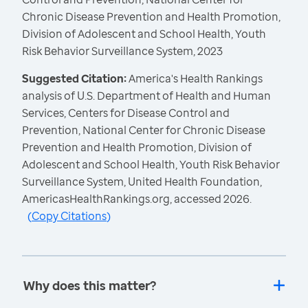
Chronic Disease Prevention and Health Promotion,
Division of Adolescent and School Health, Youth
Risk Behavior Surveillance System, 2023
Suggested Citation:
America's Health Rankings
analysis of U.S. Department of Health and Human
Services, Centers for Disease Control and
Prevention, National Center for Chronic Disease
Prevention and Health Promotion, Division of
Adolescent and School Health, Youth Risk Behavior
Surveillance System, United Health Foundation,
AmericasHealthRankings.org, accessed 2026.
(
Copy Citations
)
Why does this matter?