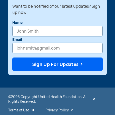
Want to be notified of our latest updates? Sign
up now
Name
Email
Sign Up For Updates
©2026 Copyright United Health Foundation. All
Rights Reserved.
Terms of Use
Privacy Policy