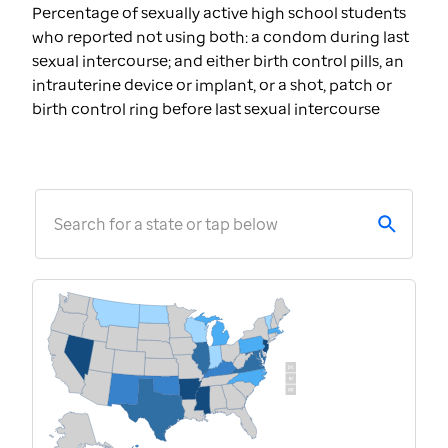
Percentage of sexually active high school students
who reported not using both: a condom during last
sexual intercourse; and either birth control pills, an
intrauterine device or implant, or a shot, patch or
birth control ring before last sexual intercourse
Search for a state or tap below