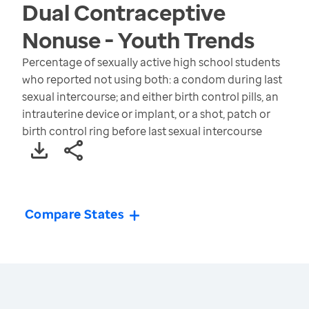
Dual Contraceptive
Nonuse - Youth
Trends
Percentage of sexually active high school students
who reported not using both: a condom during last
sexual intercourse; and either birth control pills, an
intrauterine device or implant, or a shot, patch or
birth control ring before last sexual intercourse
Compare States