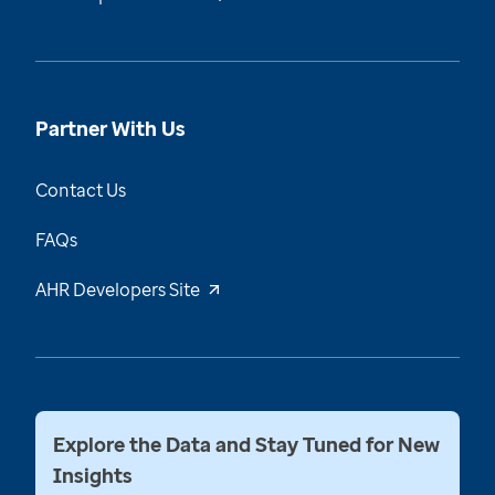
Partner With Us
Contact Us
FAQs
AHR Developers Site
Explore the Data and Stay Tuned for New
Insights