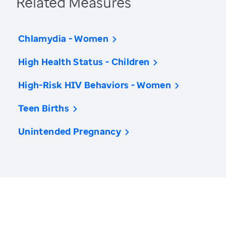
Related Measures
Chlamydia - Women
High Health Status - Children
High-Risk HIV Behaviors - Women
Teen Births
Unintended Pregnancy