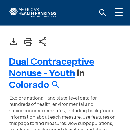
Dual Contraceptive
Nonuse - Youth
in
Colorado
Explore national- and state-level data for
hundreds of health, environmental and
socioeconomic measures, including background
information about each measure. Use features on
this page to find measures; view subpopulations,
trends and rankings; and download and share