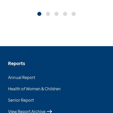
Reports
Annual Report
Health of Women & Children
Senior Report
View Report Archive