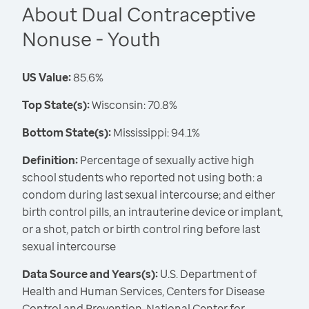
About Dual Contraceptive
Nonuse - Youth
US Value:
85.6%
Top State(s):
Wisconsin: 70.8%
Bottom State(s):
Mississippi: 94.1%
Definition:
Percentage of sexually active high
school students who reported not using both: a
condom during last sexual intercourse; and either
birth control pills, an intrauterine device or implant,
or a shot, patch or birth control ring before last
sexual intercourse
Data Source and Years(s):
U.S. Department of
Health and Human Services, Centers for Disease
Control and Prevention, National Center for