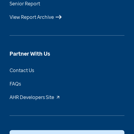
Senior Report
View Report Archive
Partner With Us
Contact Us
FAQs
AHR Developers Site