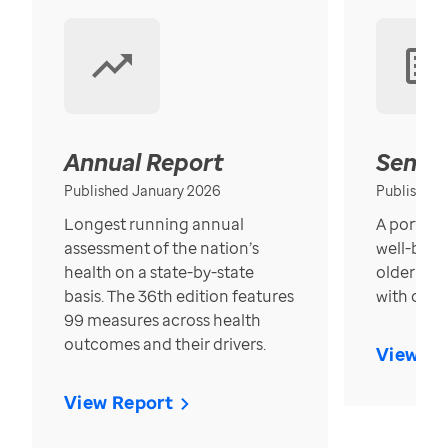
Annual Report
Senior
Published January 2026
Published
Longest running annual
A portrait
assessment of the nation’s
well-bein
health on a state-by-state
older in t
basis. The 36th edition features
with over
99 measures across health
outcomes and their drivers.
View Re
View Report