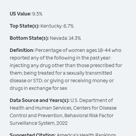
US Value:
9.3%
Top State(s):
Kentucky: 6.7%
Bottom State(s):
Nevada: 14.3%
Definition:
Percentage of women ages 18-44 who
reported any of the following in the past year:
injecting any drug other than those prescribed for
them; being treated for a sexually transmitted
disease or STD; or giving or receiving money or
drugs in exchange for sex
Data Source and Years(s):
U.S. Department of
Health and Human Services, Centers for Disease
Control and Prevention, Behavioral Risk Factor
Surveillance System, 2022
Suggested Citation:
America's Health Rankings