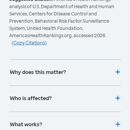
analysis of U.S. Department of Health and Human
Services, Centers for Disease Control and
Prevention, Behavioral Risk Factor Surveillance
System, United Health Foundation,
AmericasHealthRankings.org, accessed 2026.
(
Copy Citations
)
Why does this matter?
Who is affected?
What works?