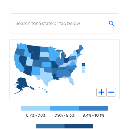
Search for a state or tap below
6.7% - 7.8%
7.9% - 9.3%
9.4% - 10.1%