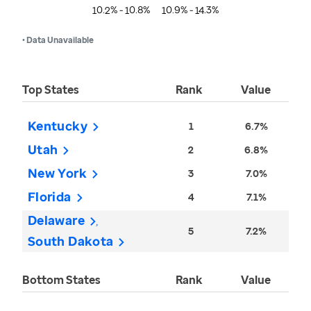
10.2% - 10.8%
10.9% - 14.3%
• Data Unavailable
Top States
Rank
Value
Kentucky
1
6.7%
Utah
2
6.8%
New York
3
7.0%
Florida
4
7.1%
Delaware
5
7.2%
South Dakota
Bottom States
Rank
Value