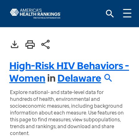
High-Risk HIV Behaviors -
Women
in
Delaware
Explore national- and state-level data for
hundreds of health, environmental and
socioeconomic measures, including background
information about each measure. Use features on
this page to find measures; view subpopulations,
trends and rankings; and download and share
content.