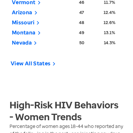
Vermont
46
11.7%
Arizona
47
12.4%
Missouri
48
12.6%
Montana
49
13.1%
Nevada
50
14.3%
View All States
High-Risk HIV Behaviors
- Women
Trends
Percentage of women ages 18-44 who reported any