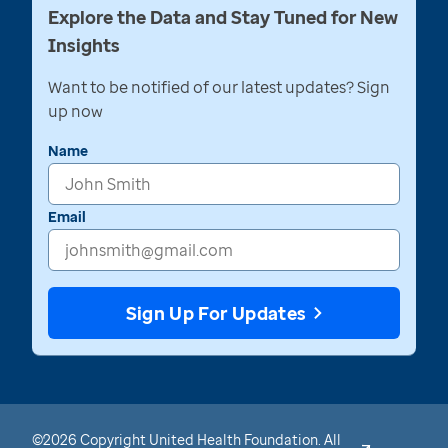
Explore the Data and Stay Tuned for New
Insights
Want to be notified of our latest updates? Sign
up now
Name
Email
Sign Up For Updates
©2026 Copyright United Health Foundation. All