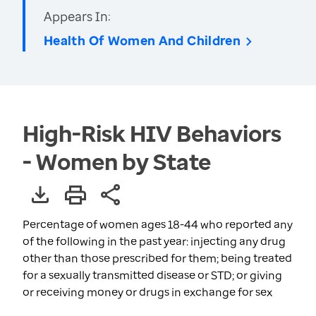
Appears In:
Health Of Women And Children
High-Risk HIV Behaviors
- Women by State
Percentage of women ages 18-44 who reported any
of the following in the past year: injecting any drug
other than those prescribed for them; being treated
for a sexually transmitted disease or STD; or giving
or receiving money or drugs in exchange for sex