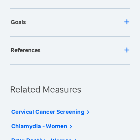
Goals
References
Related Measures
Cervical Cancer Screening
Chlamydia - Women