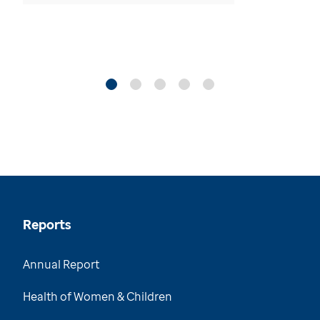
Reports
Annual Report
Health of Women & Children