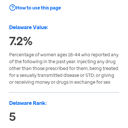
How to use this page
Delaware Value:
7.2%
Percentage of women ages 18-44 who reported any
of the following in the past year: injecting any drug
other than those prescribed for them; being treated
for a sexually transmitted disease or STD; or giving
or receiving money or drugs in exchange for sex
Delaware Rank:
5