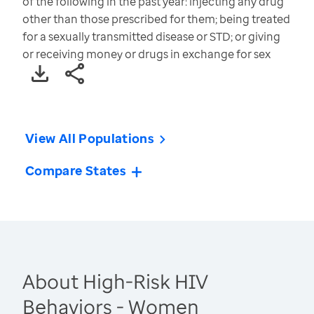
of the following in the past year: injecting any drug
other than those prescribed for them; being treated
for a sexually transmitted disease or STD; or giving
or receiving money or drugs in exchange for sex
View All Populations
Compare States
About High-Risk HIV
Behaviors - Women