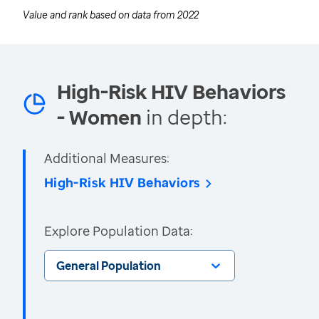
Value and rank based on data from
2022
High-Risk HIV Behaviors
- Women
in depth:
Additional Measures:
High-Risk HIV Behaviors
Explore Population Data:
General Population