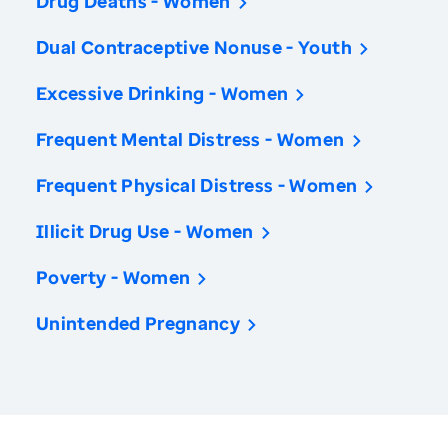
Drug Deaths - Women
Dual Contraceptive Nonuse - Youth
Excessive Drinking - Women
Frequent Mental Distress - Women
Frequent Physical Distress - Women
Illicit Drug Use - Women
Poverty - Women
Unintended Pregnancy