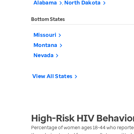
Alabama
North Dakota
Bottom States
Missouri
Montana
Nevada
View All States
High-Risk HIV Behavi
Percentage of women ages 18-44 who reported an