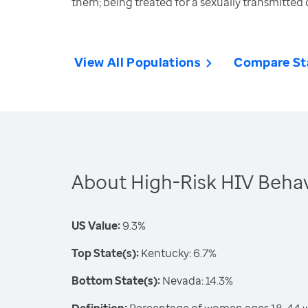
them; being treated for a sexually transmitted 
View All Populations
Compare St
About High-Risk HIV Beha
US Value:
9.3%
Top State(s):
Kentucky: 6.7%
Bottom State(s):
Nevada: 14.3%