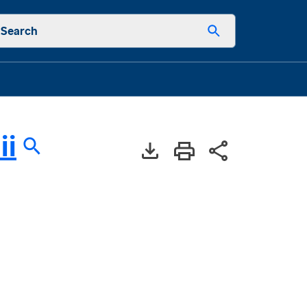
Search
ii