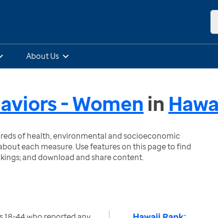
About Us
haviors - Women
in
Hawa
ndreds of health, environmental and socioeconomic
bout each measure. Use features on this page to find
nkings; and download and share content.
Hawaii Rank:
 18-44 who reported any