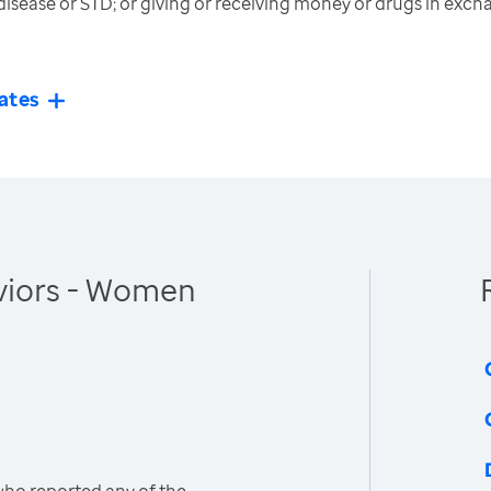
disease or STD; or giving or receiving money or drugs in exch
ates
viors - Women