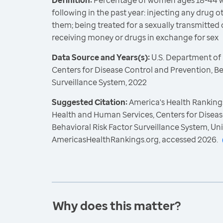
Definition:
Percentage of women ages 18-44 w
following in the past year: injecting any drug 
them; being treated for a sexually transmitted d
receiving money or drugs in exchange for sex
Data Source and Years(s):
U.S. Department of
Centers for Disease Control and Prevention, Be
Surveillance System, 2022
Suggested Citation:
America's Health Rankings
Health and Human Services, Centers for Diseas
Behavioral Risk Factor Surveillance System, Un
AmericasHealthRankings.org, accessed 2026.
Why does this matter?