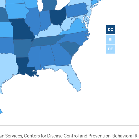
 Services, Centers for Disease Control and Prevention, Behavioral Ri