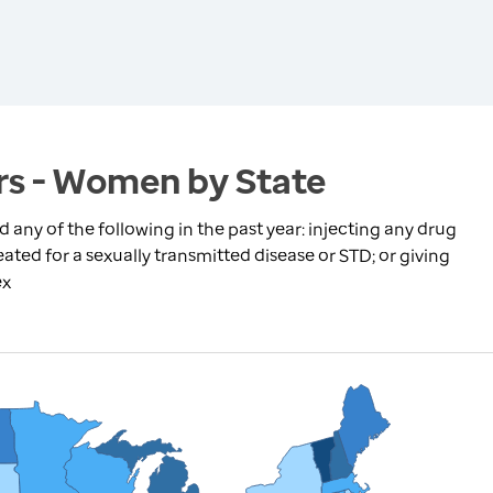
rs - Women by State
ny of the following in the past year: injecting any drug
ated for a sexually transmitted disease or STD; or giving
ex