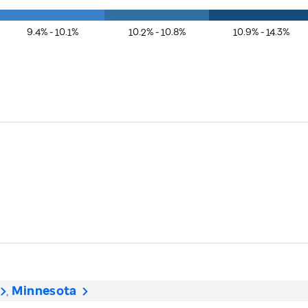
9.4% - 10.1%
10.2% - 10.8%
10.9% - 14.3%
Minnesota