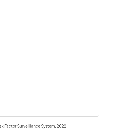
sk Factor Surveillance System, 2022