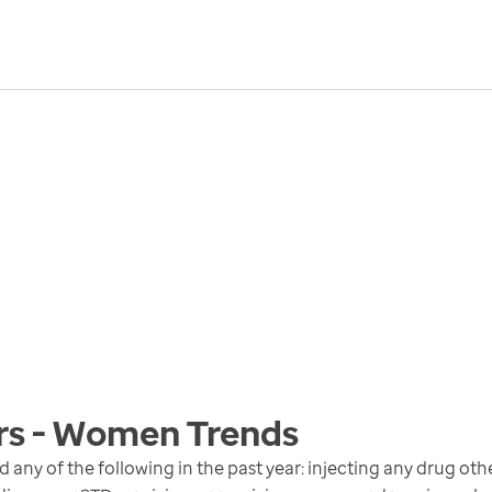
ors - Women
Trends
y of the following in the past year: injecting any drug oth