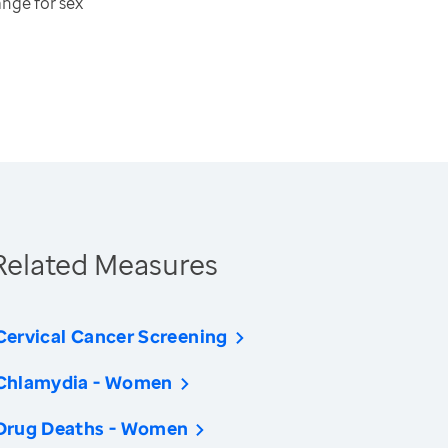
ange for sex
Related Measures
Cervical Cancer Screening
Chlamydia - Women
Drug Deaths - Women