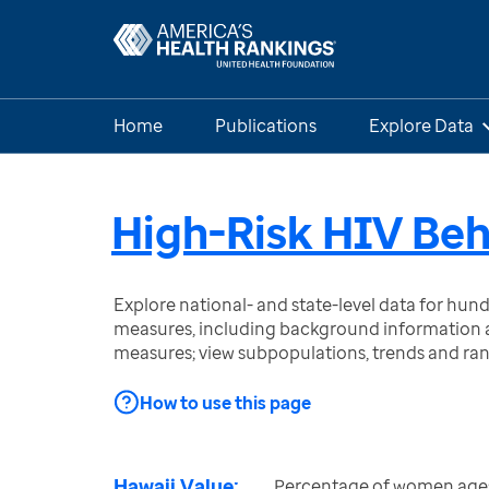
Home
Publications
Explore Data
High-Risk HIV Be
Explore national- and state-level data for hu
measures, including background information a
measures; view subpopulations, trends and ra
How to use this page
Hawaii Value:
Percentage of women ages