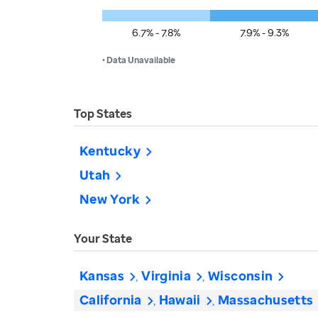
6.7% - 7.8%
7.9% - 9.3%
• Data Unavailable
Top States
Kentucky
Utah
New York
Your State
Kansas
Virginia
Wisconsin
California
Hawaii
Massachusetts