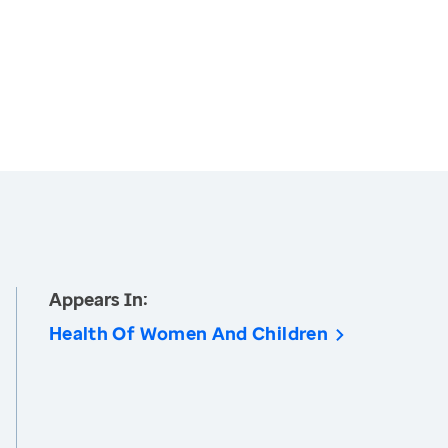
Appears In:
Health Of Women And Children