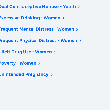
Dual Contraceptive Nonuse - Youth
Excessive Drinking - Women
Frequent Mental Distress - Women
Frequent Physical Distress - Women
Illicit Drug Use - Women
Poverty - Women
Unintended Pregnancy