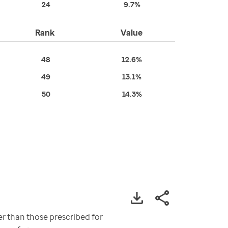
24
9.7%
Rank
Value
48
12.6%
49
13.1%
50
14.3%
er than those prescribed for