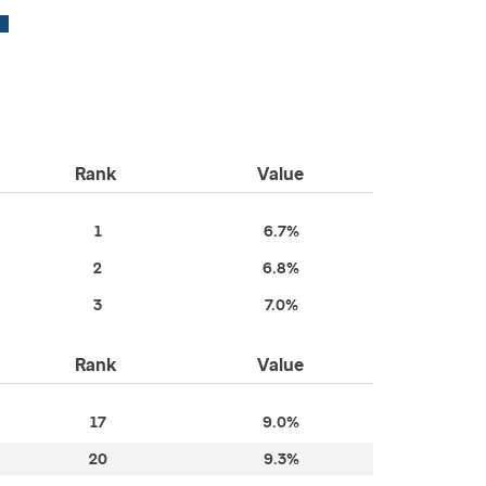
Rank
Value
1
6.7%
2
6.8%
3
7.0%
Rank
Value
17
9.0%
20
9.3%