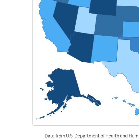
Data from U.S. Department of Health and Human