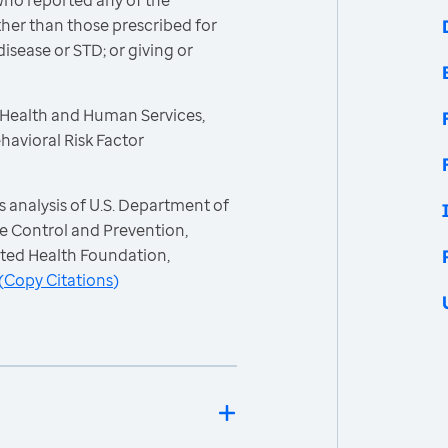
ho reported any of the
other than those prescribed for
isease or STD; or giving or
 Health and Human Services,
havioral Risk Factor
 analysis of U.S. Department of
e Control and Prevention,
ited Health Foundation,
(
Copy Citations
)