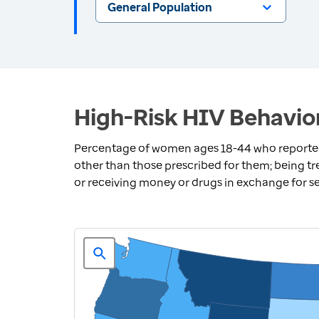
General Population
High-Risk HIV Behavio
Percentage of women ages 18-44 who reported a
other than those prescribed for them; being tre
or receiving money or drugs in exchange for s