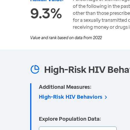
of the following in the pas
9.3%
other than those prescribe
for a sexually transmitted 
receiving money or drugs 
Value and rank based on data from
2022
High-Risk HIV Beha
Additional Measures:
High-Risk HIV Behaviors
Explore Population Data: