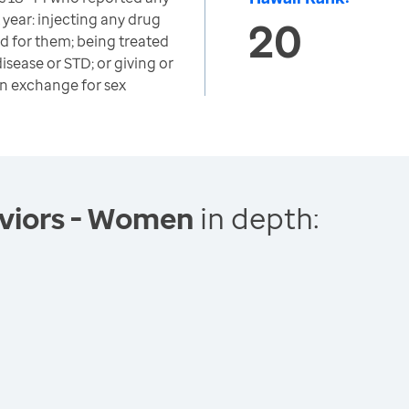
t year: injecting any drug
20
d for them; being treated
disease or STD; or giving or
in exchange for sex
viors - Women
in depth: