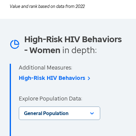
Value and rank based on data from
2022
High-Risk HIV Behaviors
- Women
in depth:
Additional Measures:
High-Risk HIV Behaviors
Explore Population Data:
General Population