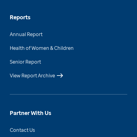
Reports
Annual Report
Health of Women & Children
Senior Report
View Report Archive
Partner With Us
Contact Us