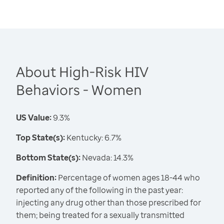
About High-Risk HIV
Behaviors - Women
US Value:
9.3%
Top State(s):
Kentucky: 6.7%
Bottom State(s):
Nevada: 14.3%
Definition:
Percentage of women ages 18-44 who
reported any of the following in the past year:
injecting any drug other than those prescribed for
them; being treated for a sexually transmitted