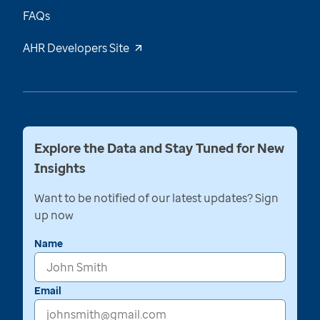
FAQs
AHR Developers Site
Explore the Data and Stay Tuned for New
Insights
Want to be notified of our latest updates? Sign
up now
Name
Email