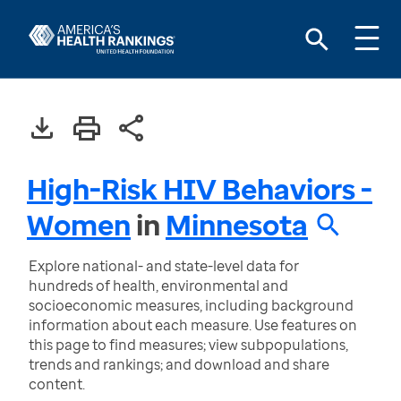
High-Risk HIV Behaviors -
Women
in
Minnesota
Explore national- and state-level data for
hundreds of health, environmental and
socioeconomic measures, including background
information about each measure. Use features on
this page to find measures; view subpopulations,
trends and rankings; and download and share
content.