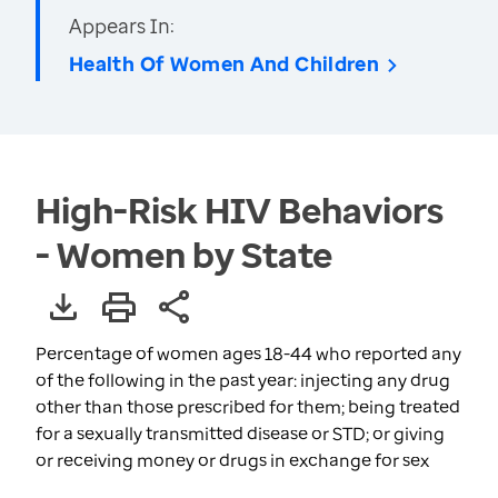
Appears In:
Health Of Women And Children
High-Risk HIV Behaviors
- Women by State
Percentage of women ages 18-44 who reported any
of the following in the past year: injecting any drug
other than those prescribed for them; being treated
for a sexually transmitted disease or STD; or giving
or receiving money or drugs in exchange for sex