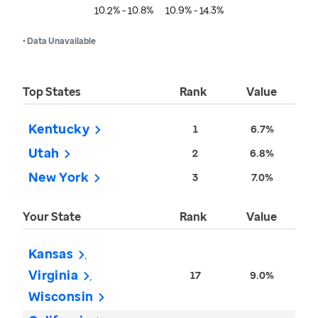
10.2% - 10.8%
10.9% - 14.3%
• Data Unavailable
Top States
Rank
Value
Kentucky
1
6.7%
Utah
2
6.8%
New York
3
7.0%
Your State
Rank
Value
Kansas
Virginia
17
9.0%
Wisconsin