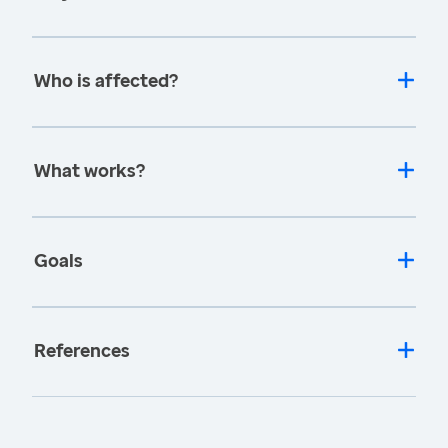
Who is affected?
What works?
Goals
References