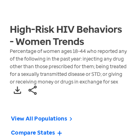
High-Risk HIV Behaviors
- Women
Trends
Percentage of women ages 18-44 who reported any
of the following in the past year: injecting any drug
other than those prescribed for them; being treated
for a sexually transmitted disease or STD; or giving
or receiving money or drugs in exchange for sex
View All Populations
Compare States