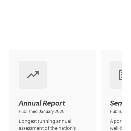
Annual Report
Senior
Published January 2026
Published
Longest running annual
A portrait
assessment of the nation’s
well-bein