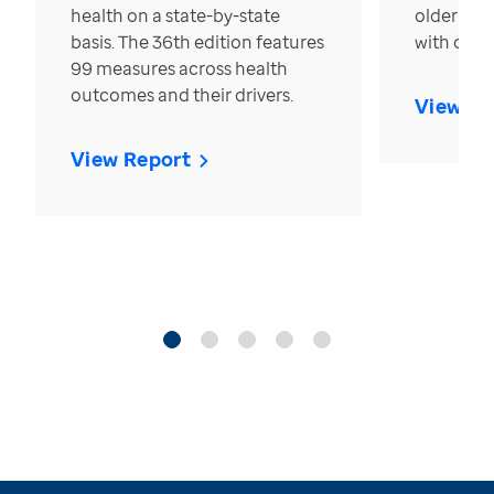
health on a state-by-state
older in t
basis. The 36th edition features
with over
99 measures across health
outcomes and their drivers.
View Re
View Report