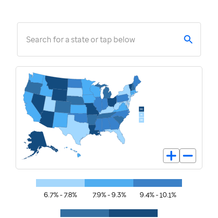
Search for a state or tap below
6.7% - 7.8%
7.9% - 9.3%
9.4% - 10.1%