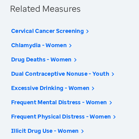
Related Measures
Cervical Cancer Screening
Chlamydia - Women
Drug Deaths - Women
Dual Contraceptive Nonuse - Youth
Excessive Drinking - Women
Frequent Mental Distress - Women
Frequent Physical Distress - Women
Illicit Drug Use - Women