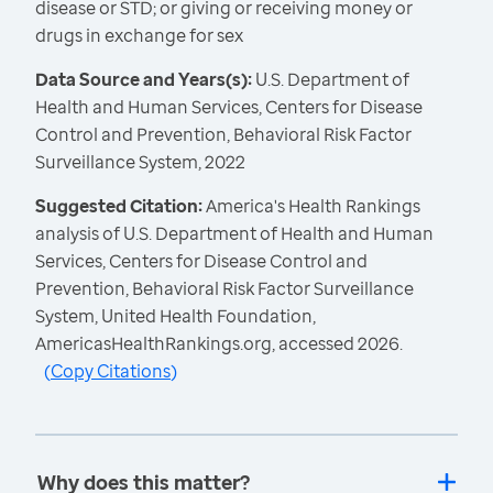
disease or STD; or giving or receiving money or
drugs in exchange for sex
Data Source and Years(s):
U.S. Department of
Health and Human Services, Centers for Disease
Control and Prevention, Behavioral Risk Factor
Surveillance System, 2022
Suggested Citation:
America's Health Rankings
analysis of U.S. Department of Health and Human
Services, Centers for Disease Control and
Prevention, Behavioral Risk Factor Surveillance
System, United Health Foundation,
AmericasHealthRankings.org, accessed 2026.
(
Copy Citations
)
Why does this matter?