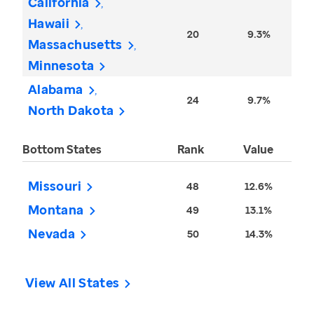
California
Hawaii
20
9.3%
Massachusetts
Minnesota
Alabama
24
9.7%
North Dakota
Bottom States
Rank
Value
Missouri
48
12.6%
Montana
49
13.1%
Nevada
50
14.3%
View All States