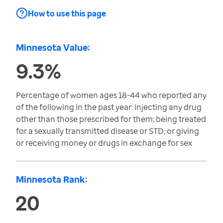
How to use this page
Minnesota Value:
9.3%
Percentage of women ages 18-44 who reported any
of the following in the past year: injecting any drug
other than those prescribed for them; being treated
for a sexually transmitted disease or STD; or giving
or receiving money or drugs in exchange for sex
Minnesota Rank:
20