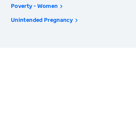
Poverty - Women
Unintended Pregnancy
America’s Health Rankings